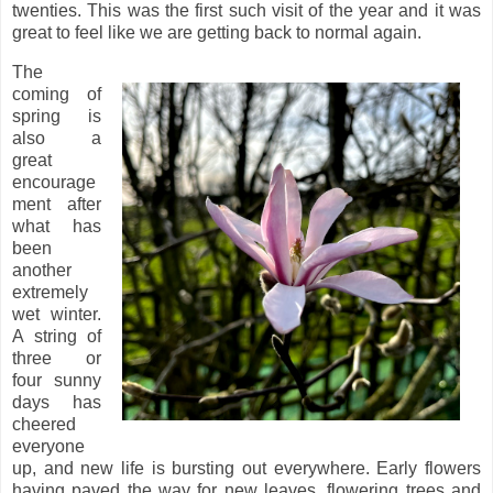
twenties. This was the first such visit of the year and it was
great to feel like we are getting back to normal again.
The
coming of
spring is
also a
great
encourage
ment after
what has
been
another
extremely
wet winter.
A string of
three or
four sunny
days has
cheered
everyone
up, and new life is bursting out everywhere. Early flowers
having paved the way for new leaves, flowering trees and