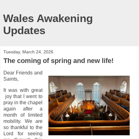
Wales Awakening
Updates
Tuesday, March 24, 2026
The coming of spring and new life!
Dear Friends and
Saints,
It was with great
joy that I went to
pray in the chapel
again after a
month of limited
mobility. We are
so thankful to the
Lord for seeing