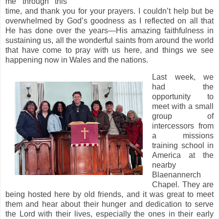
me through this
time, and thank you for your prayers. I couldn’t help but be
overwhelmed by God’s goodness as I reflected on all that
He has done over the years—His amazing faithfulness in
sustaining us, all the wonderful saints from around the world
that have come to pray with us here, and things we see
happening now in Wales and the nations.
Last week, we
had the
opportunity to
meet with a small
group of
intercessors from
a missions
training school in
America at the
nearby
Blaenannerch
Chapel. They are
being hosted here by old friends, and it was great to meet
them and hear about their hunger and dedication to serve
the Lord with their lives, especially the ones in their early