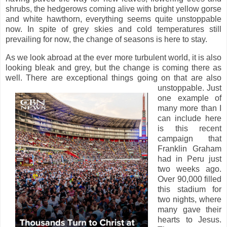
shrubs, the hedgerows coming alive with bright yellow gorse
and white hawthorn, everything seems quite unstoppable
now. In spite of grey skies and cold temperatures still
prevailing for now, the change of seasons is here to stay.
As we look abroad at the ever more turbulent world, it is also
looking bleak and grey, but the change is coming there as
well. There are exceptional things going on that are also
unstoppable.
Just
one example of
many more than I
can include here
is this recent
campaign that
Franklin Graham
had in Peru just
two weeks ago.
Over 90,000 filled
this stadium for
two nights, where
many gave their
hearts to Jesus.