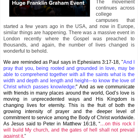
The movement
continues across
college
campuses that
started a few years ago in the USA, and now in Europe,
similar things are happening. There was a massive event in
London recently where the Gospel was preached to
thousands, and again, the number of lives changed is
wonderful to behold.
We are reminded as Paul says in Ephesians 3:17-18, "
And I
pray that you, being rooted and grounded in love, may be
able to comprehend together with all the saints what is the
width and depth and length and height—to know the love of
Christ which passes knowledge;
” And as we communicate
with friends in many places around the world, God’s love is
moving in unprecedented ways and His Kingdom is
changing lives for eternity. This is the fruit of both the
growing intensity of prayer and the deeper level of
commitment to service among the Body of Christ worldwide.
As Jesus said to Peter in Matthew 16:18, “
…on this rock I
will build My church, and the gates of hell shall not prevail
against it.
”