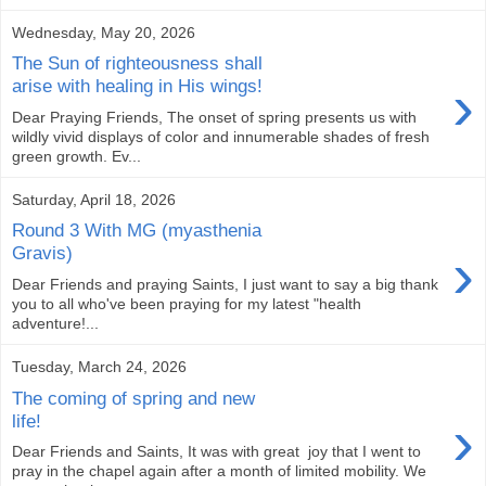
Wednesday, May 20, 2026
The Sun of righteousness shall
›
arise with healing in His wings!
Dear Praying Friends, The onset of spring presents us with
wildly vivid displays of color and innumerable shades of fresh
green growth. Ev...
Saturday, April 18, 2026
Round 3 With MG (myasthenia
›
Gravis)
Dear Friends and praying Saints, I just want to say a big thank
you to all who've been praying for my latest "health
adventure!...
Tuesday, March 24, 2026
The coming of spring and new
›
life!
Dear Friends and Saints, It was with great joy that I went to
pray in the chapel again after a month of limited mobility. We