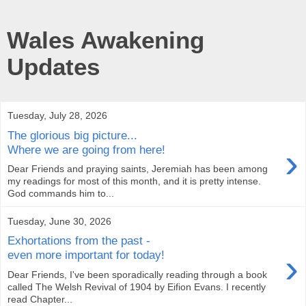
Wales Awakening
Updates
Tuesday, July 28, 2026
The glorious big picture...
›
Where we are going from here!
Dear Friends and praying saints, Jeremiah has been among
my readings for most of this month, and it is pretty intense.
God commands him to...
Tuesday, June 30, 2026
Exhortations from the past -
›
even more important for today!
Dear Friends, I've been sporadically reading through a book
called The Welsh Revival of 1904 by Eifion Evans. I recently
read Chapter...