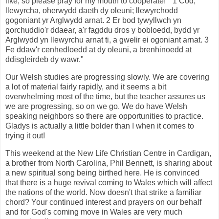
like, so please pray for my mouth to cooperate! " 1 Cod,
llewyrcha, oherwydd daeth dy oleuni; llewyrchodd
gogoniant yr Arglwydd arnat. 2 Er bod tywyllwch yn
gorchuddio'r ddaear, a'r fagddu dros y bobloedd, bydd yr
Arglwydd yn llewyrchu arnat ti, a gwelir ei ogoniant arnat. 3
Fe ddaw'r cenhedloedd at dy oleuni, a brenhinoedd at
ddisgleirdeb dy wawr."
Our Welsh studies are progressing slowly. We are covering
a lot of material fairly rapidly, and it seems a bit
overwhelming most of the time, but the teacher assures us
we are progressing, so on we go. We do have Welsh
speaking neighbors so there are opportunities to practice.
Gladys is actually a little bolder than I when it comes to
trying it out!
This weekend at the New Life Christian Centre in Cardigan,
a brother from North Carolina, Phil Bennett, is sharing about
a new spiritual song being birthed here. He is convinced
that there is a huge revival coming to Wales which will affect
the nations of the world. Now doesn't that strike a familiar
chord? Your continued interest and prayers on our behalf
and for God's coming move in Wales are very much