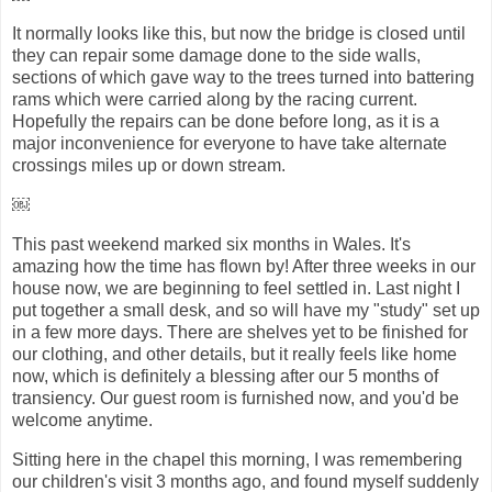
It normally looks like this, but now the bridge is closed until
they can repair some damage done to the side walls,
sections of which gave way to the trees turned into battering
rams which were carried along by the racing current.
Hopefully the repairs can be done before long, as it is a
major inconvenience for everyone to have take alternate
crossings miles up or down stream.
￼
This past weekend marked six months in Wales. It's
amazing how the time has flown by! After three weeks in our
house now, we are beginning to feel settled in. Last night I
put together a small desk, and so will have my "study" set up
in a few more days. There are shelves yet to be finished for
our clothing, and other details, but it really feels like home
now, which is definitely a blessing after our 5 months of
transiency. Our guest room is furnished now, and you'd be
welcome anytime.
Sitting here in the chapel this morning, I was remembering
our children's visit 3 months ago, and found myself suddenly