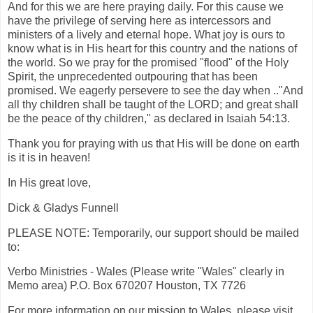
And for this we are here praying daily. For this cause we
have the privilege of serving here as intercessors and
ministers of a lively and eternal hope. What joy is ours to
know what is in His heart for this country and the nations of
the world. So we pray for the promised "flood" of the Holy
Spirit, the unprecedented outpouring that has been
promised. We eagerly persevere to see the day when .."And
all thy children shall be taught of the LORD; and great shall
be the peace of thy children," as declared in Isaiah 54:13.
Thank you for praying with us that His will be done on earth
is it is in heaven!
In His great love,
Dick & Gladys Funnell
PLEASE NOTE: Temporarily, our support should be mailed
to:
Verbo Ministries - Wales (Please write "Wales" clearly in
Memo area) P.O. Box 670207 Houston, TX 7726
For more information on our mission to Wales, please visit