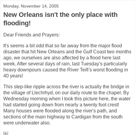
Monday, November 14, 2005
New Orleans isn't the only place with
flooding!
Dear Friends and Prayers:
It's seems a bit odd that so far away from the major flood
disaster that hit New Orleans and the Gulf Coast two months
ago, we ourselves are also affected by a flood here last
week. After several days of rain, last Tuesday's particularly
heavy downpours caused the River Teifi's worst flooding in
40 years!
This step-like ripple across the river is actually the bridge in
the village of Llechrhyd, on our daily route to the chapel. By
Wednesday morning when I took this picture here, the water
had started going down from nearly a twenty foot crest!
Many houses were flooded along the river's path, and
sections of the main highway to Cardigan from the south
were underwater also.
￼