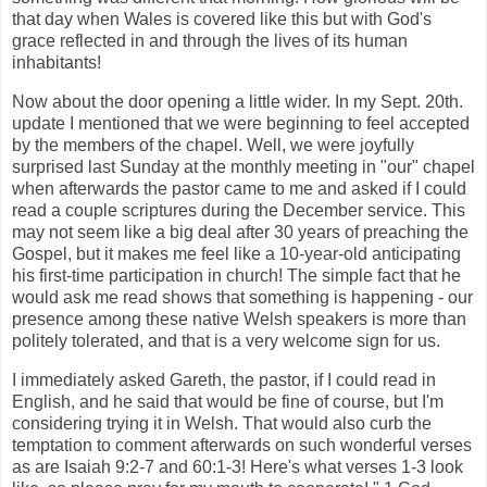
that day when Wales is covered like this but with God's
grace reflected in and through the lives of its human
inhabitants!
Now about the door opening a little wider. In my Sept. 20th.
update I mentioned that we were beginning to feel accepted
by the members of the chapel. Well, we were joyfully
surprised last Sunday at the monthly meeting in "our" chapel
when afterwards the pastor came to me and asked if I could
read a couple scriptures during the December service. This
may not seem like a big deal after 30 years of preaching the
Gospel, but it makes me feel like a 10-year-old anticipating
his first-time participation in church! The simple fact that he
would ask me read shows that something is happening - our
presence among these native Welsh speakers is more than
politely tolerated, and that is a very welcome sign for us.
I immediately asked Gareth, the pastor, if I could read in
English, and he said that would be fine of course, but I'm
considering trying it in Welsh. That would also curb the
temptation to comment afterwards on such wonderful verses
as are Isaiah 9:2-7 and 60:1-3! Here's what verses 1-3 look