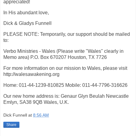
appreciated!
In His abundant love,
Dick & Gladys Funnell
PLEASE NOTE: Temporarily, our support should be mailed
to:
Verbo Ministries - Wales (Please write "Wales" clearly in
Memo area) P.O. Box 670207 Houston, TX 7726
For more information on our mission to Wales, please visit
http://walesawakening.org
Home: 011-44-1239-810825 Mobile: 011-44-7796-316626
Our new home address is: Genaur Glyn Beulah Newcastle
Emlyn, SA38 9QB Wales, U.K.
Dick Funnell
at
8:56 AM
Share