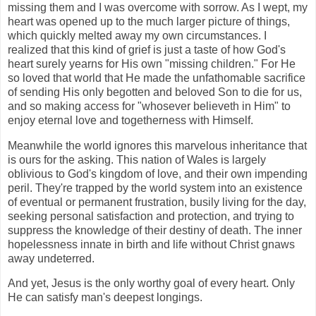
missing them and I was overcome with sorrow. As I wept, my
heart was opened up to the much larger picture of things,
which quickly melted away my own circumstances. I
realized that this kind of grief is just a taste of how God's
heart surely yearns for His own "missing children." For He
so loved that world that He made the unfathomable sacrifice
of sending His only begotten and beloved Son to die for us,
and so making access for "whosever believeth in Him" to
enjoy eternal love and togetherness with Himself.
Meanwhile the world ignores this marvelous inheritance that
is ours for the asking. This nation of Wales is largely
oblivious to God's kingdom of love, and their own impending
peril. They're trapped by the world system into an existence
of eventual or permanent frustration, busily living for the day,
seeking personal satisfaction and protection, and trying to
suppress the knowledge of their destiny of death. The inner
hopelessness innate in birth and life without Christ gnaws
away undeterred.
And yet, Jesus is the only worthy goal of every heart. Only
He can satisfy man's deepest longings.