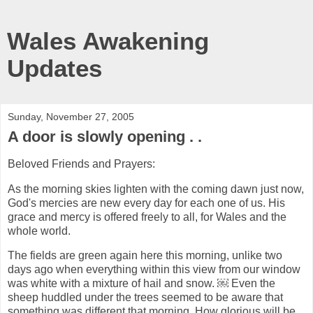
Wales Awakening
Updates
Sunday, November 27, 2005
A door is slowly opening . .
Beloved Friends and Prayers:
As the morning skies lighten with the coming dawn just now,
God's mercies are new every day for each one of us. His
grace and mercy is offered freely to all, for Wales and the
whole world.
The fields are green again here this morning, unlike two
days ago when everything within this view from our window
was white with a mixture of hail and snow. ￼ Even the
sheep huddled under the trees seemed to be aware that
something was different that morning. How glorious will be