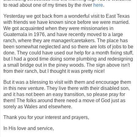
to read about one of my times by the river
here
.
Yesterday we got back from a wonderful visit to East Texas
with friends we have known since before we were married.
We got acquainted when they were missionaries in
Guatemala in 1976, and have recently moved to a large
ranch, where they are manager/caretakers. The place has
been somewhat neglected and so there are lots of jobs to be
done. They could have used our help for a month fixing stuff,
but I had a good time doing some plumbing and redesigning
a small bridge out in the piney woods. The sign above isn't
from their ranch, but I thought it was pretty nice!
But it was a blessing to visit with them and encourage them
in this new venture. They live there with their disabled son,
and it has not been an easy transition, so please pray for
them! The folks around there need a move of God just as
sorely as Wales and elsewhere.
Thank you for your interest and prayers,
In His love and service,