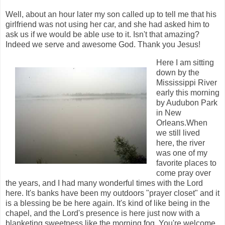
Well, about an hour later my son called up to tell me that his
girlfriend was not using her car, and she had asked him to
ask us if we would be able use to it. Isn't that amazing?
Indeed we serve and awesome God. Thank you Jesus!
Here I am sitting
down by the
Mississippi River
early this morning
by Audubon Park
in New
Orleans.When
we still lived
here, the river
was one of my
favorite places to
come pray over
the years, and I had many wonderful times with the Lord
here. It's banks have been my outdoors "prayer closet" and it
is a blessing be be here again. It's kind of like being in the
chapel, and the Lord's presence is here just now with a
blanketing sweetness like the morning fog. You're welcome