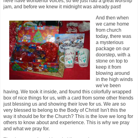
here have wonderful voices, so we just had a great worship
jam, and before we knew it midnight was already past!
And then when
we came home
from church
today, there was
a mysterious
package on our
doorstep, with a
stone on top to
keep it from
blowing around
in the high winds
we've been
having. We took it inside, and found this colorfully wrapped
box of nice things for us, with a card from some other friends
just blessing us and showing their love for us. We are so
very blessed to belong to the Body of Christ! Isn't this the
way it should be for the Church? This is the love we long for
others to know about and experience. This is why we pray
and what we pray for.