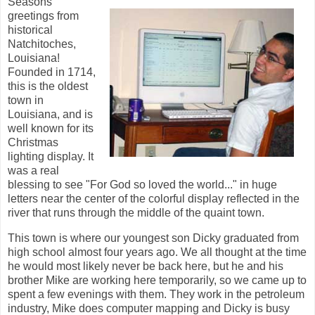
Seasons
greetings from
historical
Natchitoches,
Louisiana!
Founded in 1714,
this is the oldest
town in
Louisiana, and is
well known for its
Christmas
lighting display. It
was a real
blessing to see "For God so loved the world..." in huge
letters near the center of the colorful display reflected in the
river that runs through the middle of the quaint town.
This town is where our youngest son Dicky graduated from
high school almost four years ago. We all thought at the time
he would most likely never be back here, but he and his
brother Mike are working here temporarily, so we came up to
spent a few evenings with them. They work in the petroleum
industry, Mike does computer mapping and Dicky is busy