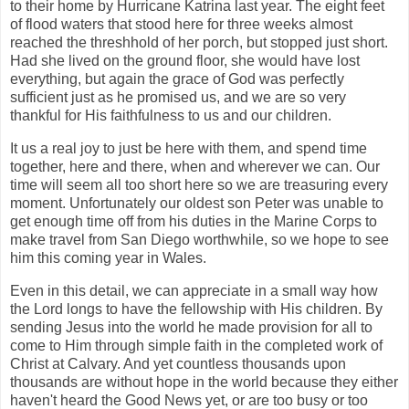
to their home by Hurricane Katrina last year. The eight feet
of flood waters that stood here for three weeks almost
reached the threshhold of her porch, but stopped just short.
Had she lived on the ground floor, she would have lost
everything, but again the grace of God was perfectly
sufficient just as he promised us, and we are so very
thankful for His faithfulness to us and our children.
It us a real joy to just be here with them, and spend time
together, here and there, when and wherever we can. Our
time will seem all too short here so we are treasuring every
moment. Unfortunately our oldest son Peter was unable to
get enough time off from his duties in the Marine Corps to
make travel from San Diego worthwhile, so we hope to see
him this coming year in Wales.
Even in this detail, we can appreciate in a small way how
the Lord longs to have the fellowship with His children. By
sending Jesus into the world he made provision for all to
come to Him through simple faith in the completed work of
Christ at Calvary. And yet countless thousands upon
thousands are without hope in the world because they either
haven't heard the Good News yet, or are too busy or too