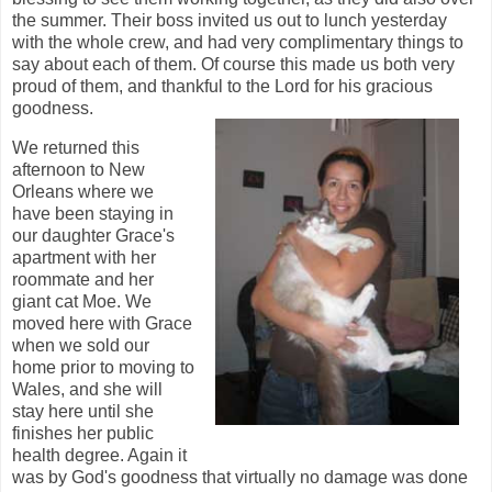
the summer. Their boss invited us out to lunch yesterday
with the whole crew, and had very complimentary things to
say about each of them. Of course this made us both very
proud of them, and thankful to the Lord for his gracious
goodness.
We returned this
afternoon to New
Orleans where we
have been staying in
our daughter Grace's
apartment with her
roommate and her
giant cat Moe. We
moved here with Grace
when we sold our
home prior to moving to
Wales, and she will
stay here until she
finishes her public
health degree. Again it
was by God's goodness that virtually no damage was done