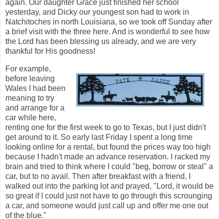
again. Our daughter Grace just finished her school
yesterday, and Dicky our youngest son had to work in
Natchitoches in north Louisiana, so we took off Sunday after
a brief visit with the three here. And is wonderful to see how
the Lord has been blessing us already, and we are very
thankful for His goodness!
For example,
before leaving
Wales I had been
meaning to try
and arrange for a
car while here,
renting one for the first week to go to Texas, but I just didn't
get around to it. So early last Friday I spent a long time
looking online for a rental, but found the prices way too high
because I hadn't made an advance reservation. I racked my
brain and tried to think where I could "beg, borrow or steal" a
car, but to no avail. Then after breakfast with a friend, I
walked out into the parking lot and prayed, "Lord, it would be
so great if I could just not have to go through this scrounging
a car, and someone would just call up and offer me one out
of the blue."