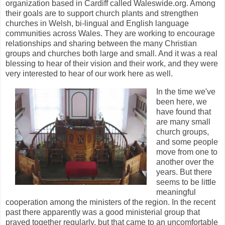
organization based in Cardiff called Waleswide.org. Among
their goals are to support church plants and strengthen
churches in Welsh, bi-lingual and English language
communities across Wales. They are working to encourage
relationships and sharing between the many Christian
groups and churches both large and small. And it was a real
blessing to hear of their vision and their work, and they were
very interested to hear of our work here as well.
In the time we've
been here, we
have found that
are many small
church groups,
and some people
move from one to
another over the
years. But there
seems to be little
meaningful
cooperation among the ministers of the region. In the recent
past there apparently was a good ministerial group that
prayed together regularly, but that came to an uncomfortable