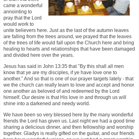
came a wonderful
annointing to
pray that the Lord
would work to
unite believers here. Just as the last of the autumn leaves
are falling from the trees around, we prayed that the leaves
of the trees of life would fall upon the Church here and bring
healing to hearts and relationships that have been damaged
and divided here over the years.
Jesus has said in John 13:35 that "By this shall all men
know that ye are my disciples, if ye have love one to
another." And so that is one of our prayer targets lately - that
we the church can really learn to love and accept and honor
one another as beloved of and redeemed by the Lord
himself. Our desire is that His love in and through us will
shine into a darkened and needy world.
We have been so very blessed here by the many wonderful
friends the Lord has given us. Last night we had a good time
sharing a delicious dinner, and then fellowship and worship
together. Gladys is really gifted on the guitar, and our friends