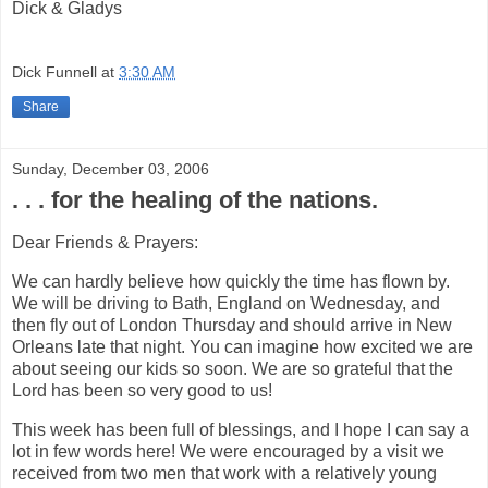
Dick & Gladys
Dick Funnell
at
3:30 AM
Share
Sunday, December 03, 2006
. . . for the healing of the nations.
Dear Friends & Prayers:
We can hardly believe how quickly the time has flown by.
We will be driving to Bath, England on Wednesday, and
then fly out of London Thursday and should arrive in New
Orleans late that night. You can imagine how excited we are
about seeing our kids so soon. We are so grateful that the
Lord has been so very good to us!
This week has been full of blessings, and I hope I can say a
lot in few words here! We were encouraged by a visit we
received from two men that work with a relatively young