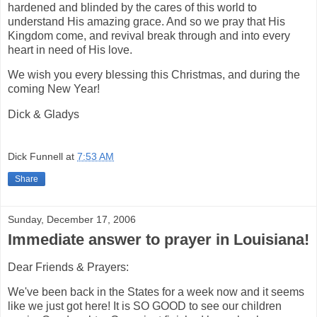
hardened and blinded by the cares of this world to
understand His amazing grace. And so we pray that His
Kingdom come, and revival break through and into every
heart in need of His love.
We wish you every blessing this Christmas, and during the
coming New Year!
Dick & Gladys
Dick Funnell
at
7:53 AM
Share
Sunday, December 17, 2006
Immediate answer to prayer in Louisiana!
Dear Friends & Prayers:
We've been back in the States for a week now and it seems
like we just got here! It is SO GOOD to see our children