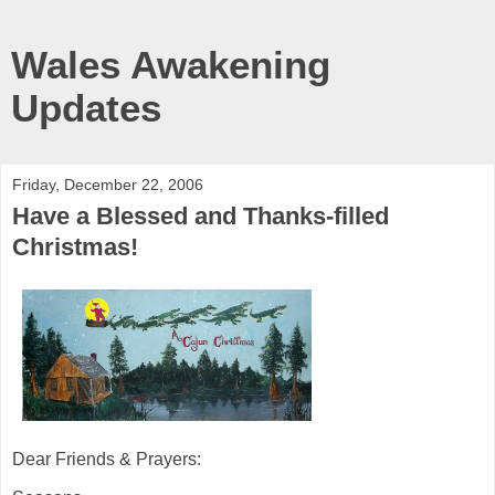
Wales Awakening
Updates
Friday, December 22, 2006
Have a Blessed and Thanks-filled
Christmas!
Dear Friends & Prayers: