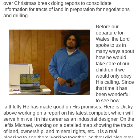
over Christmas break doing reports to consolidate
information for tracts of land in preparation for negotiations
and drilling.
Before our
departure for
Wales, the Lord
spoke to us in
many ways about
how he would
take care of our
children if we
would only obey
His calling. Since
that time it has
been wonderful
to see how
faithfully He has made good on His promises. Here is Dicky
above working on a report on his latest computer, which will
serve him well in his career as an industrial designer. On the
leftis Michael, working on a detailed map showing the tracts
of land, ownership, and mineral rights, etc. It is a real
blessing to see them working together, as they did also over