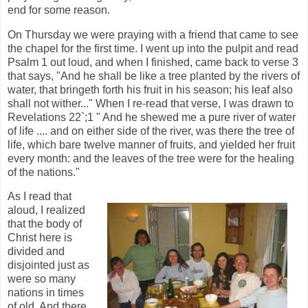
end for some reason.
On Thursday we were praying with a friend that came to see
the chapel for the first time. I went up into the pulpit and read
Psalm 1 out loud, and when I finished, came back to verse 3
that says, "And he shall be like a tree planted by the rivers of
water, that bringeth forth his fruit in his season; his leaf also
shall not wither..." When I re-read that verse, I was drawn to
Revelations 22`;1 " And he shewed me a pure river of water
of life .... and on either side of the river, was there the tree of
life, which bare twelve manner of fruits, and yielded her fruit
every month: and the leaves of the tree were for the healing
of the nations."
As I read that
aloud, I realized
that the body of
Christ here is
divided and
disjointed just as
were so many
nations in times
of old. And there