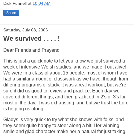
Dick Funnell
at
10:04 AM
Share
Saturday, July 08, 2006
We survived . . . . !
Dear Friends and Prayers:
This is just a quick note to let you know we just survived a
week of intensive Welsh studies, and we made it out alive!
We were in a class of about 15 people, most of whom have
had a similar amount of classwork as we have, though from
differing programs of study. It was a real workout, but we're
sure it did us good to review and practice. Each day we
covered different things, and then practiced in 2's or 3's for
most of the day. It was exhausting, and but we trust the Lord
is helping us along.
Gladys is very quick to try what she knows with folks, and
they seem quite happy to steer along a bit. Her winning
smile and glad character make her a natural for just taking