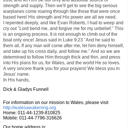
strength and supply. Then we'll get to see the big serious
warplanes come roaring through like those that were once
based here! His strength and His power are all we need.
I repented deeply, and like Evan Roberts, I had to weep and
cry out "Lord bend me, and forgive me for my unbelief." This
is an ongoing process. It is not enough to climb out of the
boat only once! Jesus said in Luke 9:23 "And he said to
them all, If any man will come after me, let him deny himself,
and take up his cross daily, and follow me." And so we are
determined to follow Him through thick and thin, and press
into His plans for us, for Wales, and the world He so loves.
A very sincere thank you for your prayers! We bless you in
Jesus' name.
In His hands,
Dick & Gladys Funnell
For information on our mission to Wales, please visit
http://walesawakening.org
Home: 011-44-1239-810825
Mobile: 011-44-7796-316626
Our home address is: