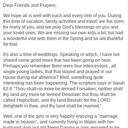
Dear Friends and Prayers:
We hope all is well with each and every one of you. During
this time of vacation, family activities and travel are the norm
for many of you, and we pray God's blessings on you and
your loved ones. We are missing our own kids a bit, but had
a wonderful visit with them in the Spring and so are thankful
for that.
It's also a time of weddings. Speaking or which, I have not
shared some good news that has been going on here.
Perhaps you remember there were four intercessors , all
single young ladies, that that stayed and prayed in our
house during our absence? Well, something quite
interesting has been happening. The scripture says in Isaiah
62:4 "Thou shalt no more be termed Forsaken; neither shall
thy land any more be termed Desolate: but thou shalt be
called Hephzibah, and thy land Beulah: for the LORD
delighteth in thee, and thy land shall be married."
Well, one of the girls is very happily enjoying a "marriage
made in heaven", and currently living in Wales with her
husband. And our old friend Dagnia is now engaged to be