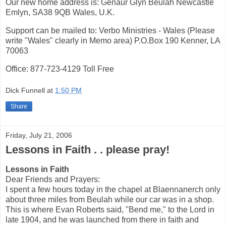
Our new home address is: Genaur Glyn Beulah Newcastle
Emlyn, SA38 9QB Wales, U.K.
Support can be mailed to: Verbo Ministries - Wales (Please
write "Wales" clearly in Memo area) P.O.Box 190 Kenner, LA
70063
Office: 877-723-4129 Toll Free
Dick Funnell
at
1:50 PM
Share
Friday, July 21, 2006
Lessons in Faith . . please pray!
Lessons in Faith
Dear Friends and Prayers:
I spent a few hours today in the chapel at Blaennanerch only
about three miles from Beulah while our car was in a shop.
This is where Evan Roberts said, "Bend me," to the Lord in
late 1904, and he was launched from there in faith and