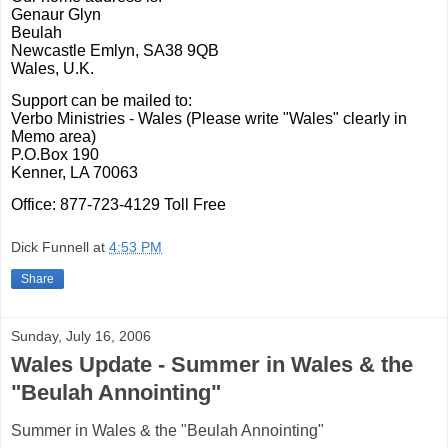
Genaur Glyn
Beulah
Newcastle Emlyn,
SA38 9QB
Wales, U.K.
Support can be mailed to:
Verbo Ministries - Wales
(Please write "Wales" clearly in
Memo area)
P.O.Box 190
Kenner, LA
70063
Office: 877-723-4129 Toll Free
Dick Funnell
at
4:53 PM
Share
Sunday, July 16, 2006
Wales Update - Summer in Wales & the
"Beulah Annointing"
Summer in Wales & the "Beulah Annointing"