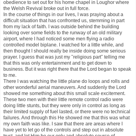
obedience to set out for his home chapel in Loughor where
the Welsh Revival broke out in full force.
In the course of things in our lives, I was praying about a
difficult situation that has confronted us, stemming in part
from my lack of faith. I was outside behind the building
looking over some fields to the runway of an old military
airport, where I had noticed some men flying a radio
controlled model biplane. I watched for a little while, and
then thought I should really be inside doing some serious
prayer. I guess that was just my "religious part" telling me
that this was only entertainment and to get down to
business. But it was right there that the Lord began to speak
to me.
There I was watching the little plane do loops and rolls and
other wonderful aerial maneuvers. And suddenly the Lord
showed me something about this small scale excitement.
These two men with their little remote control radio were
doing little stunts, but they were only in control as long as
their limited supply of fuel lasted, or there were no technical
failures. And through this He showed me that this was what
my own faith was like. I saw that there are areas where I
have yet to let go of the controls and step out in absolute
trust, and let Him be our only and absolute source of