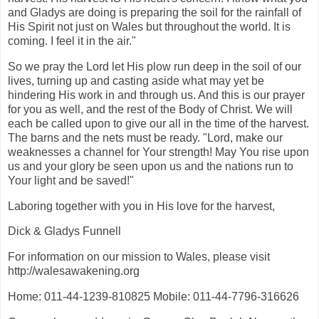
and Gladys are doing is preparing the soil for the rainfall of
His Spirit not just on Wales but throughout the world. It is
coming. I feel it in the air."
So we pray the Lord let His plow run deep in the soil of our
lives, turning up and casting aside what may yet be
hindering His work in and through us. And this is our prayer
for you as well, and the rest of the Body of Christ. We will
each be called upon to give our all in the time of the harvest.
The barns and the nets must be ready. "Lord, make our
weaknesses a channel for Your strength! May You rise upon
us and your glory be seen upon us and the nations run to
Your light and be saved!"
Laboring together with you in His love for the harvest,
Dick & Gladys Funnell
For information on our mission to Wales, please visit
http://walesawakening.org
Home: 011-44-1239-810825 Mobile: 011-44-7796-316626