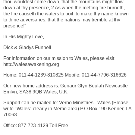
thou wouldest come down, that the mountains might flow
down at thy presence, 2 As when the melting fire burneth,
the fire causeth the waters to boil, to make thy name known
to thine adversaries, that the nations may tremble at thy
presence!"
In His Mighty Love,
Dick & Gladys Funnell
For information on our mission to Wales, please visit
http://walesawakening.org
Home: 011-44-1239-810825 Mobile: 011-44-7796-316626
Our new home address is: Genaur Glyn Beulah Newcastle
Emlyn, SA38 9QB Wales, U.K.
Support can be mailed to: Verbo Ministries - Wales (Please
write "Wales" clearly in Memo area) P.O.Box 190 Kenner, LA
70063
Office: 877-723-4129 Toll Free