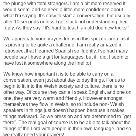
the plunge with total strangers. I am a bit more reserved it
would seem, and so need a little more confidence about
what I'm saying. It's easy to start a conversation, but usually
after 10 seconds or less I get stuck not understanding their
reply. As they say, "It's hard to teach an old dog new tricks!"
We appreciate your prayers for us in this specific area, as it
is proving to be quite a challenge. I am really amazed in
retrospect that I learned Spanish so fluently. I've had many
people say I have a gift for languages, but if I did, I seem to
have lost it somewhere along the line! :o)
We know how important it is to be able to carry on a
conversation, even just about day to day things. For us to
begin to fit into the Welsh society and culture, there is no
other way. Of course they can all speak English, and one on
one, they are very warm and friendly. However amongst
themselves they flow in Welsh, so to include non- Welsh
speakers in things just doesn't happen because it makes
things awkward. So we press on and are determined to "get
there". The real goal of course is to be able to talk about the
things of the Lord with people in their own language, and so
we really need your prayers!