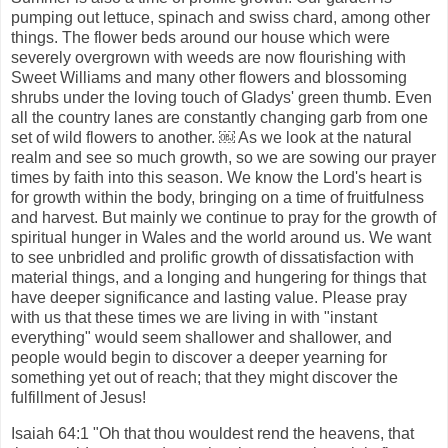
pumping out lettuce, spinach and swiss chard, among other
things. The flower beds around our house which were
severely overgrown with weeds are now flourishing with
Sweet Williams and many other flowers and blossoming
shrubs under the loving touch of Gladys' green thumb. Even
all the country lanes are constantly changing garb from one
set of wild flowers to another. ￼ As we look at the natural
realm and see so much growth, so we are sowing our prayer
times by faith into this season. We know the Lord's heart is
for growth within the body, bringing on a time of fruitfulness
and harvest. But mainly we continue to pray for the growth of
spiritual hunger in Wales and the world around us. We want
to see unbridled and prolific growth of dissatisfaction with
material things, and a longing and hungering for things that
have deeper significance and lasting value. Please pray
with us that these times we are living in with "instant
everything" would seem shallower and shallower, and
people would begin to discover a deeper yearning for
something yet out of reach; that they might discover the
fulfillment of Jesus!
Isaiah 64:1 "Oh that thou wouldest rend the heavens, that