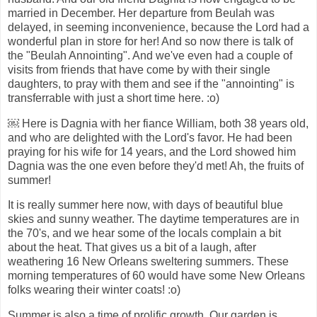
married in December. Her departure from Beulah was
delayed, in seeming inconvenience, because the Lord had a
wonderful plan in store for her! And so now there is talk of
the "Beulah Annointing". And we've even had a couple of
visits from friends that have come by with their single
daughters, to pray with them and see if the "annointing" is
transferrable with just a short time here. :o)
￼ Here is Dagnia with her fiance William, both 38 years old,
and who are delighted with the Lord's favor. He had been
praying for his wife for 14 years, and the Lord showed him
Dagnia was the one even before they'd met! Ah, the fruits of
summer!
It is really summer here now, with days of beautiful blue
skies and sunny weather. The daytime temperatures are in
the 70's, and we hear some of the locals complain a bit
about the heat. That gives us a bit of a laugh, after
weathering 16 New Orleans sweltering summers. These
morning temperatures of 60 would have some New Orleans
folks wearing their winter coats! :o)
Summer is also a time of prolific growth. Our garden is