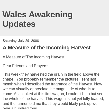
Wales Awakening
Updates
Saturday, July 29, 2006
A Measure of the Incoming Harvest
A Measure of The Incoming Harvest
Dear Friends and Prayers:
This week they harvested the grain in the field above the
chapel. You probably remember the pictures I sent last
month when I described the fragrance of the Harvest. Now
we can visually appreciate the magnitude of what is to
come. As I looked at this first wagon, I couldn't help but see
the whole of the harvest. This wagon is not yet fully loaded,
and the farmer told me that they would likely pick up well
over a hundred tons.