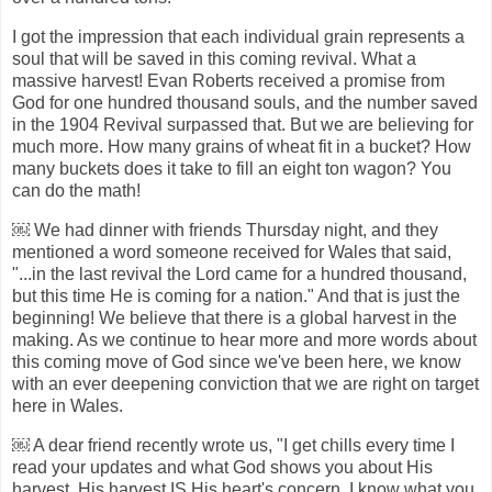
I got the impression that each individual grain represents a
soul that will be saved in this coming revival. What a
massive harvest! Evan Roberts received a promise from
God for one hundred thousand souls, and the number saved
in the 1904 Revival surpassed that. But we are believing for
much more. How many grains of wheat fit in a bucket? How
many buckets does it take to fill an eight ton wagon? You
can do the math!
￼ We had dinner with friends Thursday night, and they
mentioned a word someone received for Wales that said,
"...in the last revival the Lord came for a hundred thousand,
but this time He is coming for a nation." And that is just the
beginning! We believe that there is a global harvest in the
making. As we continue to hear more and more words about
this coming move of God since we've been here, we know
with an ever deepening conviction that we are right on target
here in Wales.
￼ A dear friend recently wrote us, "I get chills every time I
read your updates and what God shows you about His
harvest. His harvest IS His heart's concern. I know what you