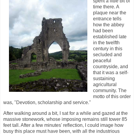
spent a little bit of
time there. A
plaque near the
entrance tells
how the abbey
had been
established late
in the twelfth
century in this
secluded and
peaceful
countryside, and
that it was a self-
sustaining
agricultural
community. The
motto of this order
was, "Devotion, scholarship and service."
After walking around a bit, I sat for a while and gazed at the
massive stonework, whose imposing remains still tower 85
feet tall. After a few minutes' reflection, I could image how
busy this place must have been, with all the industrious