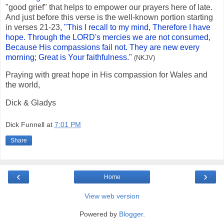
"good grief" that helps to empower our prayers here of late.
And just before this verse is the well-known portion starting
in verses 21-23,
"This I recall to my mind, Therefore I have
hope. Through the LORD's mercies we are not consumed,
Because His compassions fail not. They are new every
morning; Great is Your faithfulness."
(NKJV)
Praying with great hope in His compassion for Wales and
the world,
Dick & Gladys
Dick Funnell
at
7:01 PM
Share
‹
›
Home
View web version
Powered by
Blogger
.