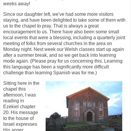
weeks away!
Since our daughter left, we've had some more visitors
staying, and have been delighted to take some of them with
us to the chapel to pray. That is always a great
encouragement to us. There have also been some small
local events that were a blessing, including a quarterly joint
meeting of folks from several churches in the area on
Monday night. Next week our Welsh classes start up again
after a summer break, and so we get back into learning
mode again. (Please pray for us concerning this. Learning
this language has been a significantly more difficult
challenge than learning Spanish was for me.)
Sitting here in the
chapel this
afternoon, I was
reading in
Ezekiel chapter
20. His message
to the house of
Israel expresses
His anger