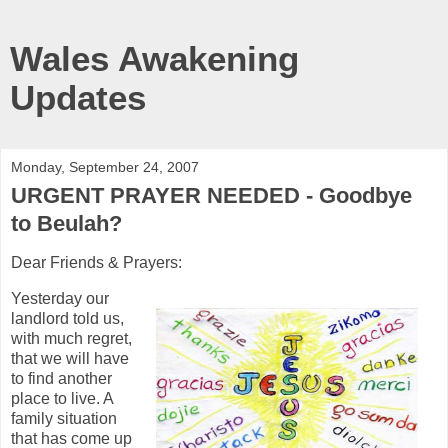
Wales Awakening
Updates
Monday, September 24, 2007
URGENT PRAYER NEEDED - Goodbye
to Beulah?
Dear Friends & Prayers:
Yesterday our
landlord told us,
with much regret,
that we will have
to find another
place to live. A
family situation
that has come up