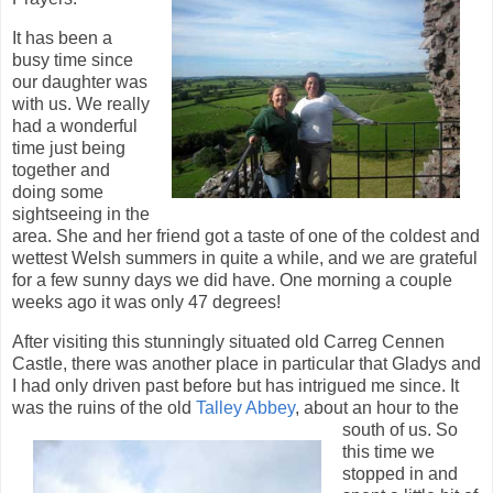
It has been a
busy time since
our daughter was
with us. We really
had a wonderful
time just being
together and
doing some
sightseeing in the
area. She and her friend got a taste of one of the coldest and
wettest Welsh summers in quite a while, and we are grateful
for a few sunny days we did have. One morning a couple
weeks ago it was only 47 degrees!
After visiting this stunningly situated old Carreg Cennen
Castle, there was another place in particular that Gladys and
I had only driven past before but has intrigued me since. It
was the ruins of the old
Talley Abbey
, about an hour
to the
south of us. So
this time we
stopped in and