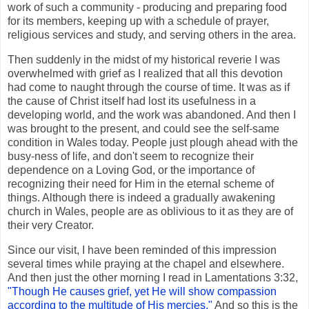
work of such a community - producing and preparing food
for its members, keeping up with a schedule of prayer,
religious services and study, and serving others in the area.
Then suddenly in the midst of my historical reverie I was
overwhelmed with grief as I realized that all this devotion
had come to naught through the course of time. It was as if
the cause of Christ itself had lost its usefulness in a
developing world, and the work was abandoned. And then I
was brought to the present, and could see the self-same
condition in Wales today. People just plough ahead with the
busy-ness of life, and don't seem to recognize their
dependence on a Loving God, or the importance of
recognizing their need for Him in the eternal scheme of
things. Although there is indeed a gradually awakening
church in Wales, people are as oblivious to it as they are of
their very Creator.
Since our visit, I have been reminded of this impression
several times while praying at the chapel and elsewhere.
And then just the other morning I read in Lamentations 3:32,
"Though He causes grief, yet He will show compassion
according to the multitude of His mercies."
And so this is the