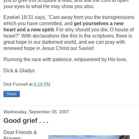
you to give this scripture a read, and ask the Lord to open
your eyes to what He may show you also.
Ezekiel 18:31 says, "Cast away from you the transgressions
which you have committed, and
get yourselves a new
heart and a new spirit
. For why should you die, O house of
Israel?" With declarations like this in the scriptures, there is
great hope in our darkened world, and we can pray with
renewed hope in Jesus Christ our Savior!
Running the race with patience, empowered by His love,
Dick & Gladys
Dick Funnell
at
6:19 PM
Share
Wednesday, September 05, 2007
Good grief . . .
Dear Friends &
Prayers: