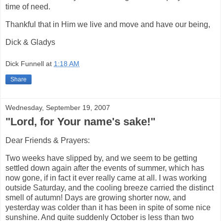
time of need.
Thankful that in Him we live and move and have our being,
Dick & Gladys
Dick Funnell
at
1:18 AM
Share
Wednesday, September 19, 2007
"Lord, for Your name's sake!"
Dear Friends & Prayers:
Two weeks have slipped by, and we seem to be getting
settled down again after the events of summer, which has
now gone, if in fact it ever really came at all. I was working
outside Saturday, and the cooling breeze carried the distinct
smell of autumn! Days are growing shorter now, and
yesterday was colder than it has been in spite of some nice
sunshine. And quite suddenly October is less than two