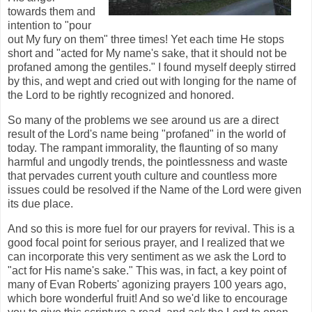
towards them and
intention to "pour
out My fury on them" three times! Yet each time He stops
short and "acted for My name's sake, that it should not be
profaned among the gentiles." I found myself deeply stirred
by this, and wept and cried out with longing for the name of
the Lord to be rightly recognized and honored.
So many of the problems we see around us are a direct
result of the Lord's name being "profaned" in the world of
today. The rampant immorality, the flaunting of so many
harmful and ungodly trends, the pointlessness and waste
that pervades current youth culture and countless more
issues could be resolved if the Name of the Lord were given
its due place.
And so this is more fuel for our prayers for revival. This is a
good focal point for serious prayer, and I realized that we
can incorporate this very sentiment as we ask the Lord to
"act for His name's sake." This was, in fact, a key point of
many of Evan Roberts' agonizing prayers 100 years ago,
which bore wonderful fruit! And so we'd like to encourage