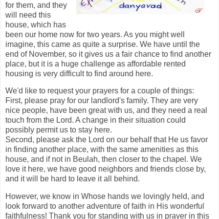
for them, and they
will need this
house, which has
been our home now for two years. As you might well
imagine, this came as quite a surprise. We have until the
end of November, so it gives us a fair chance to find another
place, but it is a huge challenge as affordable rented
housing is very difficult to find around here.
We'd like to request your prayers for a couple of things:
First, please pray for our landlord's family. They are very
nice people, have been great with us, and they need a real
touch from the Lord. A change in their situation could
possibly permit us to stay here.
Second, please ask the Lord on our behalf that He us favor
in finding another place, with the same amenities as this
house, and if not in Beulah, then closer to the chapel. We
love it here, we have good neighbors and friends close by,
and it will be hard to leave it all behind.
However, we know in Whose hands we lovingly held, and
look forward to another adventure of faith in His wonderful
faithfulness! Thank you for standing with us in prayer in this