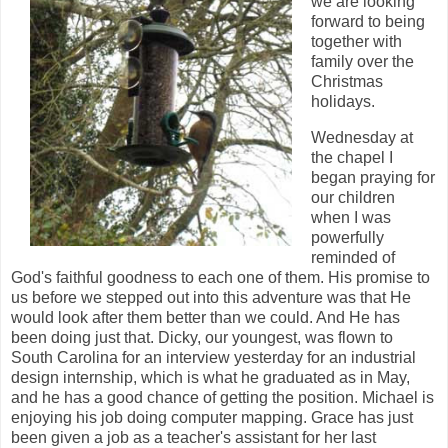
we are looking
forward to being
together with
family over the
Christmas
holidays.
Wednesday at
the chapel I
began praying for
our children
when I was
powerfully
reminded of
God's faithful goodness to each one of them. His promise to
us before we stepped out into this adventure was that He
would look after them better than we could. And He has
been doing just that. Dicky, our youngest, was flown to
South Carolina for an interview yesterday for an industrial
design internship, which is what he graduated as in May,
and he has a good chance of getting the position. Michael is
enjoying his job doing computer mapping. Grace has just
been given a job as a teacher's assistant for her last