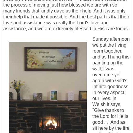
the process of moving just how blessed we are with so
many friends that kindly gave us their help. And it was only
their help that made it possible. And the best part is that their
love and assistance was really the Lord's love and
assistance, and we are extremely blessed in His care for us.
Sunday afternoon
we put the living
room together,
and as I hung this
painting on the
wall, I was
overcome yet
again with God's
infinite goodness
in every aspect
our lives. In
Welsh it says,
"Give thanks to
the Lord for He is
good ..." And as I
sit here by the fire