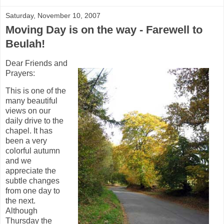
Saturday, November 10, 2007
Moving Day is on the way - Farewell to
Beulah!
Dear Friends and
Prayers:
This is one of the
many beautiful
views on our
daily drive to the
chapel. It has
been a very
colorful autumn
and we
appreciate the
subtle changes
from one day to
the next.
Although
Thursday the