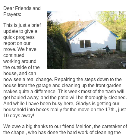
Dear Friends and
Prayers:
This is just a brief
update to give a
quick progress
report on our
move. We have
continued
working around
the outside of the
house, and can
now see a real change. Repairing the steps down to the
house from the garage and cleaning up the front garden
makes quite a difference. This week most of the trash will
get hauled away, and the patio will be thoroughly cleaned.
And while I have been busy here, Gladys is getting our
household into boxes really for the move on the 17th., just
10 days away!
We owe a big thanks to our friend Meirion, the caretaker of
the chapel, who has done the hard work of cleaning the