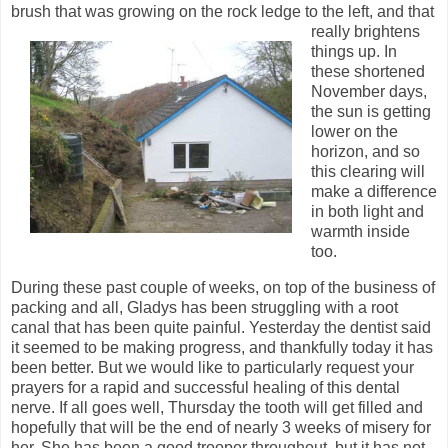
brush that was growing on the rock ledge to the left, and that
really brightens
things up. In
these shortened
November days,
the sun is getting
lower on the
horizon, and so
this clearing will
make a difference
in both light and
warmth inside
too.
During these past couple of weeks, on top of the business of
packing and all, Gladys has been struggling with a root
canal that has been quite painful. Yesterday the dentist said
it seemed to be making progress, and thankfully today it has
been better. But we would like to particularly request your
prayers for a rapid and successful healing of this dental
nerve. If all goes well, Thursday the tooth will get filled and
hopefully that will be the end of nearly 3 weeks of misery for
her. She has been a good trooper throughout, but it has not