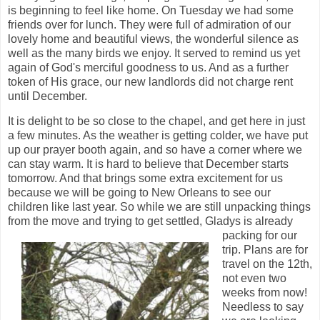
is beginning to feel like home. On Tuesday we had some
friends over for lunch. They were full of admiration of our
lovely home and beautiful views, the wonderful silence as
well as the many birds we enjoy. It served to remind us yet
again of God's merciful goodness to us. And as a further
token of His grace, our new landlords did not charge rent
until December.
It is delight to be so close to the chapel, and get here in just
a few minutes. As the weather is getting colder, we have put
up our prayer booth again, and so have a corner where we
can stay warm. It is hard to believe that December starts
tomorrow. And that brings some extra excitement for us
because we will be going to New Orleans to see our
children like last year. So while we are still unpacking things
from the move and trying to get
settled, Gladys is already
packing for our
trip. Plans are for
travel on the 12th,
not even two
weeks from now!
Needless to say