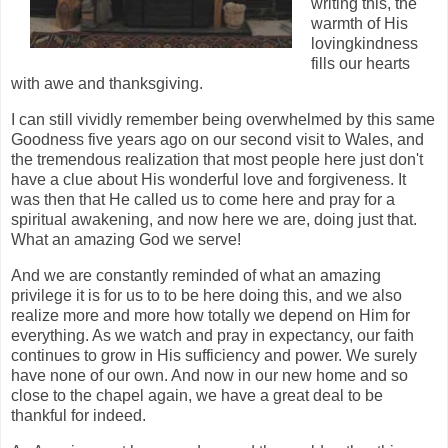
writing this, the
warmth of His
lovingkindness
fills our hearts
with awe and thanksgiving.
I can still vividly remember being overwhelmed by this same
Goodness five years ago on our second visit to Wales, and
the tremendous realization that most people here just don't
have a clue about His wonderful love and forgiveness. It
was then that He called us to come here and pray for a
spiritual awakening, and now here we are, doing just that.
What an amazing God we serve!
And we are constantly reminded of what an amazing
privilege it is for us to to be here doing this, and we also
realize more and more how totally we depend on Him for
everything. As we watch and pray in expectancy, our faith
continues to grow in His sufficiency and power. We surely
have none of our own. And now in our new home and so
close to the chapel again, we have a great deal to be
thankful for indeed.