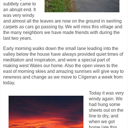
subtlety came to
an abrupt end. It
was very windy
and almost all the leaves are now on the ground in swirling
carpets as cars go passing by. We will miss this village and
the many neighbors we have made friends with during the
last two years.
Early morning walks down the small lane leading into the
valley below the house have always provided quiet times of
meditation and inspiration, and were a special part of
making west Wales our home. Also the open views to the
east of morning skies and amazing sunrises will give way to
newness and change as we move to Cilgerran a week from
today.
Today it was very
windy again. We
had hung some
sheets out on the
line to dry, and
when we got
home late this