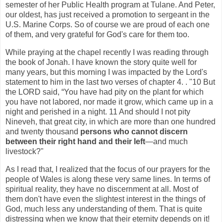
semester of her Public Health program at Tulane. And Peter,
our oldest, has just received a promotion to sergeant in the
U.S. Marine Corps. So of course we are proud of each one
of them, and very grateful for God's care for them too.
While praying at the chapel recently I was reading through
the book of Jonah. I have known the story quite well for
many years, but this morning I was impacted by the Lord's
statement to him in the last two verses of chapter 4. . "10 But
the LORD said, “You have had pity on the plant for which
you have not labored, nor made it grow, which came up in a
night and perished in a night. 11 And should I not pity
Nineveh, that great city, in which are more than one hundred
and twenty thousand
persons who cannot discern
between their right hand and their left
—and much
livestock?"
As I read that, I realized that the focus of our prayers for the
people of Wales is along these very same lines. In terms of
spiritual reality, they have no discernment at all. Most of
them don't have even the slightest interest in the things of
God, much less any understanding of them. That is quite
distressing when we know that their eternity depends on it!