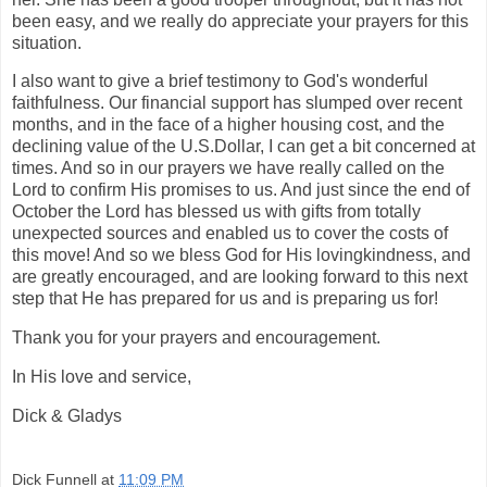
been easy, and we really do appreciate your prayers for this
situation.
I also want to give a brief testimony to God's wonderful
faithfulness. Our financial support has slumped over recent
months, and in the face of a higher housing cost, and the
declining value of the U.S.Dollar, I can get a bit concerned at
times. And so in our prayers we have really called on the
Lord to confirm His promises to us. And just since the end of
October the Lord has blessed us with gifts from totally
unexpected sources and enabled us to cover the costs of
this move! And so we bless God for His lovingkindness, and
are greatly encouraged, and are looking forward to this next
step that He has prepared for us and is preparing us for!
Thank you for your prayers and encouragement.
In His love and service,
Dick & Gladys
Dick Funnell
at
11:09 PM