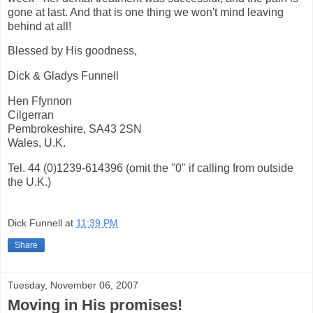
gone at last. And that is one thing we won't mind leaving
behind at all!
Blessed by His goodness,
Dick & Gladys Funnell
Hen Ffynnon
Cilgerran
Pembrokeshire, SA43 2SN
Wales, U.K.
Tel. 44 (0)1239-614396 (omit the "0" if calling from outside
the U.K.)
Dick Funnell
at
11:39 PM
Share
Tuesday, November 06, 2007
Moving in His promises!