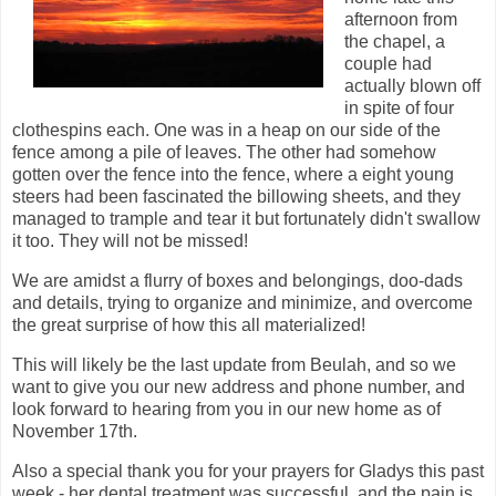
afternoon from
the chapel, a
couple had
actually blown off
in spite of four
clothespins each. One was in a heap on our side of the
fence among a pile of leaves. The other had somehow
gotten over the fence into the fence, where a eight young
steers had been fascinated the billowing sheets, and they
managed to trample and tear it but fortunately didn't swallow
it too. They will not be missed!
We are amidst a flurry of boxes and belongings, doo-dads
and details, trying to organize and minimize, and overcome
the great surprise of how this all materialized!
This will likely be the last update from Beulah, and so we
want to give you our new address and phone number, and
look forward to hearing from you in our new home as of
November 17th.
Also a special thank you for your prayers for Gladys this past
week - her dental treatment was successful, and the pain is