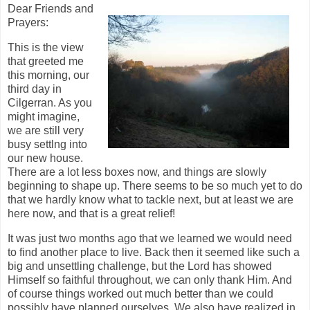
Dear Friends and
Prayers:
This is the view
that greeted me
this morning, our
third day in
Cilgerran. As you
might imagine,
we are still very
busy settlng into
our new house.
There are a lot less boxes now, and things are slowly
beginning to shape up. There seems to be so much yet to do
that we hardly know what to tackle next, but at least we are
here now, and that is a great relief!
It was just two months ago that we learned we would need
to find another place to live. Back then it seemed like such a
big and unsettling challenge, but the Lord has showed
Himself so faithful throughout, we can only thank Him. And
of course things worked out much better than we could
possibly have planned ourselves. We also have realized in