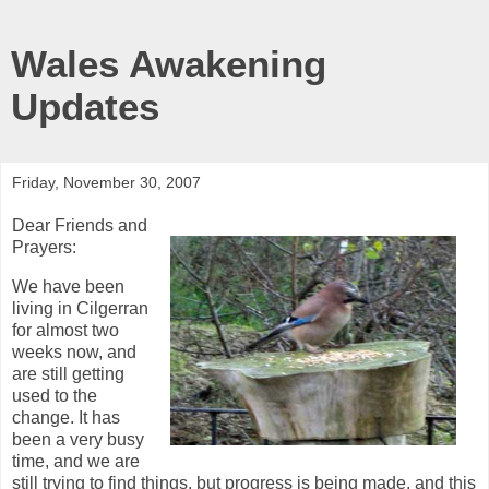
Wales Awakening
Updates
Friday, November 30, 2007
Dear Friends and
Prayers:
We have been
living in Cilgerran
for almost two
weeks now, and
are still getting
used to the
change. It has
been a very busy
time, and we are
still trying to find things, but progress is being made, and this