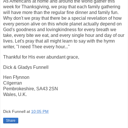
As Americans at home and around the world gather this
week for Thanksgiving, we pray that each family gathering
will have more than the regular fine dinner and family fun.
Why don't we pray that there be a special revelation of how
every person alive on this whole planet actually depend on
God's goodness and lovingkindness for every breath we
take, every bite we eat, and every single hour and day of our
lives. Let's pray that all might learn to say with the hymn
writer, "I need Thee every hour..."
Thankful for His ever abundant grace,
Dick & Gladys Funnell
Hen Ffynnon
Cilgerran
Pembrokeshire, SA43 2SN
Wales, U.K.
Dick Funnell
at
10:05 PM
Share