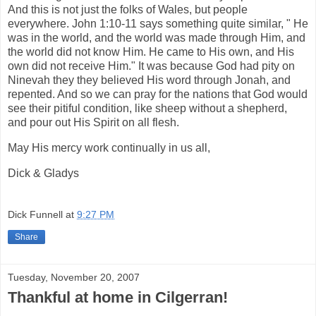
And this is not just the folks of Wales, but people
everywhere. John 1:10-11 says something quite similar, " He
was in the world, and the world was made through Him, and
the world did not know Him. He came to His own, and His
own did not receive Him." It was because God had pity on
Ninevah they they believed His word through Jonah, and
repented. And so we can pray for the nations that God would
see their pitiful condition, like sheep without a shepherd,
and pour out His Spirit on all flesh.
May His mercy work continually in us all,
Dick & Gladys
Dick Funnell
at
9:27 PM
Share
Tuesday, November 20, 2007
Thankful at home in Cilgerran!