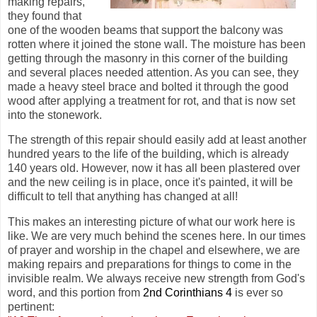
making repairs,
they found that
one of the wooden beams that support the balcony was
rotten where it joined the stone wall. The moisture has been
getting through the masonry in this corner of the building
and several places needed attention. As you can see, they
made a heavy steel brace and bolted it through the good
wood after applying a treatment for rot, and that is now set
into the stonework.
The strength of this repair should easily add at least another
hundred years to the life of the building, which is already
140 years old. However, now it has all been plastered over
and the new ceiling is in place, once it's painted, it will be
difficult to tell that anything has changed at all!
This makes an interesting picture of what our work here is
like. We are very much behind the scenes here. In our times
of prayer and worship in the chapel and elsewhere, we are
making repairs and preparations for things to come in the
invisible realm. We always receive new strength from God's
word, and this portion from
2nd Corinthians 4
is ever so
pertinent: