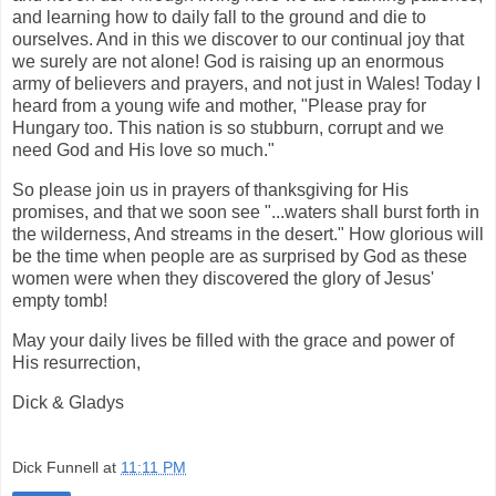
and learning how to daily fall to the ground and die to
ourselves. And in this we discover to our continual joy that
we surely are not alone! God is raising up an enormous
army of believers and prayers, and not just in Wales! Today I
heard from a young wife and mother, "Please pray for
Hungary too. This nation is so stubburn, corrupt and we
need God and His love so much."
So please join us in prayers of thanksgiving for His
promises, and that we soon see "...waters shall burst forth in
the wilderness, And streams in the desert." How glorious will
be the time when people are as surprised by God as these
women were when they discovered the glory of Jesus'
empty tomb!
May your daily lives be filled with the grace and power of
His resurrection,
Dick & Gladys
Dick Funnell
at
11:11 PM