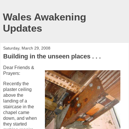
Wales Awakening
Updates
Saturday, March 29, 2008
Building in the unseen places . . .
Dear Friends &
Prayers:
Recently the
plaster ceiling
above the
landing of a
staircase in the
chapel came
down, and when
they started