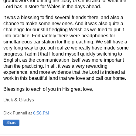
groundwork for uniting the Body of Christ and for what the
Lord has in store for Wales in the days ahead.
It was a blessing to find several friends there, and also a
chance to make some new ones. And it was also quite a
challenge for our still fledgling Welsh as we tried to put it
into practice. Fortuantely there were headphones for
simultaneous translation for the preaching. We still have a
very long way to go, but realize we really have made some
progress. I admit that I found myself quickly switching to
English, as the communication itself was more important
than the practicing. In all, it was a very rewarding
experience, and more evidence that the Lord is indeed at
work in this beautiful land that we love and call our home.
Blessings to each of you in His great love,
Dick & Gladys
Dick Funnell
at
6:56 PM
Share