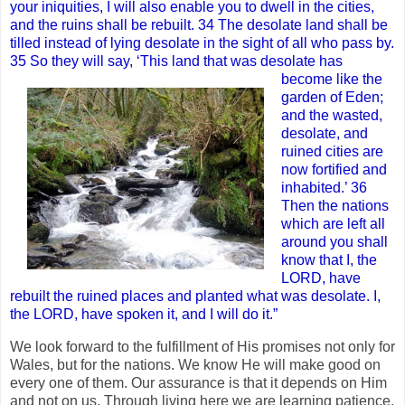
your iniquities, I will also enable you to dwell in the cities,
and the ruins shall be rebuilt. 34 The desolate land shall be
tilled instead of lying desolate in the sight of all who pass by.
35 So they will say, ‘This land that was desolate has
become like the
garden of Eden;
and the wasted,
desolate, and
ruined cities are
now fortified and
inhabited.’ 36
Then the nations
which are left all
around you shall
know that I, the
LORD, have
rebuilt the ruined places and planted what was desolate. I,
the LORD, have spoken it, and I will do it.”
We look forward to the fulfillment of His promises not only for
Wales, but for the nations. We know He will make good on
every one of them. Our assurance is that it depends on Him
and not on us. Through living here we are learning patience,