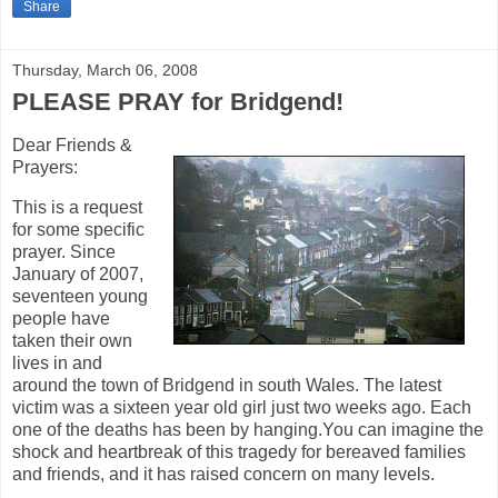
Share
Thursday, March 06, 2008
PLEASE PRAY for Bridgend!
Dear Friends &
Prayers:
This is a request
for some specific
prayer. Since
January of 2007,
seventeen young
people have
taken their own
lives in and
around the town of Bridgend in south Wales. The latest
victim was a sixteen year old girl just two weeks ago. Each
one of the deaths has been by hanging.You can imagine the
shock and heartbreak of this tragedy for bereaved families
and friends, and it has raised concern on many levels.