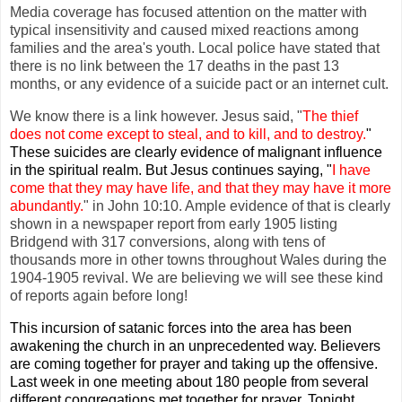
Media coverage has focused attention on the matter with
typical insensitivity and caused mixed reactions among
families and the area's youth. Local police have stated that
there is no link between the 17 deaths in the past 13
months, or any evidence of a suicide pact or an internet cult.
We know there is a link however. Jesus said, "
The thief
does not come except to steal, and to kill, and to destroy.
"
These suicides are clearly evidence of malignant influence
in the spiritual realm. But Jesus continues saying, "
I have
come that they may have life, and that they may have it more
abundantly.
" in John 10:10. Ample evidence of that is clearly
shown in a newspaper report from early 1905 listing
Bridgend with 317 conversions, along with tens of
thousands more in other towns throughout Wales during the
1904-1905 revival. We are believing we will see these kind
of reports again before long!
This incursion of satanic forces into the area has been
awakening the church in an unprecedented way. Believers
are coming together for prayer and taking up the offensive.
Last week in one meeting about 180 people from several
different congregations met together for prayer. Tonight,