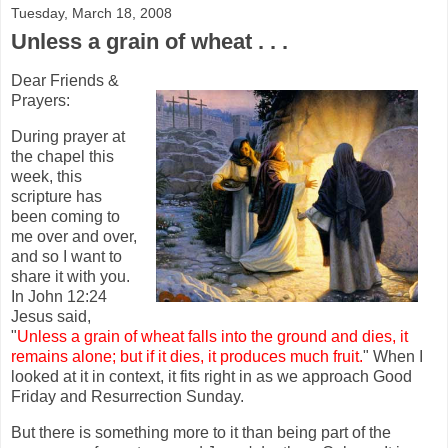
Tuesday, March 18, 2008
Unless a grain of wheat . . .
Dear Friends &
Prayers:
During prayer at
the chapel this
week, this
scripture has
been coming to
me over and over,
and so I want to
share it with you.
In John 12:24
Jesus said,
"
Unless a grain of wheat falls into the ground and dies, it
remains alone; but if it dies, it produces much fruit.
" When I
looked at it in context, it fits right in as we approach Good
Friday and Resurrection Sunday.
But there is something more to it than being part of the