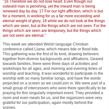
"16 Therefore we do not lose heart. Even though our
outward man is perishing, yet the inward man is being
renewed day by day. 17 For our light affliction, which is but
for a moment, is working for us a far more exceeding and
eternal weight of glory, 18 while we do not look at the things
which are seen, but at the things which are not seen. For the
things which are seen are temporary, but the things which
are not seen are eternal."
This week we attended Welsh language Christian
conference called Llanw, which means tide or flood tide.
This gathering was the first of its kind, drawing believers
together from diverse backgrounds and affiliations. Geared
towards families, there were three days of activities and
workshops for all ages, and morning and evening times of
worship and teaching. It was wonderful to participate in the
worship with so many familiar songs, and have the words
projected on a screen so we could join in. We were part of a
small group of intercessors who were there specifically to be
praying for this singularly important event. They provided a
room and even meals for us, and the organizers were very
grateful for our participation, again mostly behind the
scenes.