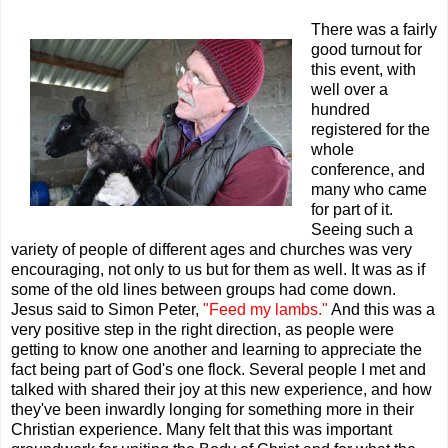
There was a fairly
good turnout for
this event, with
well over a
hundred
registered for the
whole
conference, and
many who came
for part of it.
Seeing such a
variety of people of different ages and churches was very
encouraging, not only to us but for them as well. It was as if
some of the old lines between groups had come down.
Jesus said to Simon Peter,
"Feed my lambs."
And this was a
very positive step in the right direction, as
people were
getting to know one another and learning to appreciate the
fact being part of God's one flock. Several people I met and
talked with shared their joy at this new experience, and how
they've been inwardly longing for something more in their
Christian experience. Many felt that this was important