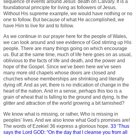
sequence of events around Jesus' death on Calvary. It is a
foundational principle for living as followers of Jesus.
Without His supreme example, we would have nothing or no
one to follow. But because of what He accomplished, we
have Him to live for and to follow.
As we continue in our prayer here for the people of Wales,
we can look around and see evidence of God stirring up His
people. There are many things going on which encourage
us. But at the same time, much of life here goes on as usual,
oblivious to the facts of life and death, and the power and
hope of the Gospel. Since we've been here we've seen
many more old chapels whose doors are closed and
churches whose memberships are shrinking and literally
dying off. And as yet, there is no indication of change in the
heart of the nation. And in a sense, perhaps this too is a
grain of wheat that is falling to the ground and dying. Is the
glitter and attraction of the world growing a bit tarnished?
We know what is missing, or rather, Who is missing in
peoples' lives. And we also know what God's promises are!
The words of Ezekiel 36 express a glorious hope.
33 ‘Thus
says the Lord GOD: “On the day that I cleanse you from all