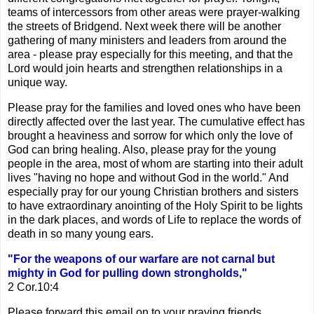
teams of intercessors from other areas were prayer-walking
the streets of Bridgend. Next week there will be another
gathering of many ministers and leaders from around the
area - please pray especially for this meeting, and that the
Lord would join hearts and strengthen relationships in a
unique way.
Please pray for the families and loved ones who have been
directly affected over the last year. The cumulative effect has
brought a heaviness and sorrow for which only the love of
God can bring healing. Also, please pray for the young
people in the area, most of whom are starting into their adult
lives "having no hope and without God in the world." And
especially pray for our young Christian brothers and sisters
to have extraordinary anointing of the Holy Spirit to be lights
in the dark places, and words of Life to replace the words of
death in so many young ears.
"For the weapons of our warfare are not carnal but
mighty in God for pulling down strongholds,"
2 Cor.10:4
Please forward this email on to your praying friends . . .