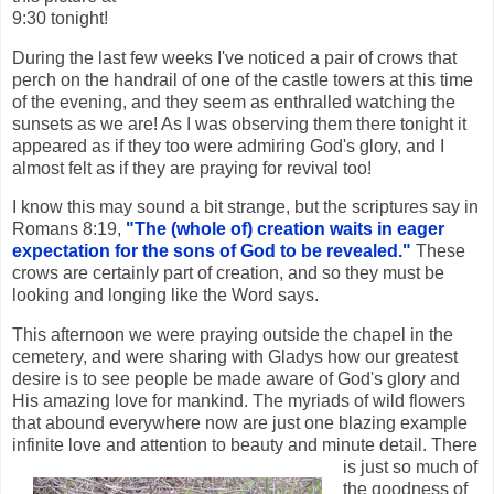
9:30 tonight!
During the last few weeks I've noticed a pair of crows that
perch on the handrail of one of the castle towers at this time
of the evening, and they seem as enthralled watching the
sunsets as we are! As I was observing them there tonight it
appeared as if they too were admiring God's glory, and I
almost felt as if they are praying for revival too!
I know this may sound a bit strange, but the scriptures say in
Romans 8:19,
"The (whole of) creation waits in eager
expectation for the sons of God to be revealed."
These
crows are certainly part of creation, and so they must be
looking and longing like the Word says.
This afternoon we were praying outside the chapel in the
cemetery, and were sharing with Gladys how our greatest
desire is to see people be made aware of God's glory and
His amazing love for mankind. The myriads of wild flowers
that abound everywhere now are just one blazing example
infinite love and attention to be
auty and minute detail. There
is just so much of
the goodness of