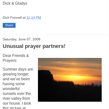
Dick & Gladys
Dick Funnell
at
11:14 PM
Share
Saturday, June 07, 2008
Unusual prayer partners!
Dear Friends &
Prayers:
Summer days are
growing longer,
and we've been
having some
wonderful
sunsets over the
river valley from
our house. I took
this picture at