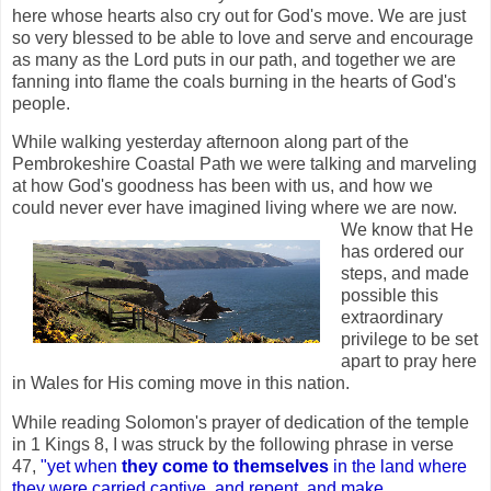
here whose hearts also cry out for God's move. We are just
so very blessed to be able to love and serve and encourage
as many as the Lord puts in our path, and together we are
fanning into flame the coals burning in the hearts of God's
people.
While walking yesterday afternoon along part of the
Pembrokeshire Coastal Path we were talking and marveling
at how God's goodness has been with us, and how we
could never ever have imagined living where we are now.
We know
that He
has ordered our
steps, and made
possible this
extraordinary
privilege to be set
apart to pray here
in Wales for His coming move in this nation.
While reading Solomon's prayer of dedication of the temple
in 1 Kings 8, I was struck by the following phrase in verse
47,
"yet when
they come to themselves
in the land where
they were carried captive, and repent, and make