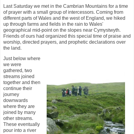
Last Saturday we met in the Cambrian Mountains for a time
of prayer with a small group of intercessors. Coming from
different parts of Wales and the west of England, we hiked
up through farms and fields in the rain to Wales'
geographical mid-point on the slopes near Cymystwyth.
Friends of ours had organized this special time of praise and
worship, directed prayers, and prophetic declarations over
the land.
Just below where
we were
gathered, two
streams joined
together and then
continue their
journey
downwards
where they are
joined by many
other streams.
These eventually
pour into a river