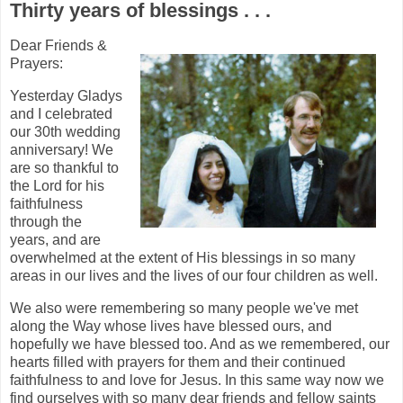
Thirty years of blessings . . .
Dear Friends &
Prayers:
Yesterday Gladys
and I celebrated
our 30th wedding
anniversary! We
are so thankful to
the Lord for his
faithfulness
through the
years, and are
overwhelmed at the extent of His blessings in so many
areas in our lives and the lives of our four children as well.
We also were remembering so many people we've met
along the Way whose lives have blessed ours, and
hopefully we have blessed too. And as we remembered, our
hearts filled with prayers for them and their continued
faithfulness to and love for Jesus. In this same way now we
find ourselves with so many dear friends and fellow saints