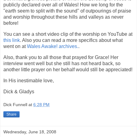
publicly declared over all of Wales! How we long for the
"earth seem to split with the sound" of outpourings of praise
and worship throughout these hills and valleys as never
before!
You can see a short video clip of the worship on YouTube at
this link
. Also you can read a more specifics about what
went on at
Wales Awake! archives.
.
Also, thank you to all those that prayed for Grace! Her
interview went well but she still has not heard back, so
another little prayer on her behalf would still be appreciated!
In His inestimable love,
Dick & Gladys
Dick Funnell
at
6:28 PM
Share
Wednesday, June 18, 2008