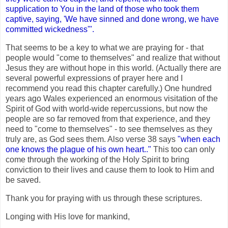
supplication to You in the land of those who took them
captive, saying, 'We have sinned and done wrong, we have
committed wickedness'".
That seems to be a key to what we are praying for - that
people would "come to themselves" and realize that without
Jesus they are without hope in this world. (Actually there are
several powerful expressions of prayer here and I
recommend you read this chapter carefully.) One hundred
years ago Wales experienced an enormous visitation of the
Spirit of God with world-wide repercussions, but now the
people are so far removed from that experience, and they
need to "come to themselves" - to see themselves as they
truly are, as God sees them. Also verse 38 says
"when each
one knows the plague of his own heart.."
This too can only
come through the working of the Holy Spirit to bring
conviction to their lives and cause them to look to Him and
be saved.
Thank you for praying with us through these scriptures.
Longing with His love for mankind,