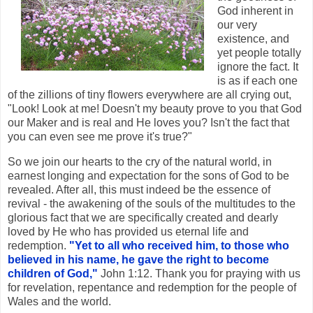
God inherent in
our very
existence, and
yet people totally
ignore the fact. It
is as if each one
of the zillions of tiny flowers everywhere are all crying out,
"Look! Look at me! Doesn't my beauty prove to you that God
our Maker and is real and He loves you? Isn't the fact that
you can even see me prove it's true?"
So we join our hearts to the cry of the natural world, in
earnest longing and expectation for the sons of God to be
revealed. After all, this must indeed be the essence of
revival - the awakening of the souls of the multitudes to the
glorious fact that we are specifically created and dearly
loved by He who has provided us eternal life and
redemption.
"Yet to all who received him, to those who
believed in his name, he gave the right to become
children of God,"
John 1:12. Thank you for praying with us
for revelation, repentance and redemption for the people of
Wales and the world.