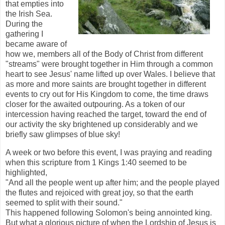
that empties into
the Irish Sea.
During the
gathering I
became aware of
how we, members all of the Body of Christ from different
"streams" were brought together in Him through a common
heart to see Jesus' name lifted up over Wales. I believe that
as more and more saints are brought together in different
events to cry out for His Kingdom to come, the time draws
closer for the awaited outpouring. As a token of our
intercession having reached the target, toward the end of
our activity the sky brightened up considerably and we
briefly saw glimpses of blue sky!
A week or two before this event, I was praying and reading
when this scripture from 1 Kings 1:40 seemed to be
highlighted,
"And all the people went up after him; and the people played
the flutes and rejoiced with great joy, so that the earth
seemed to split with their sound."
This happened following Solomon's being annointed king.
But what a glorious picture of when the Lordship of Jesus is