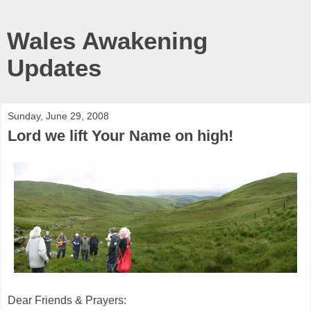
Wales Awakening
Updates
Sunday, June 29, 2008
Lord we lift Your Name on high!
Dear Friends & Prayers: