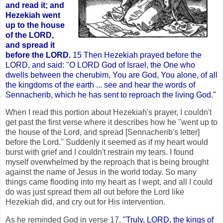
and read it; and
Hezekiah went
up to the house
of the LORD,
and spread it
before the LORD.
15 Then Hezekiah prayed before the
LORD, and said: "O LORD God of Israel, the One who
dwells between the cherubim, You are God, You alone, of all
the kingdoms of the earth ... see and hear the words of
Sennacherib, which he has sent to reproach the living God."
When I read this portion about Hezekiah's prayer, I couldn't
get past the first verse where it describes how he "went up to
the house of the Lord, and spread [Sennacherib's letter]
before the Lord." Suddenly it seemed as if my heart would
burst with grief and I couldn't restrain my tears. I found
myself overwhelmed by the reproach that is being brought
against the name of Jesus in the world today. So many
things came flooding into my heart as I wept, and all I could
do was just spread them all out before the Lord like
Hezekiah did, and cry out for His intervention.
As he reminded God in verse 17,
"Truly, LORD, the kings of