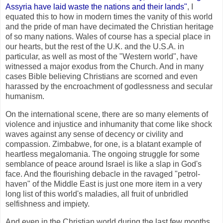
Assyria have laid waste the nations and their lands"
, I
equated this to how in modern times the vanity of this world
and the pride of man have decimated the Christian heritage
of so many nations. Wales of course has a special place in
our hearts, but the rest of the U.K. and the U.S.A. in
particular, as well as most of the "Western world", have
witnessed a major exodus from the Church. And in many
cases Bible believing Christians are scorned and even
harassed by the encroachment of godlessness and secular
humanism.
On the international scene, there are so many elements of
violence and injustice and inhumanity that come like shock
waves against any sense of decency or civility and
compassion. Zimbabwe, for one, is a blatant example of
heartless megalomania. The ongoing struggle for some
semblance of peace around Israel is like a slap in God's
face. And the flourishing debacle in the ravaged "petrol-
haven" of the Middle East is just one more item in a very
long list of this world's maladies, all fruit of unbridled
selfishness and impiety.
And even in the Christian world during the last few months