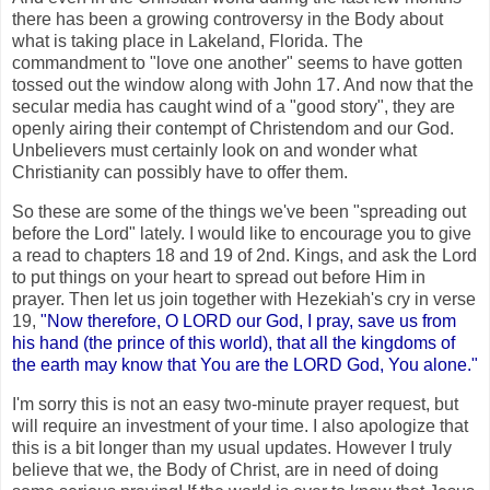
there has been a growing controversy in the Body about
what is taking place in Lakeland, Florida. The
commandment to "love one another" seems to have gotten
tossed out the window along with John 17. And now that the
secular media has caught wind of a "good story", they are
openly airing their contempt of Christendom and our God.
Unbelievers must certainly look on and wonder what
Christianity can possibly have to offer them.
So these are some of the things we've been "spreading out
before the Lord" lately. I would like to encourage you to give
a read to chapters 18 and 19 of 2nd. Kings, and ask the Lord
to put things on your heart to spread out before Him in
prayer. Then let us join together with Hezekiah's cry in verse
19,
"Now therefore, O LORD our God, I pray, save us from
his hand (the prince of this world), that all the kingdoms of
the earth may know that You are the LORD God, You alone."
I'm sorry this is not an easy two-minute prayer request, but
will require an investment of your time. I also apologize that
this is a bit longer than my usual updates. However I truly
believe that we, the Body of Christ, are in need of doing