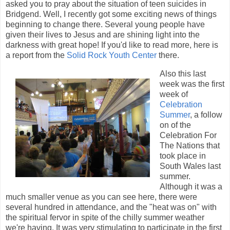
asked you to pray about the situation of teen suicides in
Bridgend. Well, I recently got some exciting news of things
beginning to change there. Several young people have
given their lives to Jesus and are shining light into the
darkness with great hope! If you'd like to read more, here is
a report from the
Solid Rock Youth Center
there.
Also this last
week was the first
week of
Celebration
Summer
, a follow
on of the
Celebration For
The Nations that
took place in
South Wales last
summer.
Although it was a
much smaller venue as you can see here, there were
several hundred in attendance, and the "heat was on" with
the spiritual fervor in spite of the chilly summer weather
we're having. It was very stimulating to participate in the first