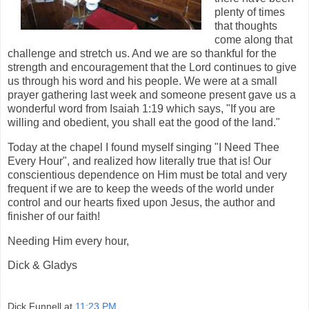
plenty of times
that thoughts
come along that
challenge and stretch us. And we are so thankful for the
strength and encouragement that the Lord continues to give
us through his word and his people. We were at a small
prayer gathering last week and someone present gave us a
wonderful word from Isaiah 1:19 which says, "If you are
willing and obedient, you shall eat the good of the land."
Today at the chapel I found myself singing "I Need Thee
Every Hour", and realized how literally true that is! Our
conscientious dependence on Him must be total and very
frequent if we are to keep the weeds of the world under
control and our hearts fixed upon Jesus, the author and
finisher of our faith!
Needing Him every hour,
Dick & Gladys
Dick Funnell
at
11:23 PM