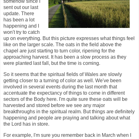
somehow since I
sent out our last
update. There
has been a lot
happening and I
won't try to catch
up on everything. But this picture expresses what things feel
like on the larger scale. The oats in the field above the
chapel are just starting to turn color, ripening for the
approaching harvest. It has been a slow process as they
were planted last fall, but the time is coming.
So it seems that the spiritual fields of Wales are slowly
getting closer to a turning of color as well. We've been
involved in several events during the last month that
accentuate the expectancy of things to come in different
sectors of the Body here. I'm quite sure these oats will be
harvested and stored before we see any major
breakthroughs in the spiritual realm. But things are definitely
happening and people are praying and talking about what
the Lord has in store.
For example, I'm sure you remember back in March when I