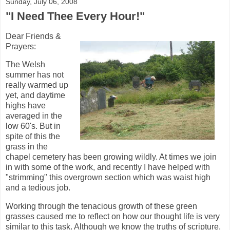
Sunday, July 06, 2008
"I Need Thee Every Hour!"
Dear Friends &
Prayers:
The Welsh
summer has not
really warmed up
yet, and daytime
highs have
averaged in the
low 60's. But in
spite of this the
grass in the
chapel cemetery has been growing wildly. At times we join
in with some of the work, and recently I have helped with
"strimming" this overgrown section which was waist high
and a tedious job.
Working through the tenacious growth of these green
grasses caused me to reflect on how our thought life is very
similar to this task. Although we know the truths of scripture,