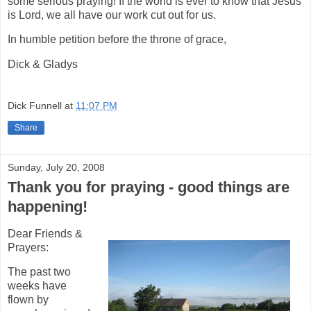
some serious praying! If the world is ever to know that Jesus
is Lord, we all have our work cut out for us.
In humble petition before the throne of grace,
Dick & Gladys
Dick Funnell
at
11:07 PM
Share
Sunday, July 20, 2008
Thank you for praying - good things are
happening!
Dear Friends &
Prayers:
The past two
weeks have
flown by