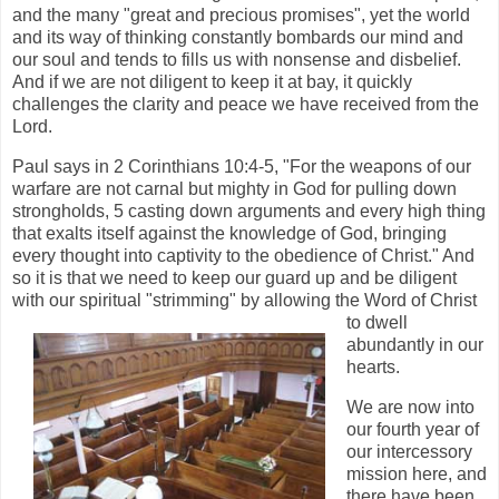
and the many "great and precious promises", yet the world
and its way of thinking constantly bombards our mind and
our soul and tends to fills us with nonsense and disbelief.
And if we are not diligent to keep it at bay, it quickly
challenges the clarity and peace we have received from the
Lord.
Paul says in 2 Corinthians 10:4-5, "For the weapons of our
warfare are not carnal but mighty in God for pulling down
strongholds, 5 casting down arguments and every high thing
that exalts itself against the knowledge of God, bringing
every thought into captivity to the obedience of Christ." And
so it is that we need to keep our guard up and be diligent
with our spiritual "strimming" by allowing the Word of
Christ
to dwell
abundantly in our
hearts.
We are now into
our fourth year of
our intercessory
mission here, and
there have been