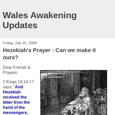
Wales Awakening
Updates
Friday, July 25, 2008
Hezekiah's Prayer - Can we make it
ours?
Dear Friends &
Prayers:
2 Kings 19:14-17
says,
"
And
Hezekiah
received the
letter from the
hand of the
messengers,