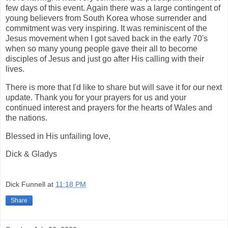
few days of this event. Again there was a large contingent of
young believers from South Korea whose surrender and
commitment was very inspiring. It was reminiscent of the
Jesus movement when I got saved back in the early 70's
when so many young people gave their all to become
disciples of Jesus and just go after His calling with their
lives.
There is more that I'd like to share but will save it for our next
update. Thank you for your prayers for us and your
continued interest and prayers for the hearts of Wales and
the nations.
Blessed in His unfailing love,
Dick & Gladys
Dick Funnell
at
11:18 PM
Share