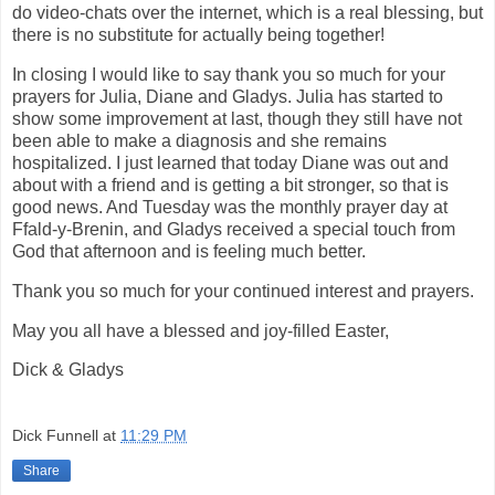
do video-chats over the internet, which is a real blessing, but
there is no substitute for actually being together!
In closing I would like to say thank you so much for your
prayers for Julia, Diane and Gladys. Julia has started to
show some improvement at last, though they still have not
been able to make a diagnosis and she remains
hospitalized. I just learned that today Diane was out and
about with a friend and is getting a bit stronger, so that is
good news. And Tuesday was the monthly prayer day at
Ffald-y-Brenin, and Gladys received a special touch from
God that afternoon and is feeling much better.
Thank you so much for your continued interest and prayers.
May you all have a blessed and joy-filled Easter,
Dick & Gladys
Dick Funnell
at
11:29 PM
Share