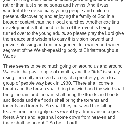
rather than just singing songs and hymns. And it was
wonderful to see so many young people and children
present, discovering and enjoying the family of God in a
broader context than their local churches. Another exciting
development is that the direction of this event is being
turned over to the young adults, so please pray the Lord give
them grace and wisdom to carry this vision forward and
provide blessing and encouragement to a wider and wider
segment of the Welsh-speaking body of Christ throughout
Wales.
There seems to be so much going on around us and around
Wales in the past couple of months, and the "tide" is surely
rising. I recently received a copy of a prophecy given to a
group of people way back in 1930. "There shall come a
breath and the breath shall bring the wind and the wind shall
bring the rain and the rain shall bring the floods and floods
and floods and the floods shall bring the torrents and
torrents and torrents. So shall they be saved like falling
leaves from the mighty oaks swept by a hurricane in a great
forest. Arms and legs shall come down from heaven and
there shall be no ebb." So be it, Lord!