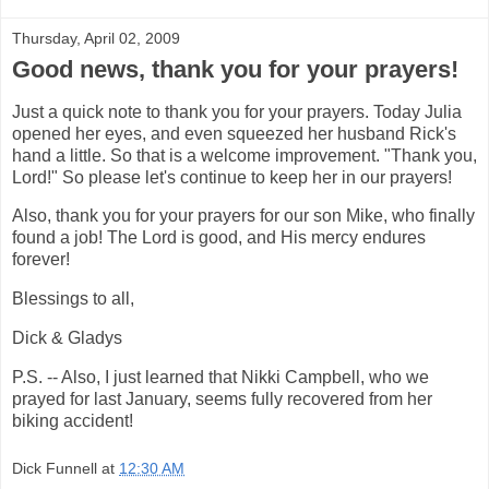
Thursday, April 02, 2009
Good news, thank you for your prayers!
Just a quick note to thank you for your prayers. Today Julia
opened her eyes, and even squeezed her husband Rick's
hand a little. So that is a welcome improvement. "Thank you,
Lord!" So please let's continue to keep her in our prayers!
Also, thank you for your prayers for our son Mike, who finally
found a job! The Lord is good, and His mercy endures
forever!
Blessings to all,
Dick & Gladys
P.S. -- Also, I just learned that Nikki Campbell, who we
prayed for last January, seems fully recovered from her
biking accident!
Dick Funnell
at
12:30 AM