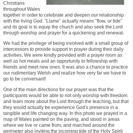
Christians
throughout Wales
together in order to celebrate and deepen our relationship
with the living God. "Llanw" actually means "flow, or tide"
and its goal is to equip the church and also seek the Lord
through worship and prayer for a quickening and renewal.
We had the privilege of being involved with a small group of
intercessors to provide support in prayer during their daily
activities. We were kindly provided with a prayer room as
well as hot meals and an opportunity to fellowship with
friends and meet new ones. It was also a chance to practice
our rudimentary Welsh and realize how very far we have to
go to be conversant!
One of the main directions for our prayer was that the
participants would be able to not only worship with freedom
and learn more about the Lord through the teaching, but that
they would actually be experience God's presence in a
tangible and life changing way. In this photo we prayed in a
map of Wales painted on the paving, and stood in areas
where we live or came from, and marched around the
perimeter also inviting the incoming tide of the Holy Spirit