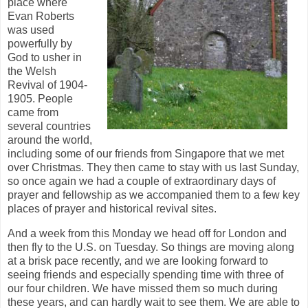
place where
Evan Roberts
was used
powerfully by
God to usher in
the Welsh
Revival of 1904-
1905. People
came from
several countries
around the world,
including some of our friends from Singapore that we met
over Christmas. They then came to stay with us last Sunday,
so once again we had a couple of extraordinary days of
prayer and fellowship as we accompanied them to a few key
places of prayer and historical revival sites.
And a week from this Monday we head off for London and
then fly to the U.S. on Tuesday. So things are moving along
at a brisk pace recently, and we are looking forward to
seeing friends and especially spending time with three of
our four children. We have missed them so much during
these years, and can hardly wait to see them. We are able to