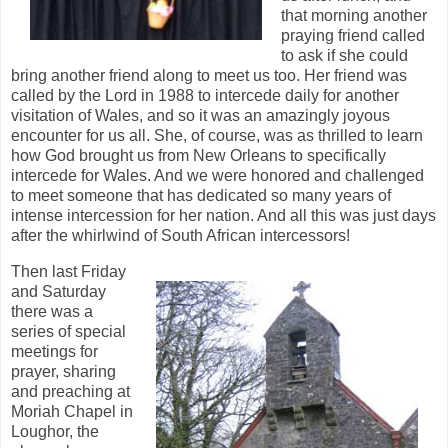
that morning another
praying friend called
to ask if she could
bring another friend along to meet us too. Her friend was
called by the Lord in 1988 to intercede daily for another
visitation of Wales, and so it was an amazingly joyous
encounter for us all. She, of course, was as thrilled to learn
how God brought us from New Orleans to specifically
intercede for Wales. And we were honored and challenged
to meet someone that has dedicated so many years of
intense intercession for her nation. And all this was just days
after the whirlwind of South African intercessors!
Then last Friday
and Saturday
there was a
series of special
meetings for
prayer, sharing
and preaching at
Moriah Chapel in
Loughor, the