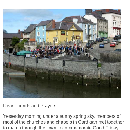
Dear Friends and Prayers:
Yesterday morning under a sunny spring sky, members of
most of the churches and chapels in Cardigan met together
to march through the town to commemorate Good Friday.