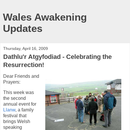
Wales Awakening
Updates
Thursday, April 16, 2009
Dathlu'r Atgyfodiad - Celebrating the
Resurrection!
Dear Friends and
Prayers:
This week was
the second
annual event for
Llanw
, a family
festival that
brings Welsh
speaking