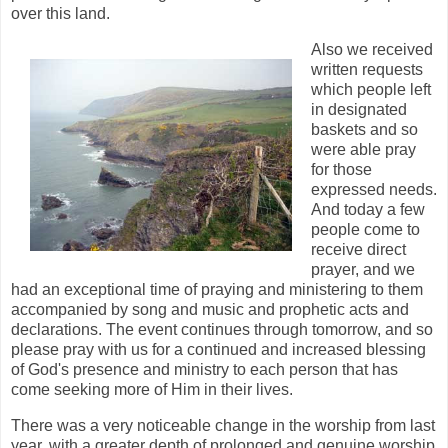
over this land.
Also we received
written requests
which people left
in designated
baskets and so
were able pray
for those
expressed needs.
And today a few
people come to
receive direct
prayer, and we
had an exceptional time of praying and ministering to them
accompanied by song and music and prophetic acts and
declarations. The event continues through tomorrow, and so
please pray with us for a continued and increased blessing
of God's presence and ministry to each person that has
come seeking more of Him in their lives.
There was a very noticeable change in the worship from last
year, with a greater depth of prolonged and genuine worship