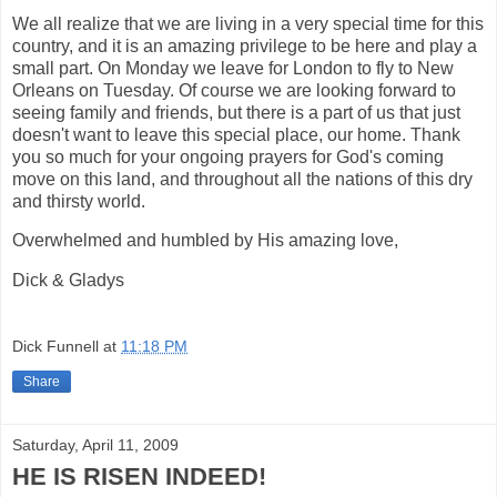
We all realize that we are living in a very special time for this
country, and it is an amazing privilege to be here and play a
small part. On Monday we leave for London to fly to New
Orleans on Tuesday. Of course we are looking forward to
seeing family and friends, but there is a part of us that just
doesn't want to leave this special place, our home. Thank
you so much for your ongoing prayers for God's coming
move on this land, and throughout all the nations of this dry
and thirsty world.
Overwhelmed and humbled by His amazing love,
Dick & Gladys
Dick Funnell
at
11:18 PM
Share
Saturday, April 11, 2009
HE IS RISEN INDEED!