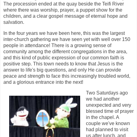
The procession ended at the quay beside the Teifi River
where there was worship, prayer, a puppet show for the
children, and a clear gospel message of eternal hope and
salvation.
In the four years we have been here, this was the largest
inter-church gathering we have seen yet with well over 150
people in attendance! There is a growing sense of
community among the different congregations in the area,
and this kind of public expression of our common faith is
positive step. This town needs to know that Jesus is the
answer to life's big questions, and only He can provide
peace and strength to face this increasingly troubled world,
and a glorious entrance into the next!
Two Saturdays ago
we had another
unexpected and very
blessed time of prayer
in the chapel. A
couple we've known
had planned to visit
us after lunch, and