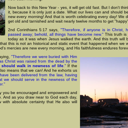
Now back to this New Year - yes, it will get old fast. But I don't thi
it, because it is only just a date. What our lives can and should b
new every morning! And that is worth celebrating every day! We do
get old and tarnished and wait nearly twelve months to get "happy
2nd Corinthians 5:17 says,
"Therefore, if anyone is in Christ, 
passed away; behold, all things have become new."
This truth is
today as it was when Jesus walked the earth. And this truth will 
ve that this is not an historical and static event that happened when we 
God's mercies are new every morning, and His faithfulness endures forev
aying,
"Therefore we were buried with Him
 as Christ was raised from the dead by the
 should walk in newness of life
."
If the
 also means that we can! And he exhorts us
have been delivered from the law, having
at we should serve in the newness of the
er."
 day you be encouraged and empowered and
ace. And as you draw near to God each day,
with absolute certainty that He also will