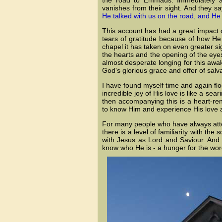
vanishes from their sight. And they s
He talked with us on the road, and He
This account has had a great impact o
tears of gratitude because of how He
chapel it has taken on even greater sig
the hearts and the opening of the eye
almost desperate longing for this awa
God's glorious grace and offer of salva
I have found myself time and again fl
incredible joy of His love is like a se
then accompanying this is a heart-r
to know Him and experience His love a
For many people who have always atten
there is a level of familiarity with the
with Jesus as Lord and Saviour. And w
know who He is - a hunger for the wor