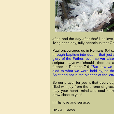
after, and the day after that! I belie
living each day, fully conscious that 
Paul encourages us in Romans 6:4 s
through baptism into death, that just
glory of the Father, even so
we also
scripture says we "should", then this
further in Romans 7:6,
"But now we 
died to what we were held by, so th
Spirit and not in the oldness of the lett
So our prayer for you is that every
filled with joy from the throne of gr
may your heart, mind and soul know 
draw close to you!
In His love and service,
Dick & Gladys