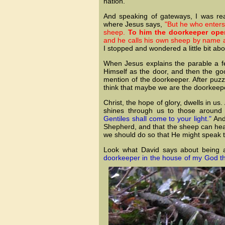
nation.
And speaking of gateways, I was rea
where Jesus says,
"But he who enters
sheep.
To him the doorkeeper ope
and he calls his own sheep by name 
I stopped and wondered a little bit ab
When Jesus explains the parable a fe
Himself as the door, and then the go
mention of the doorkeeper. After puzzl
think that maybe we are the doorkeep
Christ, the hope of glory, dwells in us.
shines through us to those around
Gentiles shall come to your light."
And 
Shepherd, and that the sheep can hear
we should do so that He might speak
Look what David says about being 
doorkeeper in the house of my God than