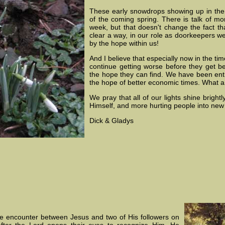
These early snowdrops showing up in the
of the coming spring. There is talk of m
week, but that doesn't change the fact tha
clear a way, in our role as doorkeepers 
by the hope within us!
And I believe that especially now in the ti
continue getting worse before they get bet
the hope they can find. We have been ent
the hope of better economic times. What a g
We pray that all of our lights shine bright
Himself, and more hurting people into new
Dick & Gladys
he encounter between Jesus and two of His followers on
fter the Lord opens their eyes to recognize Him, He