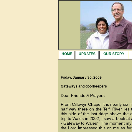
HOME
UPDATES
OUR STORY
Friday, January 30, 2009
Gateways and doorkeepers
Dear Friends & Prayers:
From Cilfowyr Chapel it is nearly six 
half way there on the Teifi River lies
this side of the last ridge above th
trip to Wales in 2002, I saw a book at 
- Gateway to Wales". The moment my eyes
the Lord impressed this on me as furt