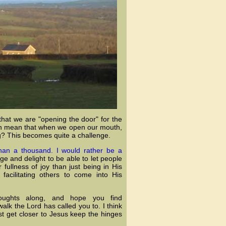
that we are "opening the door" for the
even mean that when we open our mouth,
? This becomes quite a challenge.
than a thousand. I would rather be a
ge and delight to be able to let people
 fullness of joy than just being in His
facilitating others to come into His
oughts along, and hope you find
lk the Lord has called you to. I think
t get closer to Jesus keep the hinges