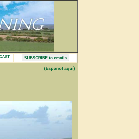
CAST
SUBSCRIBE to emails
(Español aquí)