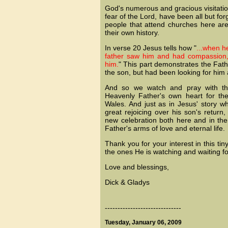
God's numerous and gracious visitati
fear of the Lord, have been all but for
people that attend churches here are
their own history.
In verse 20 Jesus tells how "
...when he
father saw him and had compassion,
him.
" This part demonstrates the Fath
the son, but had been looking for him a
And so we watch and pray with thi
Heavenly Father's own heart for the
Wales. And just as in Jesus' story w
great rejoicing over his son's retur
new celebration both here and in the 
Father's arms of love and eternal life.
Thank you for your interest in this ti
the ones He is watching and waiting fo
Love and blessings,
Dick & Gladys
------------------------------
Tuesday, January 06, 2009