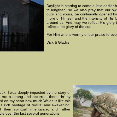
Daylight is starting to come a little earlie
to lengthen, so we also pray that our o
ours and yours, be continually opened by
more of Himself and the intensity of His l
around us. And may we reflect His glory
reflects the glory of the sun.
For Him who is worthy of our praise foreve
Dick & Gladys
eek, I was deeply impacted by the story of
ed me a strong and recurrent theme in my
ed on my heart how much Wales is like this
 a rich heritage of revival and awakening,
heir spiritual inheritance, and rather
le over the last several generations.