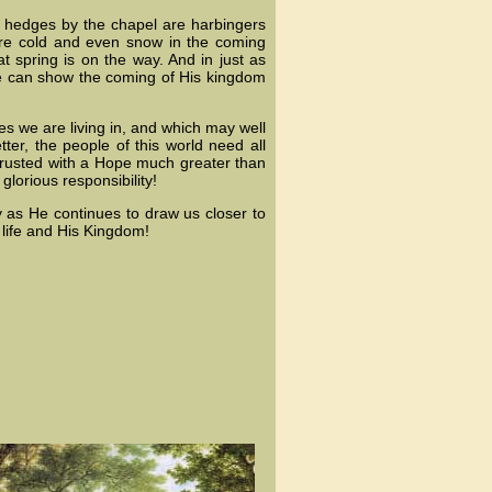
 hedges by the chapel are harbingers
ore cold and even snow in the coming
t spring is on the way. And in just as
we can show the coming of His kingdom
mes we are living in, and which may well
ter, the people of this world need all
rusted with a Hope much greater than
lorious responsibility!
ly as He continues to draw us closer to
 life and His Kingdom!