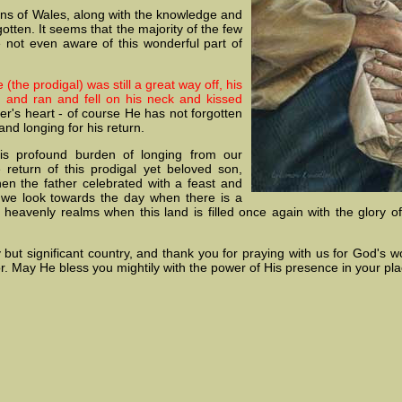
ons of Wales, along with the knowledge and
gotten. It seems that the majority of the few
 not even aware of this wonderful part of
 (the prodigal) was still a great way off, his
 and ran and fell on his neck and kissed
er's heart - of course He has not forgotten
nd longing for his return.
s profound burden of longing from our
 return of this prodigal yet beloved son,
hen the father celebrated with a feast and
n, we look towards the day when there is a
heavenly realms when this land is filled once again with the glory of
ny but significant country, and thank you for praying with us for God's 
r. May He bless you mightily with the power of His presence in your pla