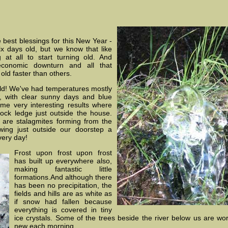
 best blessings for this New Year -
 six days old, but we know that like
 at all to start turning old. And
 economic downturn and all that
old faster than others.
old! We've had temperatures mostly
, with clear sunny days and blue
me very interesting results where
rock ledge just outside the house.
e are stalagmites forming from the
ng just outside our doorstep a
very day!
Frost upon frost upon frost
has built up everywhere also,
making fantastic little
formations.And although there
has been no precipitation, the
fields and hills are as white as
if snow had fallen because
everything is covered in tiny
ice crystals. Some of the trees beside the river below us are wor
new each morning.