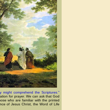
y might comprehend the Scriptures."
cation for prayer. We can ask that God
ose who are familiar with the printed
nce of Jesus Christ, the Word of Life