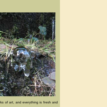
ks of art, and everything is fresh and