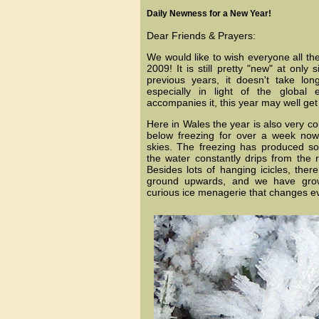
Daily Newness for a New Year!
Dear Friends & Prayers:
We would like to wish everyone all the
2009! It is still pretty "new" at only
previous years, it doesn't take long
especially in light of the global
accompanies it, this year may well get 
Here in Wales the year is also very c
below freezing for over a week now
skies. The freezing has produced so
the water constantly drips from the 
Besides lots of hanging icicles, ther
ground upwards, and we have growi
curious ice menagerie that changes e