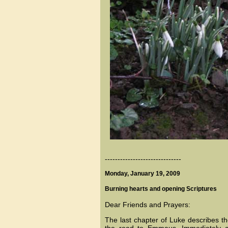
------------------------------
Monday, January 19, 2009
Burning hearts and opening Scriptures
Dear Friends and Prayers:
The last chapter of Luke describes t
the road to Emmaus. Immediately a