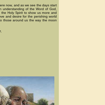
r here now, and as we see the days start
wn understanding of the Word of God,
 the Holy Spirit to show us more and
ove and desire for the perishing world
 to those around us the way the moon
r,