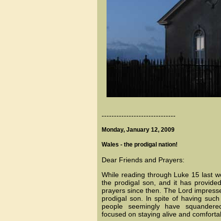
------------------------------
Monday, January 12, 2009
Wales - the prodigal nation!
Dear Friends and Prayers:
While reading through Luke 15 last w
the prodigal son, and it has provid
prayers since then. The Lord impress
prodigal son. ln spite of having such
people seemingly have squandered t
focused on staying alive and comfortab