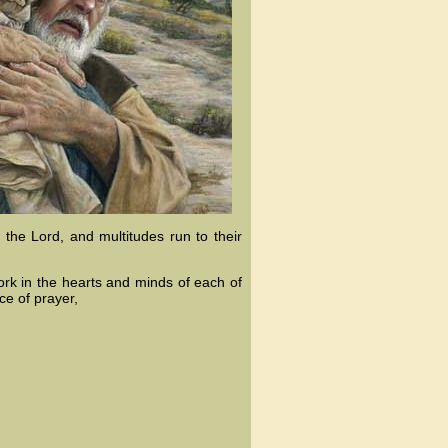
 the Lord, and multitudes run to their
work in the hearts and minds of each of
ce of prayer,