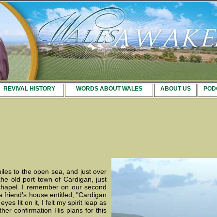
REVIVAL HISTORY
WORDS ABOUT WALES
ABOUT US
POD
miles to the open sea, and just over
 the old port town of Cardigan, just
e chapel. I remember on our second
a friend's house entitled, "Cardigan
 lit on it, I felt my spirit leap as
her confirmation His plans for this