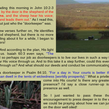
ding this morning in John 10:2-3
 by the door is the shepherd of the
ns
, and the sheep hear his voice;
and leads them out."
As I read this,
out just who the "doorkeeper" was.
w verses further on, He identifies
od shepherd, but there is no more
ing about it for a while, I began to
ers!
 And according to the plan, His light
 us. Isaiah 60:3 even says,
"The
so perhaps our job as doorkeepers is to live our lives in such a way 
 His voice through us. And to this take it a step further, could this 
 through us? And what should our deeds and conduct be communicating
a doorkeeper in Psalm 84:10,
"For a day in Your courts is better 
 dwell in the tents of wickedness [worldly prosperity]."
What a privile
come into
His courts! Is there any greater
presence? I'd say a close runner-up is 
presence as well.
So I just wanted to pass these th
encouragement to press deeper in to the wa
we could be praying about how we can jus
on the door well oiled!