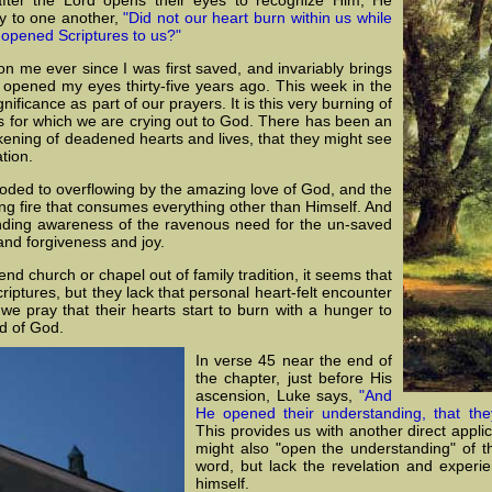
ay to one another,
"Did not our heart burn within us while
 opened Scriptures to us?"
n me ever since I was first saved, and invariably brings
 opened my eyes thirty-five years ago. This week in the
nificance as part of our prayers. It is this very burning of
s for which we are crying out to God. There has been an
kening of deadened hearts and lives, that they might see
tion.
ooded to overflowing by the amazing love of God, and the
aring fire that consumes everything other than Himself. And
ending awareness of the ravenous need for the un-saved
nd forgiveness and joy.
d church or chapel out of family tradition, it seems that
 scriptures, but they lack that personal heart-felt encounter
e pray that their hearts start to burn with a hunger to
d of God.
In verse 45 near the end of
the chapter, just before His
ascension, Luke says,
"And
He opened their understanding, that the
This provides us with another direct appli
might also "open the understanding" of th
word, but lack the revelation and experie
himself.