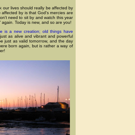
nk our lives should really be affected by
e affected by is that God's mercies are
n't need to sit by and watch this year
" again. Today is new, and so are you!
he is a new creation; old things have
 just as alive and vibrant and powerful
be just as valid tomorrow, and the day
were born again, but is rather a way of
er!