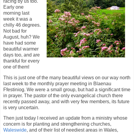
racing by us too.
Early one
morning last
week it was a
chilly 46 degrees.
Not bad for
August, huh? We
have had some
beautiful warmer
days too, and are
thankful for every
one of them!
This is just one of the many beautiful views on our way north
last week to the monthly prayer meeting in Blaenau
Ffestiniog. We were a small group, but had a significant time
in prayer. The pastor of the only evangelical church there
recently passed away, and with very few members, its future
is very uncertain.
Then just today I received an update from a ministry whose
concern is for planting and strengthening churches,
Waleswide
, and of their list of neediest areas in Wales,