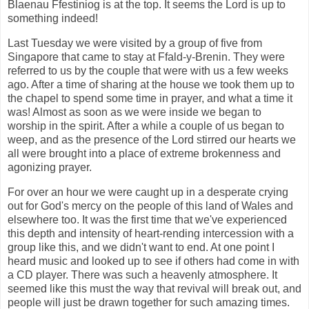
Blaenau Ffestiniog is at the top. It seems the Lord is up to
something indeed!
Last Tuesday we were visited by a group of five from
Singapore that came to stay at Ffald-y-Brenin. They were
referred to us by the couple that were with us a few weeks
ago. After a time of sharing at the house we took them up to
the chapel to spend some time in prayer, and what a time it
was! Almost as soon as we were inside we began to
worship in the spirit. After a while a couple of us began to
weep, and as the presence of the Lord stirred our hearts we
all were brought into a place of extreme brokenness and
agonizing prayer.
For over an hour we were caught up in a desperate crying
out for God's mercy on the people of this land of Wales and
elsewhere too. It was the first time that we've experienced
this depth and intensity of heart-rending intercession with a
group like this, and we didn't want to end. At one point I
heard music and looked up to see if others had come in with
a CD player. There was such a heavenly atmosphere. It
seemed like this must the way that revival will break out, and
people will just be drawn together for such amazing times.