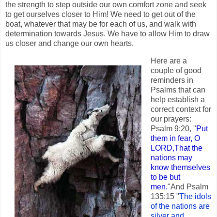
the strength to step outside our own comfort zone and seek
to get ourselves closer to Him! We need to get out of the
boat, whatever that may be for each of us, and walk with
determination towards Jesus. We have to allow Him to draw
us closer and change our own hearts.
Here are a
couple of good
reminders in
Psalms that can
help establish a
correct context for
our prayers:
Psalm 9:20, "
Put
them in fear, O
LORD,That the
nations may
know themselves
to be but
men.
"And Psalm
135:15 "
The idols
of the nations are
silver and