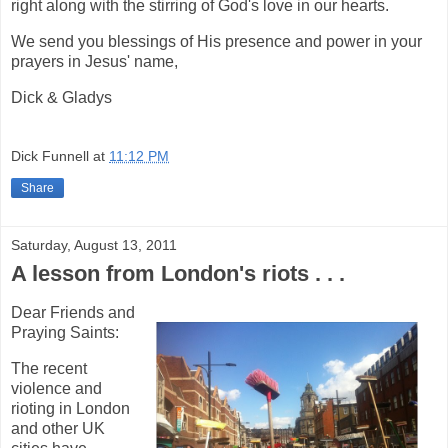
right along with the stirring of God's love in our hearts.
We send you blessings of His presence and power in your
prayers in Jesus' name,
Dick & Gladys
Dick Funnell
at
11:12 PM
Share
Saturday, August 13, 2011
A lesson from London's riots . . .
Dear Friends and
Praying Saints:
The recent
violence and
rioting in London
and other UK