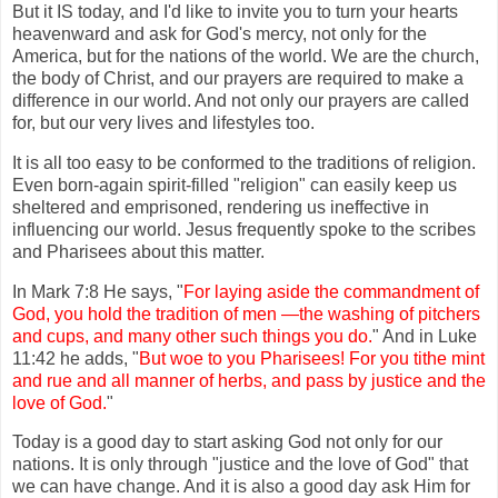
But it IS today, and I'd like to invite you to turn your hearts
heavenward and ask for God's mercy, not only for the
America, but for the nations of the world. We are the church,
the body of Christ, and our prayers are required to make a
difference in our world. And not only our prayers are called
for, but our very lives and lifestyles too.
It is all too easy to be conformed to the traditions of religion.
Even born-again spirit-filled "religion" can easily keep us
sheltered and emprisoned, rendering us ineffective in
influencing our world. Jesus frequently spoke to the scribes
and Pharisees about this matter.
In Mark 7:8 He says, "
For laying aside the commandment of
God, you hold the tradition of men —the washing of pitchers
and cups, and many other such things you do.
" And in Luke
11:42 he adds, "
But woe to you Pharisees! For you tithe mint
and rue and all manner of herbs, and pass by justice and the
love of God.
"
Today is a good day to start asking God not only for our
nations. It is only through "justice and the love of God" that
we can have change. And it is also a good day ask Him for