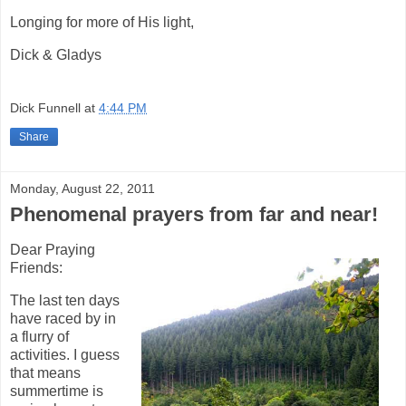
Longing for more of His light,
Dick & Gladys
Dick Funnell
at
4:44 PM
Share
Monday, August 22, 2011
Phenomenal prayers from far and near!
Dear Praying
Friends:
The last ten days
have raced by in
a flurry of
activities. I guess
that means
summertime is