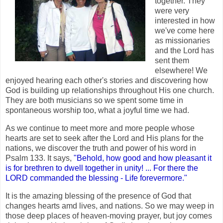
together. They
were very
interested in how
we've come here
as missionaries
and the Lord has
sent them
elsewhere! We
enjoyed hearing each other's stories and discovering how
God is building up relationships throughout His one church.
They are both musicians so we spent some time in
spontaneous worship too, what a joyful time we had.
As we continue to meet more and more people whose
hearts are set to seek after the Lord and His plans for the
nations, we discover the truth and power of his word in
Psalm 133. It says,
"Behold, how good and how pleasant it
is for brethren to dwell together in unity! ... For there the
LORD commanded the blessing - Life forevermore."
It is the amazing blessing of the presence of God that
changes hearts amd lives, and nations. So we may weep in
those deep places of heaven-moving prayer, but joy comes