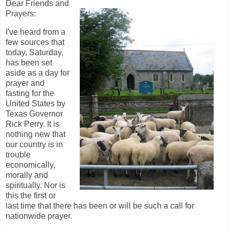
Dear Friends and
Prayers:
I've heard from a
few sources that
today, Saturday,
has been set
aside as a day for
prayer and
fasting for the
United States by
Texas Governor
Rick Perry. It is
nothing new that
our country is in
trouble
economically,
morally and
spiritually. Nor is
this the first or
last time that there has been or will be such a call for
nationwide prayer.