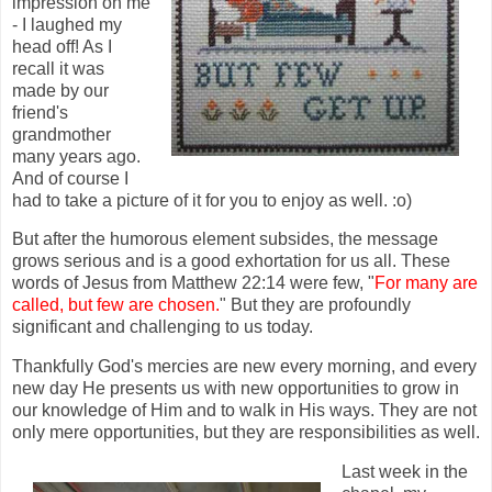
impression on me
- I laughed my
head off! As I
recall it was
made by our
friend's
grandmother
many years ago.
And of course I
had to take a picture of it for you to enjoy as well. :o)
But after the humorous element subsides, the message
grows serious and is a good exhortation for us all. These
words of Jesus from Matthew 22:14 were few, "
For many are
called, but few are chosen.
" But they are profoundly
significant and challenging to us today.
Thankfully God's mercies are new every morning, and every
new day He presents us with new opportunities to grow in
our knowledge of Him and to walk in His ways. They are not
only mere opportunities, but they are responsibilities as well.
Last week in the