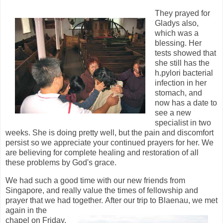
They prayed for
Gladys also,
which was a
blessing. Her
tests showed that
she still has the
h.pylori bacterial
infection in her
stomach, and
now has a date to
see a new
specialist in two
weeks. She is doing pretty well, but the pain and discomfort
persist so we appreciate your continued prayers for her. We
are believing for complete healing and restoration of all
these problems by God's grace.
We had such a good time with our new friends from
Singapore, and really value the times of fellowship and
prayer that we had together.
After our trip to Blaenau, we met
again in the
chapel on Friday.