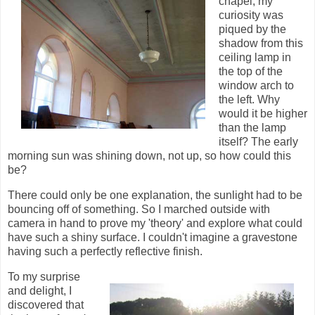
chapel, my
curiosity was
piqued by the
shadow from this
ceiling lamp in
the top of the
window arch to
the left. Why
would it be higher
than the lamp
itself? The early
morning sun was shining down, not up, so how could this
be?
There could only be one explanation, the sunlight had to be
bouncing off of something. So I marched outside with
camera in hand to prove my 'theory' and explore what could
have such a shiny surface. I couldn't imagine a gravestone
having such a perfectly reflective finish.
To my surprise
and delight, I
discovered that