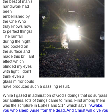
the best of man's
handiwork had
been
embellished by
the One Who
truly knows how
to perfect things!
The rainfall
during the night
had pooled on
the surface and
made this brilliant
effect which
blinded my eyes
with light. I don't
think even a
glass mirror could
have produced such a dazzling result.
While I gazed in admiration of God's doings that so surpass
our abilities, lots of things came to mind. First among them
was the scripture in Ephesians 5:14 which says,
"Awake,
you who sleep, Arise from the dead, And Christ will give you