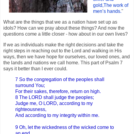
gold,The work of
men’s hands.
"
What are the things that we as a nation have set up as
idols? How can we pray about these things? And now the
questions come a little closer - how about in our own lives?
If we as individuals make the right decisions and take the
right steps in reaching out to the Lord and walking in His
ways, then we have hope for ourselves, our loved ones, and
the lands and nations we call home. This part of Psalm 7
says it better than I ever could.
7 So the congregation of the peoples shall
surround You;
For their sakes, therefore, return on high.
8 The LORD shall judge the peoples;
Judge me, O LORD, according to my
righteousness,
And according to my integrity within me.
9 Oh, let the wickedness of the wicked come to
an end,