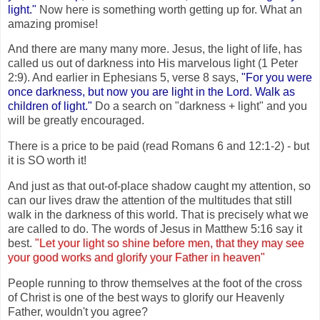
light."
Now here is something worth getting up for. What an
amazing promise!
And there are many many more. Jesus, the light of life, has
called us out of darkness into His marvelous light (1 Peter
2:9). And earlier in Ephesians 5, verse 8 says,
"For you were
once darkness, but now you are light in the Lord. Walk as
children of light."
Do a search on "darkness + light" and you
will be greatly encouraged.
There is a price to be paid (read Romans 6 and 12:1-2) - but
it is SO worth it!
And just as that out-of-place shadow caught my attention, so
can our lives draw the attention of the multitudes that still
walk in the darkness of this world. That is precisely what we
are called to do. The words of Jesus in Matthew 5:16 say it
best.
"Let your light so shine before men, that they may see
your good works and glorify your Father in heaven"
People running to throw themselves at the foot of the cross
of Christ is one of the best ways to glorify our Heavenly
Father, wouldn't you agree?