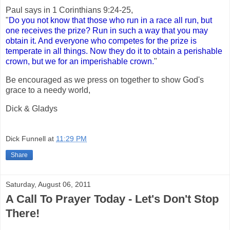
Paul says in 1 Corinthians 9:24-25,
"
Do you not know that those who run in a race all run, but
one receives the prize? Run in such a way that you may
obtain it. And everyone who competes for the prize is
temperate in all things. Now they do it to obtain a perishable
crown, but we for an imperishable crown.
"
Be encouraged as we press on together to show God's
grace to a needy world,
Dick & Gladys
Dick Funnell
at
11:29 PM
Share
Saturday, August 06, 2011
A Call To Prayer Today - Let's Don't Stop
There!