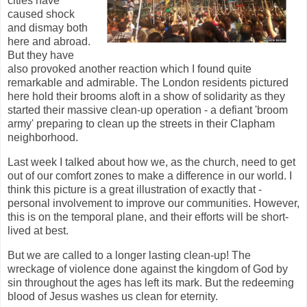
cities have
caused shock
and dismay both
here and abroad.
But they have
also provoked another reaction which I found quite
remarkable and admirable. The London residents pictured
here hold their brooms aloft in a show of solidarity as they
started their massive clean-up operation - a defiant 'broom
army' preparing to clean up the streets in their Clapham
neighborhood.
Last week I talked about how we, as the church, need to get
out of our comfort zones to make a difference in our world. I
think this picture is a great illustration of exactly that -
personal involvement to improve our communities. However,
this is on the temporal plane, and their efforts will be short-
lived at best.
But we are called to a longer lasting clean-up! The
wreckage of violence done against the kingdom of God by
sin throughout the ages has left its mark. But the redeeming
blood of Jesus washes us clean for eternity.