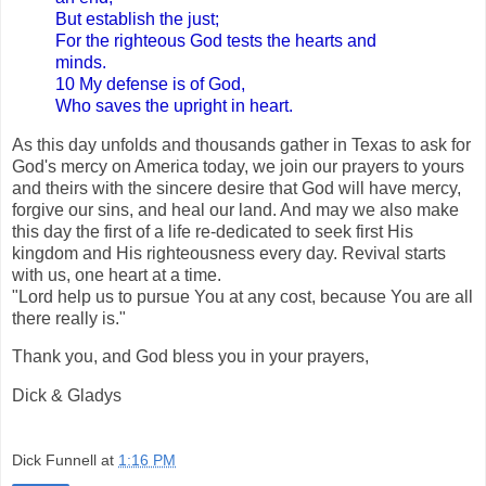
But establish the just;
For the righteous God tests the hearts and
minds.
10 My defense is of God,
Who saves the upright in heart.
As this day unfolds and thousands gather in Texas to ask for
God's mercy on America today, we join our prayers to yours
and theirs with the sincere desire that God will have mercy,
forgive our sins, and heal our land. And may we also make
this day the first of a life re-dedicated to seek first His
kingdom and His righteousness every day. Revival starts
with us, one heart at a time.
"Lord help us to pursue You at any cost, because You are all
there really is."
Thank you, and God bless you in your prayers,
Dick & Gladys
Dick Funnell
at
1:16 PM