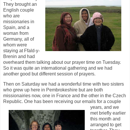
They brought an
English couple
who are
missionaries in
Spain, and a
woman from
Germany, all of
whom were
staying at Ffald-y-
Brenin and had
overheard them talking about our prayer time on Tuesday.
So it was quite an international gathering and we had
another good but different session of prayers.
Then on Saturday we had a wonderful time with two sisters
who grew up here in Pembrokeshire but are both
missionairies now, one in France and the other in the Czech
Republic. One has been
receiving our emails for a couple
years, and we
met briefly earlier
this month and
arranged to get