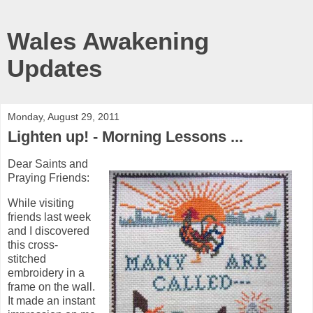
Wales Awakening
Updates
Monday, August 29, 2011
Lighten up! - Morning Lessons ...
Dear Saints and
Praying Friends:
While visiting
friends last week
and I discovered
this cross-
stitched
embroidery in a
frame on the wall.
It made an instant