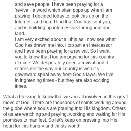
and save people, I have been praying for a
'revival', a word which often pops up when I am
praying. I decided today to look this up on the
Internet - and here I find that God has sent you,
and is building up intercessors throughout our
land.
I am very excited about all this as I now see what
God has drawn me into. I too am an intercessor
and have been praying for a revival. So I want
you to know that I too am praying for this country
of mine. We desperately need a revival and it
scares me the way our country is with it's
downward spiral away from God's laws. We live
in frightening times - but they are also exciting
times.
What a blessing to know that we are all involved in this great
move of God. There are thousands of saints working around
the globe where souls are pouring into His kingdom. Others
of us are watching and praying, working and waiting for His
promises to manifest. So let's keep on pressing into His
heart for this hungry and thirsty world!