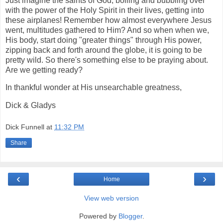
Just imagine the saints of God, boiling and bubbling over
with the power of the Holy Spirit in their lives, getting into
these airplanes! Remember how almost everywhere Jesus
went, multitudes gathered to Him? And so when when we,
His body, start doing "greater things" through His power,
zipping back and forth around the globe, it is going to be
pretty wild. So there's something else to be praying about.
Are we getting ready?
In thankful wonder at His unsearchable greatness,
Dick & Gladys
Dick Funnell
at
11:32 PM
Share
‹
›
Home
View web version
Powered by
Blogger
.