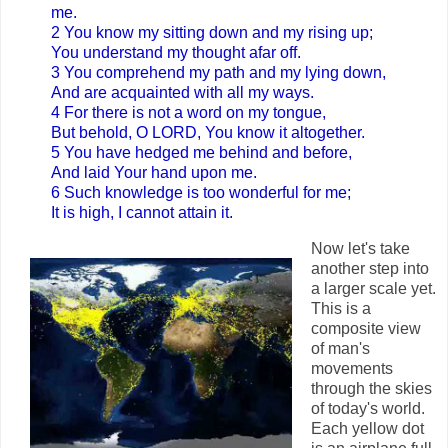
me.
2 You know my sitting down and my rising up;
You understand my thought afar off.
3 You comprehend my path and my lying down,
And are acquainted with all my ways.
4 For there is not a word on my tongue,
But behold, O LORD, You know it altogether.
5 You have hedged me behind and before,
And laid Your hand upon me.
6 Such knowledge is too wonderful for me;
It is high, I cannot attain it.
Now let's take
another step into
a larger scale yet.
This is a
composite view
of man's
movements
through the skies
of today's world.
Each yellow dot