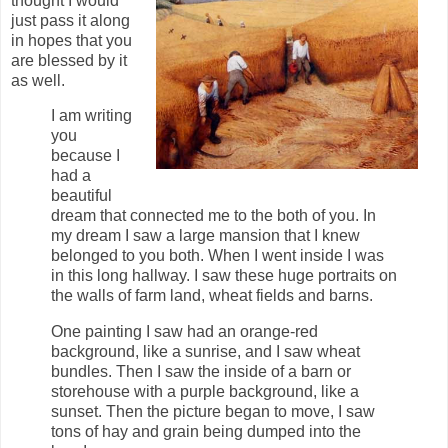
thought I would
just pass it along
in hopes that you
are blessed by it
as well.
I am writing
you
because I
had a
beautiful
dream that connected me to the both of you. In
my dream I saw a large mansion that I knew
belonged to you both. When I went inside I was
in this long hallway. I saw these huge portraits on
the walls of farm land, wheat fields and barns.
One painting I saw had an orange-red
background, like a sunrise, and I saw wheat
bundles. Then I saw the inside of a barn or
storehouse with a purple background, like a
sunset. Then the picture began to move, I saw
tons of hay and grain being dumped into the