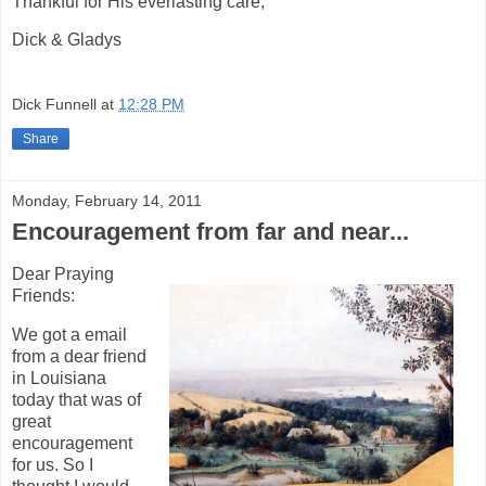
Thankful for His everlasting care,
Dick & Gladys
Dick Funnell
at
12:28 PM
Share
Monday, February 14, 2011
Encouragement from far and near...
Dear Praying
Friends:
We got a email
from a dear friend
in Louisiana
today that was of
great
encouragement
for us. So I