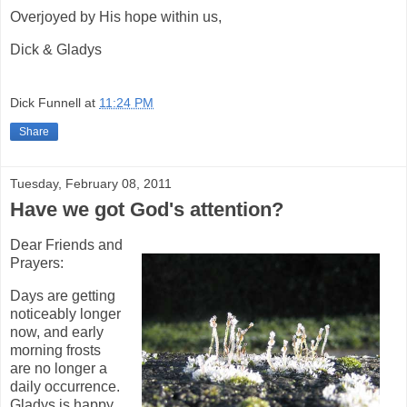
Overjoyed by His hope within us,
Dick & Gladys
Dick Funnell
at
11:24 PM
Share
Tuesday, February 08, 2011
Have we got God's attention?
Dear Friends and
Prayers:
Days are getting
noticeably longer
now, and early
morning frosts
are no longer a
daily occurrence.
Gladys is happy