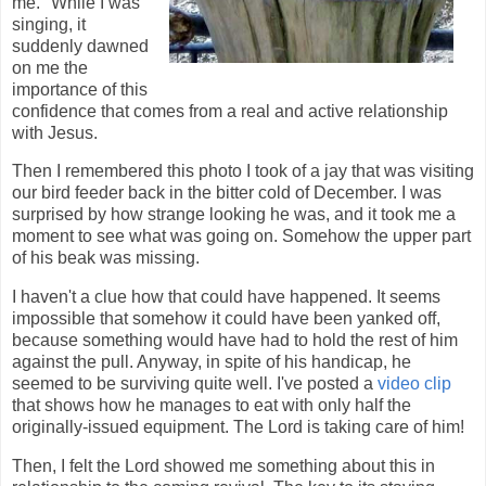
me." While I was
singing, it
suddenly dawned
on me the
importance of this
confidence that comes from a real and active relationship
with Jesus.
Then I remembered this photo I took of a jay that was visiting
our bird feeder back in the bitter cold of December. I was
surprised by how strange looking he was, and it took me a
moment to see what was going on. Somehow the upper part
of his beak was missing.
I haven't a clue how that could have happened. It seems
impossible that somehow it could have been yanked off,
because something would have had to hold the rest of him
against the pull. Anyway, in spite of his handicap, he
seemed to be surviving quite well. I've posted a
video clip
that shows how he manages to eat with only half the
originally-issued equipment. The Lord is taking care of him!
Then, I felt the Lord showed me something about this in