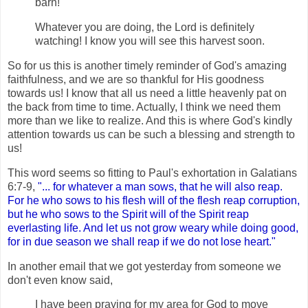
barn!
Whatever you are doing, the Lord is definitely
watching! I know you will see this harvest soon.
So for us this is another timely reminder of God's amazing
faithfulness, and we are so thankful for His goodness
towards us! I know that all us need a little heavenly pat on
the back from time to time. Actually, I think we need them
more than we like to realize. And this is where God's kindly
attention towards us can be such a blessing and strength to
us!
This word seems so fitting to Paul's exhortation in Galatians
6:7-9,
"... for whatever a man sows, that he will also reap.
For he who sows to his flesh will of the flesh reap corruption,
but he who sows to the Spirit will of the Spirit reap
everlasting life. And let us not grow weary while doing good,
for in due season we shall reap if we do not lose heart."
In another email that we got yesterday from someone we
don't even know said,
I have been praying for my area for God to move