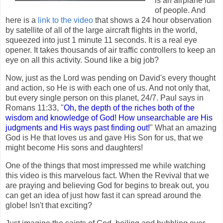
is an airplane full
of people. And
here is a
link to the video
that shows a 24 hour observation
by satellite of all of the large aircraft flights in the world,
squeezed into just 1 minute 11 seconds. It is a real eye
opener. It takes thousands of air traffic controllers to keep an
eye on all this activity. Sound like a big job?
Now, just as the Lord was pending on David's every thought
and action, so He is with each one of us. And not only that,
but every single person on this planet, 24/7. Paul says in
Romans 11:33, "
Oh, the depth of the riches both of the
wisdom and knowledge of God! How unsearchable are His
judgments and His ways past finding out!
" What an amazing
God is He that loves us and gave His Son for us, that we
might become His sons and daughters!
One of the things that most impressed me while watching
this video is this marvelous fact. When the Revival that we
are praying and believing God for begins to break out, you
can get an idea of just how fast it can spread around the
globe! Isn't that exciting?