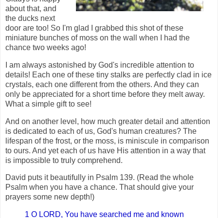
about that, and
the ducks next
door are too! So I'm glad I grabbed this shot of these
miniature bunches of moss on the wall when I had the
chance two weeks ago!
I am always astonished by God's incredible attention to
details! Each one of these tiny stalks are perfectly clad in ice
crystals, each one different from the others. And they can
only be appreciated for a short time before they melt away.
What a simple gift to see!
And on another level, how much greater detail and attention
is dedicated to each of us, God's human creatures? The
lifespan of the frost, or the moss, is miniscule in comparison
to ours. And yet each of us have His attention in a way that
is impossible to truly comprehend.
David puts it beautifully in Psalm 139. (Read the whole
Psalm when you have a chance. That should give your
prayers some new depth!)
1 O LORD, You have searched me and known