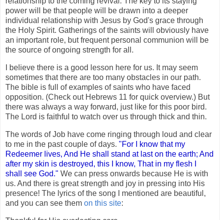
relationship to the coming revival. The key to its staying
power will be that people will be drawn into a deeper
individual relationship with Jesus by God's grace through
the Holy Spirit. Gatherings of the saints will obviously have
an important role, but frequent personal communion will be
the source of ongoing strength for all.
I believe there is a good lesson here for us. It may seem
sometimes that there are too many obstacles in our path.
The bible is full of examples of saints who have faced
opposition. (Check out Hebrews 11 for quick overview.) But
there was always a way forward, just like for this poor bird.
The Lord is faithful to watch over us through thick and thin.
The words of Job have come ringing through loud and clear
to me in the past couple of days.
"For I know that my
Redeemer lives, And He shall stand at last on the earth; And
after my skin is destroyed, this I know, That in my flesh I
shall see God."
We can press onwards because He is with
us. And there is great strength and joy in pressing into His
presence! The lyrics of the song I mentioned are beautiful,
and you can see them
on this site
: