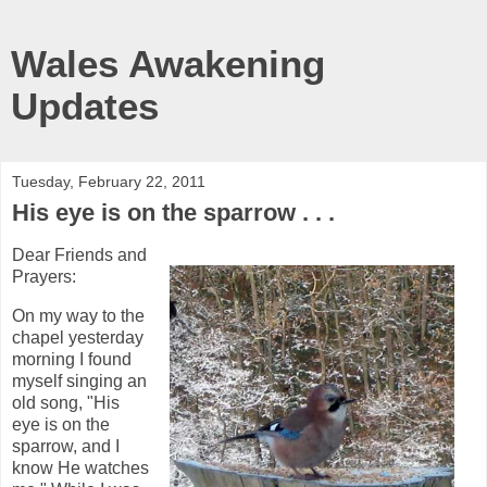
Wales Awakening
Updates
Tuesday, February 22, 2011
His eye is on the sparrow . . .
Dear Friends and
Prayers:
On my way to the
chapel yesterday
morning I found
myself singing an
old song, "His
eye is on the
sparrow, and I
know He watches