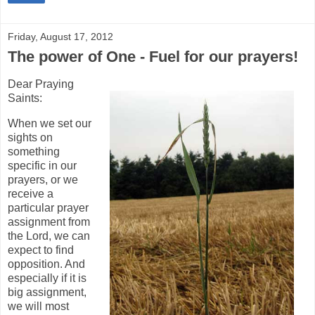
Friday, August 17, 2012
The power of One - Fuel for our prayers!
Dear Praying
Saints:
When we set our
sights on
something
specific in our
prayers, or we
receive a
particular prayer
assignment from
the Lord, we can
expect to find
opposition. And
especially if it is
big assignment,
we will most