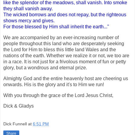
like the splendor of the meadows, shall vanish. Into smoke
they shall vanish away.
The wicked borrows and does not repay, but the righteous
shows mercy and gives.
For those blessed by Him shall inherit the earth..."
We are accompanied by an ever-increasing number of
people throughout this land who are desperately seeking
the Lord for Him to bless this little land Wales and the
nations of the earth. Whether we realize it or not, we too are
in a race. It is not just for a frivolous moment of fun or petty
glory, but a wondrous and eternal prize.
Almighty God and the entire heavenly host are cheering us
onwards. His is the glory and it's to Him we run!
With you through the grace of the Lord Jesus Christ,
Dick & Gladys
Dick Funnell
at
6:51 PM
Share