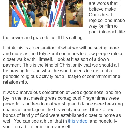
are words that I
believe make
God's heart
rejoice, and make
way for Him to
pour into each life
the power and grace to fulfill His calling.
I think this is a declaration of what we will be seeing more
and more as the Holy Spirit continues to draw people into a
closer walk with Himself. I look at it as sort of a down
payment. This is the kind of Christianity that we should all
be praying for, and what the world needs to see - not a
periodic religious activity but a lifestyle of commitment and
relationship.
It was a marvelous celebration of God's goodness, and the
joy in the last meeting was contagious! Prayer times were
powerful, and freedom of worship and dance were breaking
chains of bondage in the heavenly realms. I think a few
bonds of family of God were established closer to home as
well! You can see a bit of that in
this video
, and hopefully
you'll do a bit of rejoicing yourself!