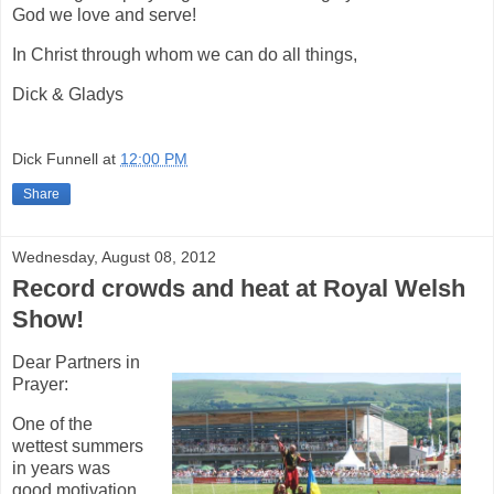
God we love and serve!
In Christ through whom we can do all things,
Dick & Gladys
Dick Funnell
at
12:00 PM
Share
Wednesday, August 08, 2012
Record crowds and heat at Royal Welsh
Show!
Dear Partners in
Prayer:
One of the
wettest summers
in years was
good motivation