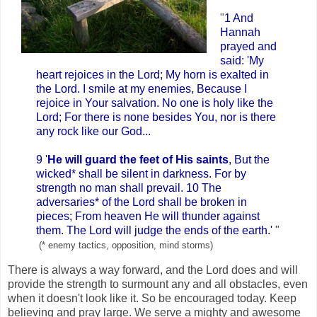
"
1 And
Hannah
prayed and
said: 'My
heart rejoices in the Lord; My horn is exalted in
the Lord. I smile at my enemies, Because I
rejoice in Your salvation. No one is holy like the
Lord; For there is none besides You, nor is there
any rock like our God...
9 '
He will guard the feet of His saints
, But the
wicked* shall be silent in darkness. For by
strength no man shall prevail. 10 The
adversaries* of the Lord shall be broken in
pieces; From heaven He will thunder against
them. The Lord will judge the ends of the earth.'
"
(* enemy tactics, opposition, mind storms)
There is always a way forward, and the Lord does and will
provide the strength to surmount any and all obstacles, even
when it doesn't look like it. So be encouraged today. Keep
believing and pray large. We serve a mighty and awesome