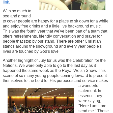
link.
With so much to
see and ground
to cover people are happy for a place to sit down for a while
and enjoy free drinks and a little live background music.
This was the fourth year that we've been part of a team that
offers refreshments, friendly conversation and prayer for
people that stop by our stand. There are other Christian
stands around the showground and every year people's
lives are touched by God's love.
Another highlight of July for us was the Celebration for the
Nations. We were only able to go to the last day as it
happened the same week as the Royal Welsh Show. This
scene of so many young people coming forward to present
themselves to the Lord for His purposes and service makes
a
wonderful
statement. In
essence they
were saying,
"Here I am Lord,
send me." Those