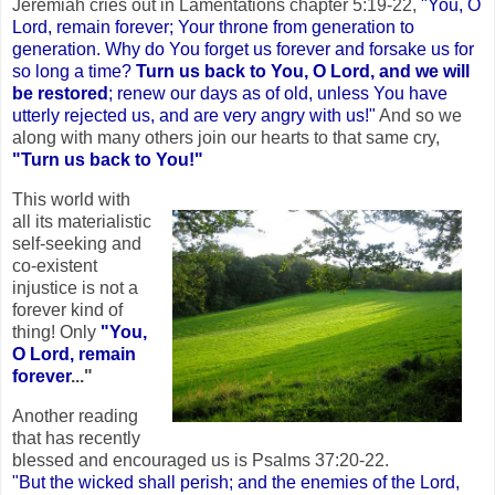
Jeremiah cries out in Lamentations chapter 5:19-22,
"You, O
Lord, remain forever; Your throne from generation to
generation. Why do You forget us forever and forsake us for
so long a time?
Turn us back to You, O Lord, and we will
be restored
; renew our days as of old, unless You have
utterly rejected us, and are very angry with us!"
And so we
along with many others join our hearts to that same cry,
"Turn us back to You!"
This world with
all its materialistic
self-seeking and
co-existent
injustice is not a
forever kind of
thing! Only
"You,
O Lord, remain
forever
..."
Another reading
that has recently
blessed and encouraged us is Psalms 37:20-22.
"But the wicked shall perish; and the enemies of the Lord,