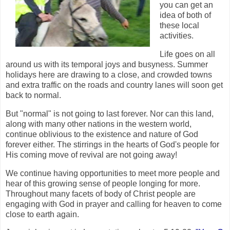
you can get an
idea of both of
these local
activities.
Life goes on all
around us with its temporal joys and busyness. Summer
holidays here are drawing to a close, and crowded towns
and extra traffic on the roads and country lanes will soon get
back to normal.
But "normal" is not going to last forever. Nor can this land,
along with many other nations in the western world,
continue oblivious to the existence and nature of God
forever either. The stirrings in the hearts of God's people for
His coming move of revival are not going away!
We continue having opportunities to meet more people and
hear of this growing sense of people longing for more.
Throughout many facets of body of Christ people are
engaging with God in prayer and calling for heaven to come
close to earth again.