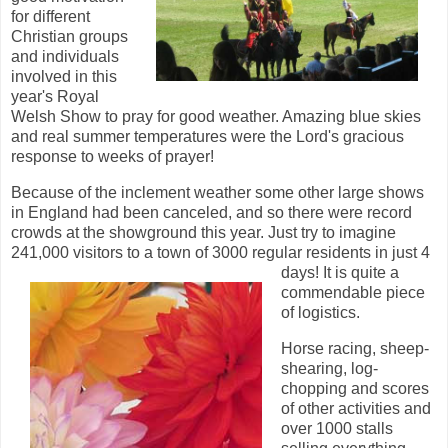
for different
Christian groups
and individuals
involved in this
year's Royal
Welsh Show to pray for good weather. Amazing blue skies
and real summer temperatures were the Lord's gracious
response to weeks of prayer!
Because of the inclement weather some other large shows
in England had been canceled, and so there were record
crowds at the showground this year. Just try to imagine
241,000 visitors to a town of 3000 regular residents in just 4
days! It is quite a
commendable piece
of logistics.
Horse racing, sheep-
shearing, log-
chopping and scores
of other activities and
over 1000 stalls