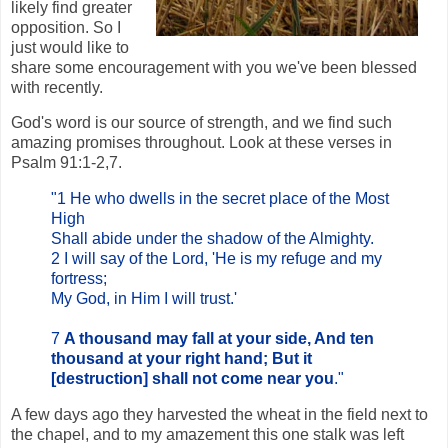
likely find greater
opposition. So I
just would like to
share some encouragement with you we've been blessed
with recently.
God's word is our source of strength, and we find such
amazing promises throughout. Look at these verses in
Psalm 91:1-2,7.
"1 He who dwells in the secret place of the Most
High
Shall abide under the shadow of the Almighty.
2 I will say of the Lord, 'He is my refuge and my
fortress;
My God, in Him I will trust.'
7
A thousand may fall at your side, And ten
thousand at your right hand; But it
[destruction] shall not come near you
."
A few days ago they harvested the wheat in the field next to
the chapel, and to my amazement this one stalk was left