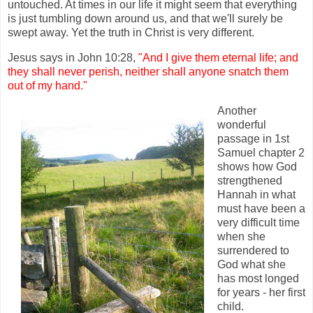
untouched. At times in our life it might seem that everything
is just tumbling down around us, and that we'll surely be
swept away. Yet the truth in Christ is very different.
Jesus says in John 10:28,
"And I give them eternal life; and
they shall never perish, neither shall anyone snatch them
out of my hand."
Another
wonderful
passage in 1st
Samuel chapter 2
shows how God
strengthened
Hannah in what
must have been a
very difficult time
when she
surrendered to
God what she
has most longed
for years - her first
child.