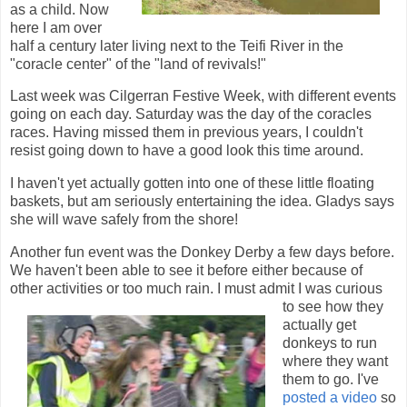
as a child. Now
here I am over
half a century later living next to the Teifi River in the
"coracle center" of the "land of revivals!"
Last week was Cilgerran Festive Week, with different events
going on each day. Saturday was the day of the coracles
races. Having missed them in previous years, I couldn't
resist going down to have a good look this time around.
I haven't yet actually gotten into one of these little floating
baskets, but am seriously entertaining the idea. Gladys says
she will wave safely from the shore!
Another fun event was the Donkey Derby a few days before.
We haven't been able to see it before either because of
other activities or too much
rain. I must admit I was curious
to see how they
actually get
donkeys to run
where they want
them to go. I've
posted a video
so