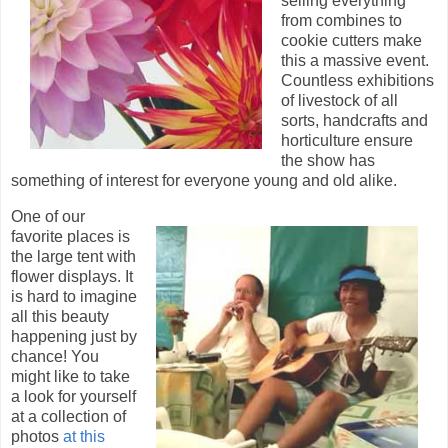
selling everything
from combines to
cookie cutters make
this a massive event.
Countless exhibitions
of livestock of all
sorts, handcrafts and
horticulture ensure
the show has
something of interest for everyone young and old alike.
One of our
favorite places is
the large tent with
flower displays. It
is hard to imagine
all this beauty
happening just by
chance! You
might like to take
a look for yourself
at a collection of
photos
at this