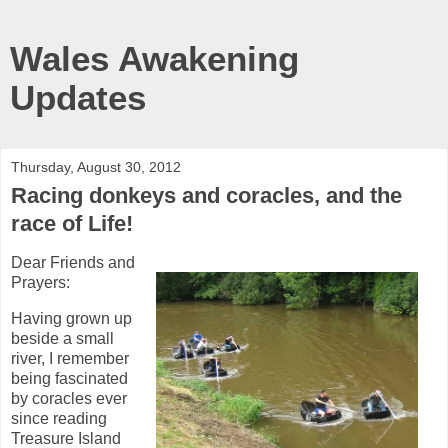
Wales Awakening
Updates
Thursday, August 30, 2012
Racing donkeys and coracles, and the
race of Life!
Dear Friends and
Prayers:
Having grown up
beside a small
river, I remember
being fascinated
by coracles ever
since reading
Treasure Island