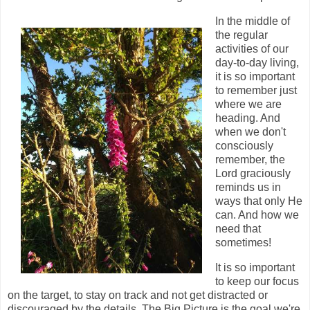
In the middle of
the regular
activities of our
day-to-day living,
it is so important
to remember just
where we are
heading. And
when we don't
consciously
remember, the
Lord graciously
reminds us in
ways that only He
can. And how we
need that
sometimes!
It is so important
to keep our focus
on the target, to stay on track and not get distracted or
discouraged by the details. The Big Picture is the goal we're