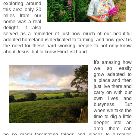
exploring around
this area only 20
miles from our
home was a real
delight. It also
served as a reminder of just how much of our beautiful
adopted homeland is dedicated to farming, and how great is
the need for these hard working people to not only know
about Jesus, but to know Him first hand.
It's amazing how
we so easily
grow adapted to
a place and then
just live there and
carry on with our
own lives and
busyness. But
when we take the
time to dig a little
deeper into an
area, there can
be so many fascinating things and places to discover,