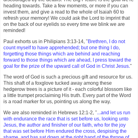
heading towards. Take a few moments, or more if you can
invest them, and give a read to the whole of Isaiah 60 to
refresh your memory! We could ask the Lord to imprint that
on the back of our eyelids so every time we blink we are
reminded!
Paul exhorts us in Philipians 3:13-14, "
Brethren, I do not
count myself to have apprehended; but one thing I do,
forgetting those things which are behind and reaching
forward to those things which are ahead, I press toward the
goal for the prize of the upward call of God in Christ Jesus.
"
The word of God is such a precious gift and resource for us.
This shaft of a foxglove tucked away among these
hedgerow trees is a picture of it - each colorful blossom like
a little trumpet proclaiming His truth. Every part of the Word
is a road marker for us, pointing us along the way.
We are also reminded in Hebrews 12:1-2, "
...and let us run
with endurance the race that is set before us, looking unto
Jesus, the author and finisher of our faith, who for the joy
that was set before Him endured the cross, despising the
shame, and has sat down at the right hand of the throne of