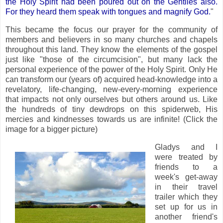
the Holy Spirit had been poured out on the Gentiles also.
For they heard them speak with tongues and magnify God.
"
This became the focus our prayer for the community of
members and believers in so many churches and chapels
throughout this land. They know the elements of the gospel
just like "those of the circumcision", but many lack the
personal experience of the power of the Holy Spirit. Only He
can transform our (years of) acquired head-knowledge into a
revelatory, life-changing, new-every-morning experience
that impacts not only ourselves but others around us. Like
the hundreds of tiny dewdrops on this spiderweb, His
mercies and kindnesses towards us are infinite! (Click the
image for a bigger picture)
Gladys and I
were treated by
friends to a
week's get-away
in their travel
trailer which they
set up for us in
another friend's