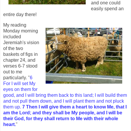
and one could
easily spend an
entire day there!
My reading
Monday morning
included
Jeremiah's vision
of the two
baskets of figs in
chapter 24, and
verses 6-7 stood
out to me
particularly. "
6
For I will set My
eyes on them for
good, and I will bring them back to this land; I will build them
and not pull them down, and I will plant them and not pluck
them up.
7 Then I will give them a heart to know Me, that I
am the Lord; and they shall be My people, and I will be
their God, for they shall return to Me with their whole
heart.
"