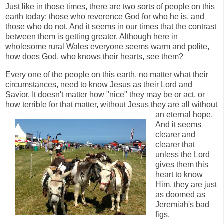
Just like in those times, there are two sorts of people on this
earth today: those who reverence God for who he is, and
those who do not. And it seems in our times that the contrast
between them is getting greater. Although here in
wholesome rural Wales everyone seems warm and polite,
how does God, who knows their hearts, see them?
Every one of the people on this earth, no matter what their
circumstances, need to know Jesus as their Lord and
Savior. It doesn't matter how "nice" they may be or act, or
how terrible for that matter,
without Jesus they are all without
an eternal hope.
And it seems
clearer and
clearer that
unless the Lord
gives them this
heart to know
Him, they are just
as doomed as
Jeremiah's bad
figs.