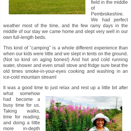
field in the middle
of
Pembrokeshire.
We had perfect
weather most of the time, and the few rainy days in the
middle of our stay we came home and slept very well in our
own full-length beds.
This kind of "camping" is a whole different experience than
when our kids were little and we slept in tents on the ground.
(Not so kind on aging bones!) And hot and cold running
water, shower and even small stove and fridge sure beat the
old times smoke-in-your-eyes cooking and washing in an
ice-cold mountain stream!
It was a good time to just relax and rest up a little bit after
what somehow
had become a
busy time for us.
Taking walks,
time for reading,
and doing a little
more in-depth