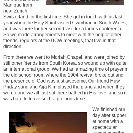
Manique from
near Zurich,
Switzerland for the first time. She got in touch with us last
year when the Holy Spirit visited Cwmbran in South Wales,
and was there for her second visit for a ladies conference.
So we made arrangements to meet with the help of other
friends, regulars at the BCW meetings, that live in that
direction.
From there we went to Moriah Chapel, and were joined by
still other friends from South Korea, so wound up with quite
an international group. We had an amazing time of prayer in
the old school room where the 1904 revival broke out and
the presence of God was just awesome. Our friend Huw
Priday sang and Aija Kim played the piano and when they
were done we all just sat there bathed in His love, and so it
was hard to leave such a precious time.
We finished our
day after supper
at home with a
spectacular