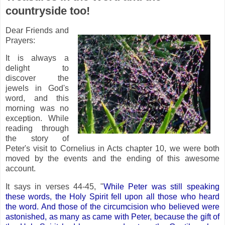
countryside too!
Dear Friends and
Prayers:
It is always a
delight to
discover the
jewels in God's
word, and this
morning was no
exception. While
reading through
the story of
Peter's visit to Cornelius in Acts chapter 10, we were both
moved by the events and the ending of this awesome
account.
It says in verses 44-45, "
While Peter was still speaking
these words, the Holy Spirit fell upon all those who heard
the word. And those of the circumcision who believed were
astonished, as many as came with Peter, because the gift of