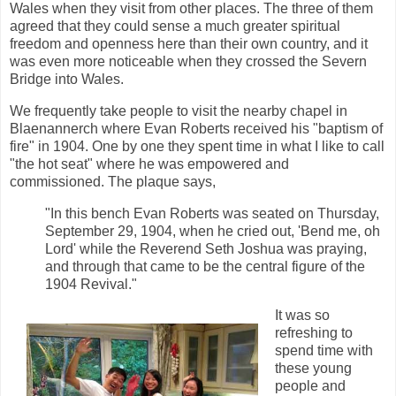
Wales when they visit from other places. The three of them
agreed that they could sense a much greater spiritual
freedom and openness here than their own country, and it
was even more noticeable when they crossed the Severn
Bridge into Wales.
We frequently take people to visit the nearby chapel in
Blaenannerch where Evan Roberts received his "baptism of
fire" in 1904. One by one they spent time in what I like to call
"the hot seat" where he was empowered and
commissioned. The plaque says,
"In this bench Evan Roberts was seated on Thursday,
September 29, 1904, when he cried out, 'Bend me, oh
Lord' while the Reverend Seth Joshua was praying,
and through that came to be the central figure of the
1904 Revival."
It was so
refreshing to
spend time with
these young
people and