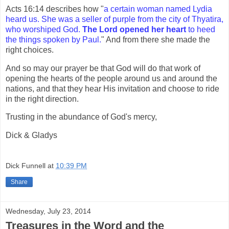
Acts 16:14 describes how "
a certain woman named Lydia
heard us. She was a seller of purple from the city of Thyatira,
who worshiped God.
The Lord opened her heart
to heed
the things spoken by Paul.
" And from there she made the
right choices.
And so may our prayer be that God will do that work of
opening the hearts of the people around us and around the
nations, and that they hear His invitation and choose to ride
in the right direction.
Trusting in the abundance of God's mercy,
Dick & Gladys
Dick Funnell
at
10:39 PM
Share
Wednesday, July 23, 2014
Treasures in the Word and the