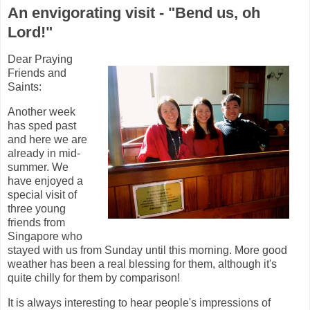
An envigorating visit - "Bend us, oh
Lord!"
Dear Praying
Friends and
Saints:
Another week
has sped past
and here we are
already in mid-
summer. We
have enjoyed a
special visit of
three young
friends from
Singapore who
stayed with us from Sunday until this morning. More good
weather has been a real blessing for them, although it's
quite chilly for them by comparison!
It is always interesting to hear people's impressions of