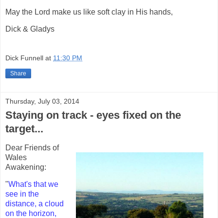
May the Lord make us like soft clay in His hands,
Dick & Gladys
Dick Funnell
at
11:30 PM
Share
Thursday, July 03, 2014
Staying on track - eyes fixed on the
target...
Dear Friends of
Wales
Awakening:
"
What's that we
see in the
distance, a cloud
on the horizon,