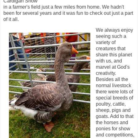
Cardigan Show
in a farmer's field just a few miles from home. We hadn't
been for several years and it was fun to check out just a part
of it all.
We always enjoy
seeing such a
variety of
creatures that
share this planet
with us, and
marvel at God's
creativity.
Besides all the
normal livestock
there were lots of
special breeds of
poultry, cattle,
sheep, pigs and
goats. Add to that
the horses and
ponies for show
and competitions,