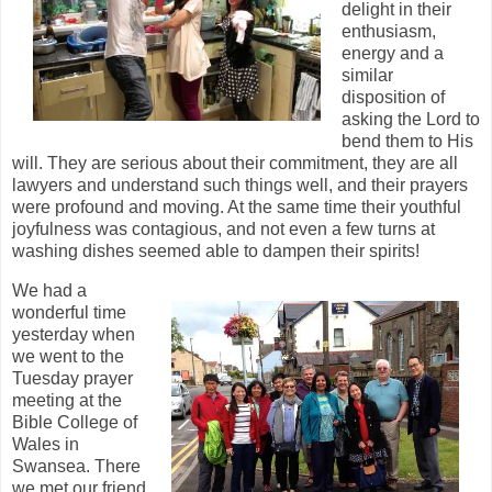
delight in their
enthusiasm,
energy and a
similar
disposition of
asking the Lord to
bend them to His
will. They are serious about their commitment, they are all
lawyers and understand such things well, and their prayers
were profound and moving. At the same time their youthful
joyfulness was contagious, and not even a few turns at
washing dishes seemed able to dampen their spirits!
W
e had a
wonderful time
yesterday when
we went to the
Tuesday prayer
meeting at the
Bible College of
Wales in
Swansea. There
we met our friend