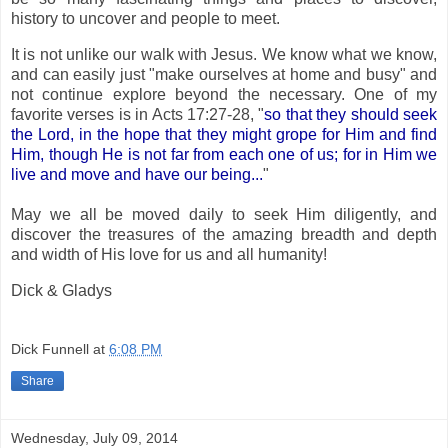
history to uncover and people to meet.
It is not unlike our walk with Jesus. We know what we know,
and can easily just "make ourselves at home and busy" and
not continue explore beyond the necessary. One of my
favorite verses is in Acts 17:27-28, "
so that they should seek
the Lord, in the hope that they might grope for Him and find
Him, though He is not far from each one of us; for in Him we
live and move and have our being...
"
May we all be moved daily to seek Him diligently, and
discover the treasures of the amazing breadth and depth
and width of His love for us and all humanity!
Dick & Gladys
Dick Funnell
at
6:08 PM
Share
Wednesday, July 09, 2014