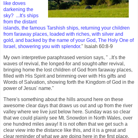
like doves
darkening the
sky?
...It's ships
from the distant
islands, the famous Tarshish ships, returning your children
from faraway places, loaded with riches, with silver and
gold, and backed by the name of your God, The Holy One of
Israel, showering you with splendor.
" Isaiah 60:8-9
My own interpretive paraphrased version says, " ..It's the
waves of revival, the longed-for and sought-after revival,
bringing home the lost children of God from faraway places,
filled with His Spirit and brimming over with His gifts and
Words of Salvation, showing forth the Kingdom of God in the
power of Jesus' name."
There's something about the hills around here on these
awesome clear days that draws us out and up from the river
valley where we live just below here. Sunday was so clear
that we could plainly see Mt. Snowdon in North Wales, over
one hundred miles away! It is not often that we get such a
clear view into the distance like this, and it is a great and
clear reminder of what we are doing here in the first place.