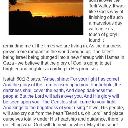
sunset over the
Teifi Valley. It was
like God's way of
finishing off such
a marvelous day
with an extra
touch of glory! I
found it
reminding me of the times we are living in. As the darkness
grows more rampant in the world around us - the latest
being Israel being plunged into a new flareup with Hamas in
Gaza - we believe that the glory of God is going to get
brighter and brighter according to His promises.
Isaiah 60:1-3 says, "
Arise, shine; For your light has come!
And the glory of the Lord is risen upon you. For behold, the
darkness shall cover the earth, And deep darkness the
people; But the Lord will arise over you, And His glory will
be seen upon you. The Gentiles shall come to your light,
And kings to the brightness of your rising.
" If we, His people,
will also cry out from the heart "Bend us, oh Lord" and place
ourselves totally under His headship and guidance, there is
no telling what God will do next, or when. May it be soon!