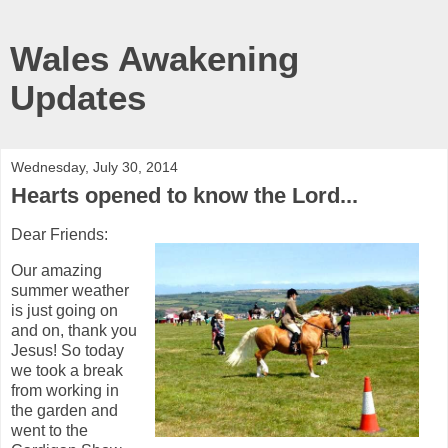
Wales Awakening
Updates
Wednesday, July 30, 2014
Hearts opened to know the Lord...
Dear Friends:
Our amazing
summer weather
is just going on
and on, thank you
Jesus! So today
we took a break
from working in
the garden and
went to the