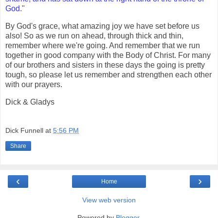
God.
"
By God's grace, what amazing joy we have set before us
also! So as we run on ahead, through thick and thin,
remember where we're going. And remember that we run
together in good company with the Body of Christ. For many
of our brothers and sisters in these days the going is pretty
tough, so please let us remember and strengthen each other
with our prayers.
Dick & Gladys
Dick Funnell
at
5:56 PM
Share
‹
›
Home
View web version
Powered by
Blogger
.