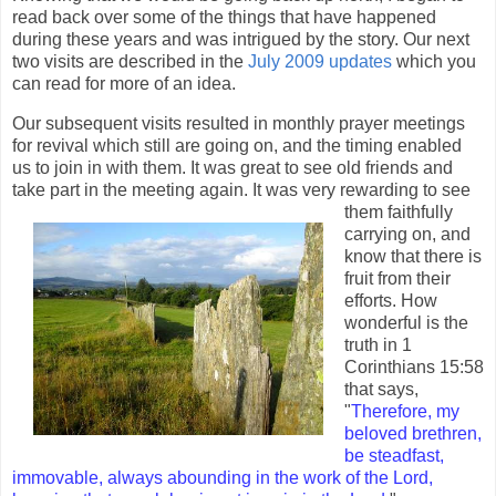
read back over some of the things that have happened
during these years and was intrigued by the story. Our next
two visits are described in the
July 2009 updates
which you
can read for more of an idea.
Our subsequent visits resulted in monthly prayer meetings
for revival which still are going on, and the timing enabled
us to join in with them. It was great to see old friends and
take part in the meeting
again. It was very rewarding to see
them faithfully
carrying on, and
know that there is
fruit from their
efforts. How
wonderful is the
truth in 1
Corinthians 15:58
that says,
"
Therefore, my
beloved brethren,
be steadfast,
immovable, always abounding in the work of the Lord,