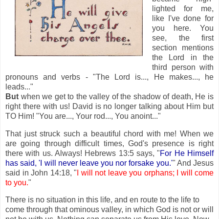
lighted for me,
like I've done for
you here. You
see, the first
section mentions
the Lord in the
third person with
pronouns and verbs - "The Lord is..., He makes..., he
leads..."
But
when we get to the valley of the shadow of death, He is
right there with us! David is no longer talking about Him but
TO Him! "You are..., Your rod..., You anoint..."
That just struck such a beautiful chord with me! When we
are going through difficult times, God's presence is right
there with us. Always! Hebrews 13:5 says, "
For He Himself
has said, 'I will never leave you nor forsake you.'
" And Jesus
said in John 14:18, "
I will not leave you orphans; I will come
to you.
"
There is no situation in this life, and en route to the life to
come through that ominous valley, in which God is not or will