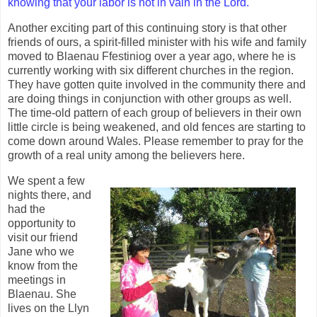
knowing that your labor is not in vain in the Lord.
"
Another exciting part of this continuing story is that other
friends of ours, a spirit-filled minister with his wife and family
moved to Blaenau Ffestiniog over a year ago, where he is
currently working with six different churches in the region.
They have gotten quite involved in the community there and
are doing things in conjunction with other groups as well.
The time-old pattern of each group of believers in their own
little circle is being weakened, and old fences are starting to
come down around Wales. Please remember to pray for the
growth of a real unity among the believers here.
We spent a few
nights there, and
had the
opportunity to
visit our friend
Jane who we
know from the
meetings in
Blaenau. She
lives on the Llyn