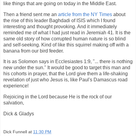
like things that are going on today in the Middle East.
Then a friend sent me an
article from the NY Times
about
the rise of this leader Baghdadi of ISIS which I found
interesting and thought provoking. And it immediately
reminded me of what I had just read in Jeremiah 41. It is the
same old story of how corrupted human nature is so blind
and self-seeking. Kind of like this squirrel making off with a
banana from our bird feeder.
It is as Solomon says in Ecclesiastes 1:9, "... there is nothing
new under the sun." It would be good to target this man and
his cohorts in prayer, that the Lord give them a life-shaking
revelation of just who Jesus is, like Paul's Damascus road
experience!
Rejoicing in the Lord because He is the rock of our
salvation,
Dick & Gladys
Dick Funnell
at
11:30 PM