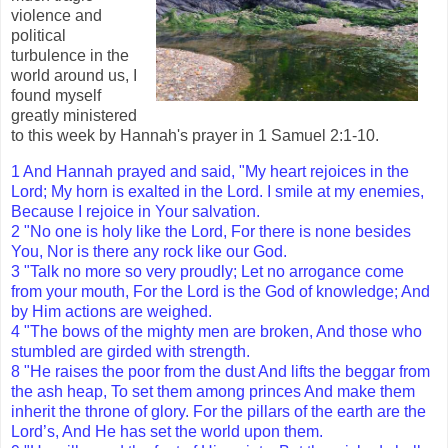
violence and
political
turbulence in the
world around us, I
found myself
greatly ministered
to this week by Hannah's prayer in 1 Samuel 2:1-10.
1 And Hannah prayed and said, "My heart rejoices in the
Lord; My horn is exalted in the Lord. I smile at my enemies,
Because I rejoice in Your salvation.
2 "No one is holy like the Lord, For there is none besides
You, Nor is there any rock like our God.
3 "Talk no more so very proudly; Let no arrogance come
from your mouth, For the Lord is the God of knowledge; And
by Him actions are weighed.
4 "The bows of the mighty men are broken, And those who
stumbled are girded with strength.
8 "He raises the poor from the dust And lifts the beggar from
the ash heap, To set them among princes And make them
inherit the throne of glory. For the pillars of the earth are the
Lord’s, And He has set the world upon them.