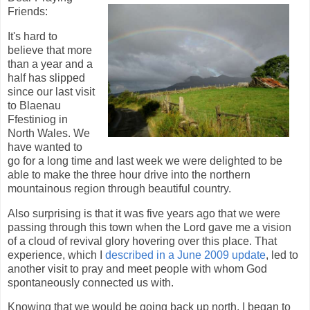
Friends:
It's hard to
believe that more
than a year and a
half has slipped
since our last visit
to Blaenau
Ffestiniog in
North Wales. We
have wanted to
go for a long time and last week we were delighted to be
able to make the three hour drive into the northern
mountainous region through beautiful country.
Also surprising is that it was five years ago that we were
passing through this town when the Lord gave me a vision
of a cloud of revival glory hovering over this place. That
experience, which I
described in a June 2009 update
, led to
another visit to pray and meet people with whom God
spontaneously connected us with.
Knowing that we would be going back up north, I began to