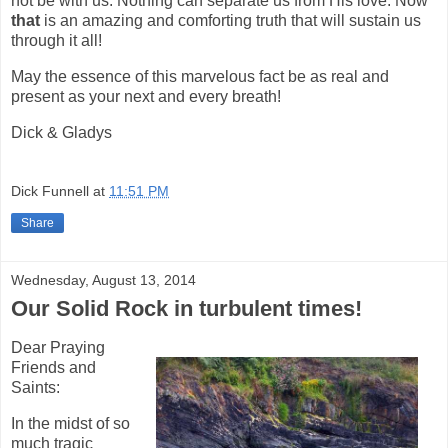
not be with us. Nothing can separate us from His love. Now
that
is an amazing and comforting truth that will sustain us
through it all!
May the essence of this marvelous fact be as real and
present as your next and every breath!
Dick & Gladys
Dick Funnell
at
11:51 PM
Share
Wednesday, August 13, 2014
Our Solid Rock in turbulent times!
Dear Praying
Friends and
Saints:
In the midst of so
much tragic