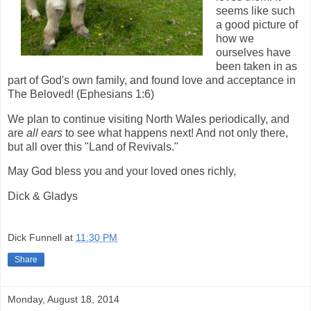
seems like such
a good picture of
how we
ourselves have
been taken in as
part of God's own family, and found love and acceptance in
The Beloved! (Ephesians 1:6)
We plan to continue visiting North Wales periodically, and
are
all ears
to see what happens next! And not only there,
but all over this "Land of Revivals."
May God bless you and your loved ones richly,
Dick & Gladys
Dick Funnell
at
11:30 PM
Share
Monday, August 18, 2014