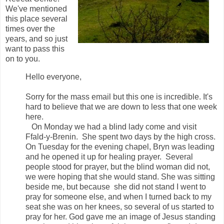
We've mentioned
this place several
times over the
years, and so just
want to pass this
on to you.
Hello everyone,
Sorry for the mass email but this one is incredible. It's
hard to believe that we are down to less that one week
here.
On Monday we had a blind lady come and visit
Ffald-y-Brenin. She spent two days by the high cross.
On Tuesday for the evening chapel, Bryn was leading
and he opened it up for healing prayer. Several
people stood for prayer, but the blind woman did not,
we were hoping that she would stand. She was sitting
beside me, but because she did not stand I went to
pray for someone else, and when I turned back to my
seat she was on her knees, so several of us started to
pray for her. God gave me an image of Jesus standing