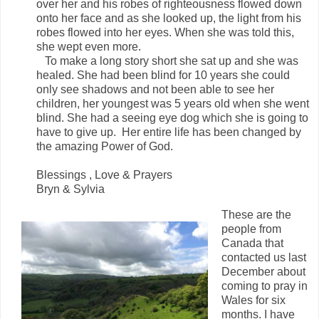
over her and his robes of righteousness flowed down
onto her face and as she looked up, the light from his
robes flowed into her eyes. When she was told this,
she wept even more.
To make a long story short she sat up and she was
healed. She had been blind for 10 years she could
only see shadows and not been able to see her
children, her youngest was 5 years old when she went
blind. She had a seeing eye dog which she is going to
have to give up. Her entire life has been changed by
the amazing Power of God.
Blessings , Love & Prayers
Bryn & Sylvia
These are the
people from
Canada that
contacted us last
December about
coming to pray in
Wales for six
months. I have