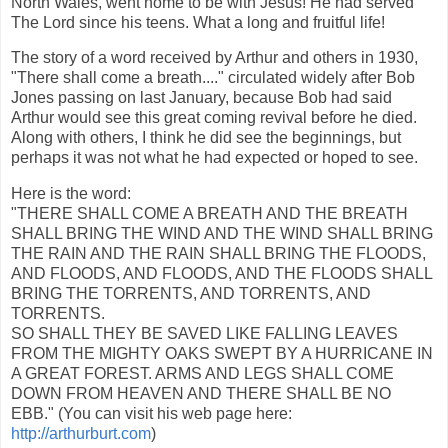
North Wales, went home to be with Jesus! He had served
The Lord since his teens. What a long and fruitful life!
The story of a word received by Arthur and others in 1930,
"There shall come a breath...." circulated widely after Bob
Jones passing on last January, because Bob had said
Arthur would see this great coming revival before he died.
Along with others, I think he did see the beginnings, but
perhaps it was not what he had expected or hoped to see.
Here is the word:
"THERE SHALL COME A BREATH AND THE BREATH
SHALL BRING THE WIND AND THE WIND SHALL BRING
THE RAIN AND THE RAIN SHALL BRING THE FLOODS,
AND FLOODS, AND FLOODS, AND THE FLOODS SHALL
BRING THE TORRENTS, AND TORRENTS, AND
TORRENTS.
SO SHALL THEY BE SAVED LIKE FALLING LEAVES
FROM THE MIGHTY OAKS SWEPT BY A HURRICANE IN
A GREAT FOREST. ARMS AND LEGS SHALL COME
DOWN FROM HEAVEN AND THERE SHALL BE NO
EBB." (You can visit his web page here:
http://arthurburt.com
)