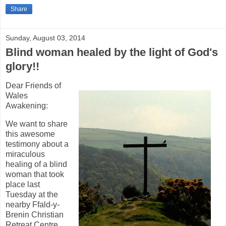
Share
Sunday, August 03, 2014
Blind woman healed by the light of God's
glory!!
Dear Friends of
Wales
Awakening:
We want to share
this awesome
testimony about a
miraculous
healing of a blind
woman that took
place last
Tuesday at the
nearby Ffald-y-
Brenin Christian
Retreat Centre.