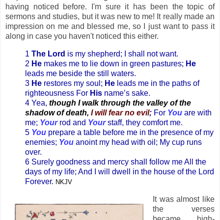
having noticed before. I'm sure it has been the topic of
sermons and studies, but it was new to me! It really made an
impression on me and blessed me, so I just want to pass it
along in case you haven't noticed this either.
1
The Lord
is my shepherd; I shall not want.
2
He
makes me to lie down in green pastures;
He
leads me beside the still waters.
3
He
restores my soul;
He
leads me in the paths of
righteousness For
His
name’s sake.
4 Yea,
though I walk through the valley of the
shadow of death,
I will fear no evil
;
For
You
are with
me;
Your
rod and
Your
staff, they comfort me.
5
You
prepare a table before me in the presence of my
enemies;
You
anoint my head with oil; My cup runs
over.
6 Surely goodness and mercy shall follow me All the
days of my life; And I will dwell in the house of the Lord
Forever.
NKJV
It was almost like
the verses
became high-