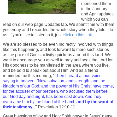
mentioned them
in the January
and April updates
which you can
read on our web page Updates tab. We spent time with them
yesterday and I recorded the whole story when they told it to
us. If you'd like to listen to it, just
click on this link
.
We are so blessed to be even indirectly involved with things
like this happening, and look forward to more such stories
as the pace of God's activity quickens around this land. We
want to encourage you as well to pray and seek the Lord for
His goodness to be manifested in the area where you live,
and be bold to speak out about Him! And as a friend
reminded me this morning, "
Then I heard a loud voice
saying in heaven, “Now salvation, and strength, and the
kingdom of our God, and the power of His Christ have come,
for the accuser of our brethren, who accused them before
our God day and night, has been cast down. And they
overcame him by the blood of the Lamb
and by the word of
their testimony...
" Revelation 12:10-11
Great blessings of joy and Holy Spirit power in Jesus' name,