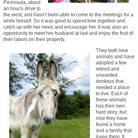
Peninsula, about
an hour's drive to
the west, and hasn't been able to come to the meetings for a
while herself. So it was good to spend time together and
catch up with her news and encourage her. It was also an
opportunity to meet her husband at last and enjoy the fruit of
their labors on their property.
They both love
animals and have
adopted a few
retired and
unwanted
donkeys that
needed a place
to live. Each of
these animals
has their own
hard story, but
now they have
found a home
and a family that
loves them. It