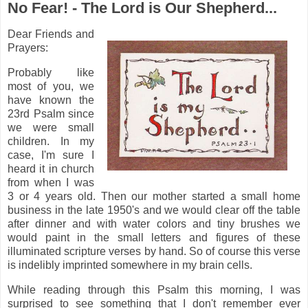
No Fear! - The Lord is Our Shepherd...
Dear Friends and
Prayers:
Probably like
most of you, we
have known the
23rd Psalm since
we were small
children. In my
case, I'm sure I
heard it in church
from when I was
3 or 4 years old. Then our mother started a small home
business in the late 1950's and we would clear off the table
after dinner and with water colors and tiny brushes we
would paint in the small letters and figures of these
illuminated scripture verses by hand. So of course this verse
is indelibly imprinted somewhere in my brain cells.
While reading through this Psalm this morning, I was
surprised to see something that I don't remember ever