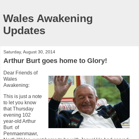
Wales Awakening
Updates
Saturday, August 30, 2014
Arthur Burt goes home to Glory!
Dear Friends of
Wales
Awakening:
This is just a note
to let you know
that Thursday
evening 102
year-old Arthur
Burt of
Penmaenmawr,