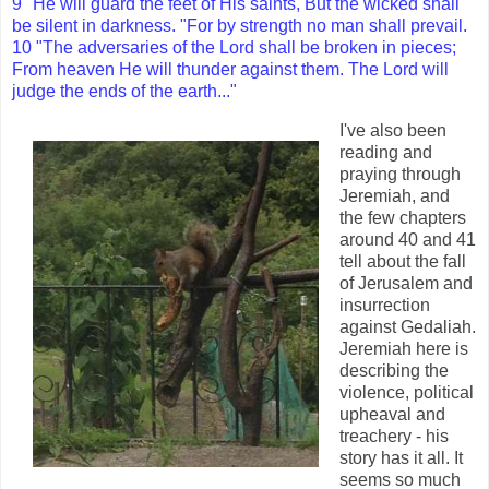
9 "He will guard the feet of His saints, But the wicked shall
be silent in darkness. "For by strength no man shall prevail.
10 "The adversaries of the Lord shall be broken in pieces;
From heaven He will thunder against them. The Lord will
judge the ends of the earth..."
I've also been
reading and
praying through
Jeremiah, and
the few chapters
around 40 and 41
tell about the fall
of Jerusalem and
insurrection
against Gedaliah.
Jeremiah here is
describing the
violence, political
upheaval and
treachery - his
story has it all. It
seems so much