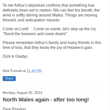
To me Arthur's departure confirms that something has
definitely been set in motion. We can feel the breath, the
wind is softly stirring around Wales. Things are moving
forward, and anticipation mounts.
Come on Lord! Come on saints, let's step up the cry,
"Rend the heavens and come down!"
Please remember Arthur's family and many friends in this
time of loss, that they know the joy of Heaven's gain,
Dick & Gladys
Dick Funnell
at
11:40 PM
Share
Monday, August 25, 2014
North Wales again - after too long!
Dear Praying