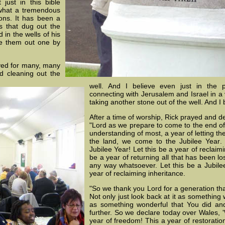
just in this bible
d what a tremendous
ions. It has been a
ts that dug out the
 in the wells of his
ke them out one by
ved for many, many
d cleaning out the
well. And I believe even just in the p
connecting with Jerusalem and Israel in a v
taking another stone out of the well. And I 
After a time of worship, Rick prayed and d
"Lord as we prepare to come to the end of 
understanding of most, a year of letting th
the land, we come to the Jubilee Year
Jubilee Year! Let this be a year of reclaimi
be a year of returning all that has been l
any way whatsoever. Let this be a Jubilee
year of reclaiming inheritance.
"So we thank you Lord for a generation that
Not only just look back at it as something w
as something wonderful that You did and
further. So we declare today over Wales, 'W
year of freedom! This a year of restoration