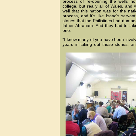
process of re-opening the wells not 
college, but really all of Wales, an
well that this nation was for the nat
process, and it's like Isaac's servan
stones that the Philistines had dumped
father Abraham. And they had to ta
one.
"I know many of you have been invol
years in taking out those stones, an