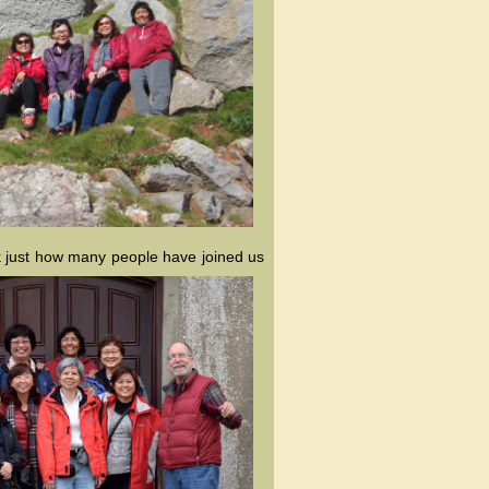
ink just how many people have joined us