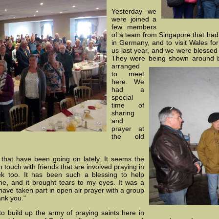
Yesterday we
were joined a
few members
of a team from Singapore that had
in Germany, and to visit Wales fo
us last year, and we were blessed
They were being shown around 
arranged
to meet
here. We
had a
special
time of
sharing
and
prayer at
the old
that have been going on lately. It seems the
 touch with friends that are involved praying in
k too. It has been such a blessing to help
e, and it brought tears to my eyes. It was a
 I have taken part in open air prayer with a group
ank you."
to build up the army of praying saints here in