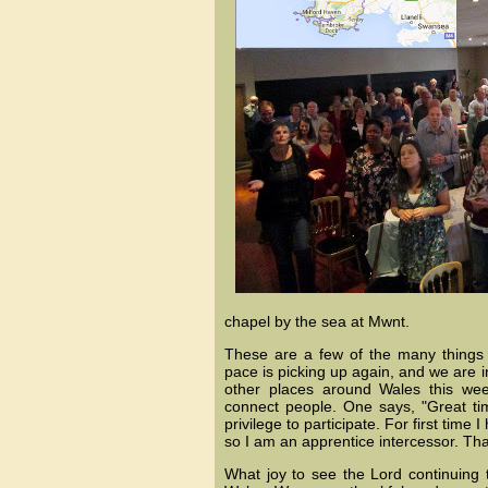
chapel by the sea at Mwnt.
These are a few of the many things 
pace is picking up again, and we are in
other places around Wales this wee
connect people. One says, "Great tim
privilege to participate. For first time
so I am an apprentice intercessor. Th
What joy to see the Lord continuing 