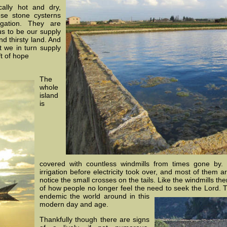
ally hot and dry,
se stone cysterns
igation. They are
us to be our supply
nd thirsty land. And
t we in turn supply
ft of hope
The
whole
island
is
covered with countless windmills from times gone by
irrigation before electricity took over, and most of them a
notice the small crosses on the tails. Like the windmills t
of how people no longer feel the need to seek the Lord. Th
endemic the world around in this
modern day and age.
Thankfully though there are signs