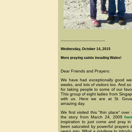
------------------------------
Wednesday, October 14, 2015
More praying saints invading Wales!
Dear Friends and Prayers:
We have had exceptionally good wea
weeks, and lots of visitors too. And so
for taking people to some of our favor
This group of eight ladies from Singa
with us. Here we are at St. Gov
amazing day.
We first visited this "thin place" ove
the story from March 24, 2009
her
inspiration to just come and pray in
been saturated by powerful prayers s
years ago. What a privilege to introd