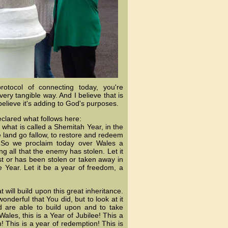
rotocol of connecting today, you're
ery tangible way. And I believe that is
believe it's adding to God's purposes.
eclared what follows here:
what is called a Shemitah Year, in the
e land go fallow, to restore and redeem
. So we proclaim today over Wales a
ng all that the enemy has stolen. Let it
ost or has been stolen or taken away in
 Year. Let it be a year of freedom, a
 will build upon this great inheritance.
onderful that You did, but to look at it
 are able to build upon and to take
ales, this is a Year of Jubilee! This a
! This is a year of redemption! This is