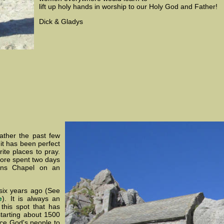
lift up holy hands in worship to our Holy God and Father!
Dick & Gladys
ther the past few
 it has been perfect
ite places to pray.
pore spent two days
ans Chapel on an
r six years ago (See
e
). It is always an
 this spot that has
tarting about 1500
uce God's people to