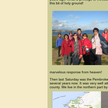
this bit of holy ground!
marvelous response from heaven!
Then last Saturday was the Pembrokes
several years now. It was very well at
county. We live in the northern part 