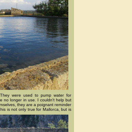
. They were used to pump water for
re no longer in use. I couldn't help but
hemselves, they are a poignant reminder
is is not only tr
ue for Mallorca, but is