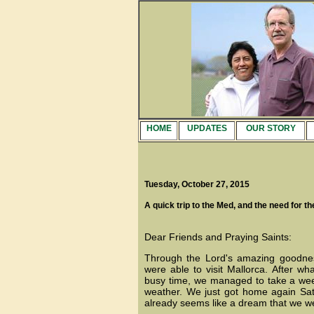
HOME
UPDATES
OUR STORY
Tuesday, October 27, 2015
A quick trip to the Med, and the need for th
Dear Friends and Praying Saints:
Through the Lord's amazing goodne
were able to visit Mallorca. After w
busy time, we managed to take a we
weather. We just got home again Satu
already seems like a dream that we we