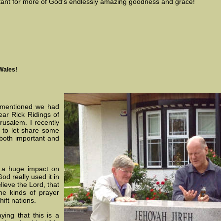
tant for more of God's endlessly amazing goodness and grace!
Wales!
I mentioned we had
ear Rick Ridings of
rusalem. I recently
 to let share some
both important and
d a huge impact on
d really used it in
lieve the Lord, that
e kinds of prayer
hift nations.
ing that this is a