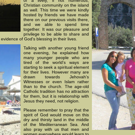
of a lively, if not numerous,
Christian community on the island
as well. This time we were kindly
hosted by friends we have made
there on our previous visits there,
and we able to spend time
together. It was our pleasure and
privilege to be able to share and
e
evidence of God's blessing in their lives.
Talking with another young friend
one evening, he explained how
many younger people who are
tired of the world's ways are
starting to seek a spiritual element
for their lives. However many are
drawn towards Jehovah's
Witnesses or even Islam rather
than to the church. The age-old
Catholic tradition has no attraction
for them, but it is relationship with
Jesus they need, not religion.
Please remember to pray that the
spirit of God would move on this
dry and thirsty land in the middle
of the Mediterranean Sea. And
also pray with us that men and
women everywhere would learn to