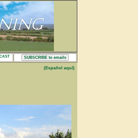
CAST
SUBSCRIBE to emails
(Español aquí)