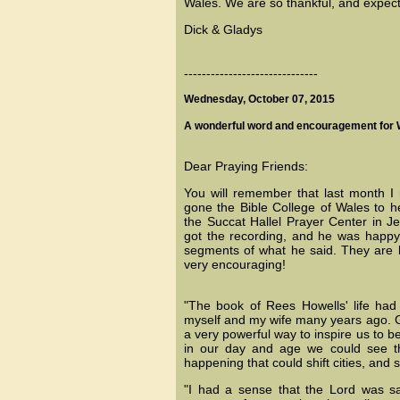
Wales. We are so thankful, and expec
Dick & Gladys
------------------------------
Wednesday, October 07, 2015
A wonderful word and encouragement for 
Dear Praying Friends:
You will remember that last month 
gone the Bible College of Wales to h
the Succat Hallel Prayer Center in Je
got the recording, and he was happy
segments of what he said. They are 
very encouraging!
"The book of Rees Howells' life ha
myself and my wife many years ago. Go
a very powerful way to inspire us to be
in our day and age we could see th
happening that could shift cities, and s
"I had a sense that the Lord was say