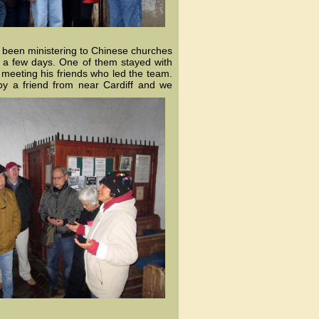
 been ministering to Chinese churches
r a few days. One of them stayed with
 meeting his friends who led the team.
by
a friend from near Cardiff and we