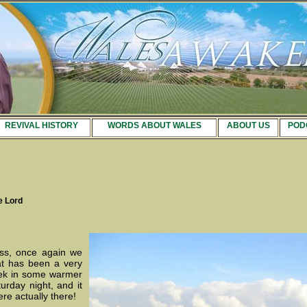
REVIVAL HISTORY
WORDS ABOUT WALES
ABOUT US
POD
e Lord
ss, once again we
hat has been a very
ek in some warmer
rday night, and it
re actually there!