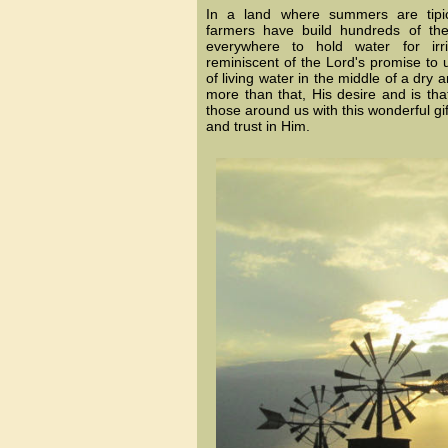
In a land where summers are tipic
farmers have build hundreds of the
everywhere to hold water for irr
reminiscent of the Lord's promise to 
of living water in the middle of a dry a
more than that, His desire and is tha
those around us with this wonderful gi
and trust in Him.