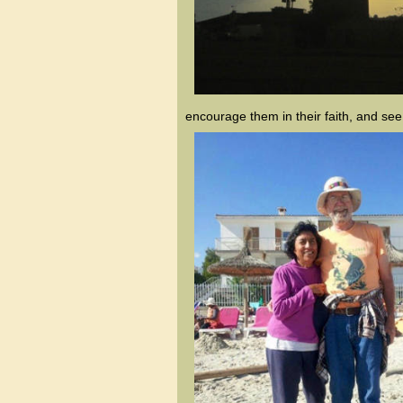
encourage them in their faith, and se