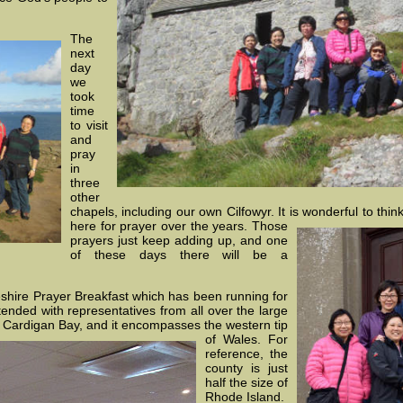
The
next
day
we
took
time
to visit
and
pray
in
three
other
chapels, including our own Cilfowyr. It is wonderful to th
here for
prayer over the years. Those
prayers just keep adding up, and one
of these days there will be a
hire Prayer Breakfast which has been running for
tended with representatives from all over the large
by Cardigan Bay, and it encompasses the
western tip
of Wales. For
reference, the
county is just
half the size of
Rhode Island.