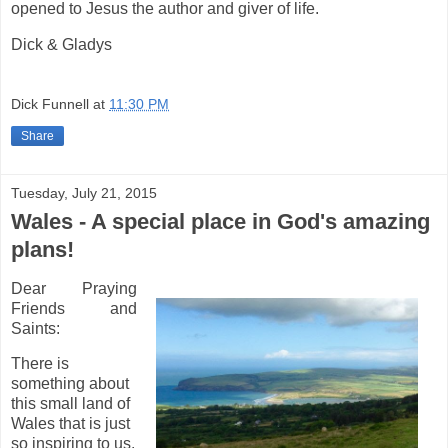
opened to Jesus the author and giver of life.
Dick & Gladys
Dick Funnell
at
11:30 PM
Share
Tuesday, July 21, 2015
Wales - A special place in God's amazing
plans!
Dear Praying
Friends and
Saints:
There is
something about
this small land of
Wales that is just
so inspiring to us.