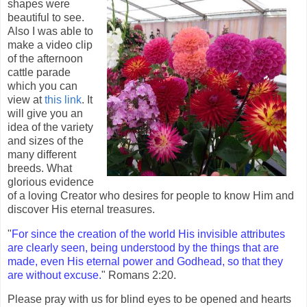
shapes were
beautiful to see.
Also I was able to
make a video clip
of the afternoon
cattle parade
which you can
view at
this link
. It
will give you an
idea of the variety
and sizes of the
many different
breeds. What
glorious evidence
of a loving Creator who desires for people to know Him and
discover His eternal treasures.
"
For since the creation of the world His invisible attributes
are clearly seen, being understood by the things that are
made, even His eternal power and Godhead, so that they
are without excuse.
" Romans 2:20.
Please pray with us for blind eyes to be opened and hearts