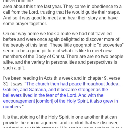
moved into the
area about this time last year. They came in obedience to a
call from the Lord, trusting that He would guide their steps.
And so it was good to meet and hear their story and have
some prayer together.
On our way home we took a route we had not traveled
before and were once again delighted to discover more of
the beauty of this land. These little geographic "discoveries"
seem to be a good picture of what it's like to meet new
members of the Body of Christ. There are are no two people
alike, and the variety in personalities and perspectives is
such a gift.
I've been reading in Acts this week and in chapter 9, verse
31 it says, "
The church then had peace throughout Judea,
Galilee, and Samaria, and it became stronger as the
believers lived in the fear of the Lord. And with the
encouragement [comfort] of the Holy Spirit, it also grew in
numbers.
"
It is that abiding of the Holy Spirit in one another that can
provide the encouragement and comfort that we discover,