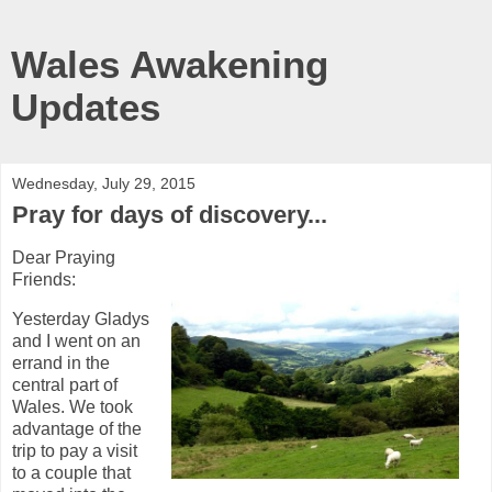
Wales Awakening
Updates
Wednesday, July 29, 2015
Pray for days of discovery...
Dear Praying
Friends:
Yesterday Gladys
and I went on an
errand in the
central part of
Wales. We took
advantage of the
trip to pay a visit
to a couple that