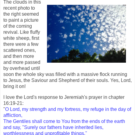
The clouds in this
recent photo to
the right seemed
to paint a picture
of the coming
revival. Like fluffy
white sheep, first
there were a few
scattered ones,
and then more
and more passed
by overhead until
soon the whole sky was filled with a massive flock running
to Jesus, the Saviour and Shepherd of their souls. Yes, Lord,
bring it on!
I love the Lord's response to Jeremiah's prayer in chapter
16:19-21:
"
O Lord, my strength and my fortress, my refuge in the day of
affliction,
The Gentiles shall come to You from the ends of the earth
and say, "Surely our fathers have inherited lies,
worthlessness and unprofitable things."