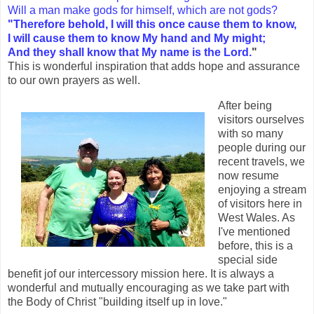
Will a man make gods for himself, which are not gods?
"Therefore behold, I will this once cause them to know,
I will cause them to know My hand and My might;
And they shall know that My name is the Lord.
"
This is wonderful inspiration that adds hope and assurance
to our own prayers as well.
After being
visitors ourselves
with so many
people during our
recent travels, we
now resume
enjoying a stream
of visitors here in
West Wales. As
I've mentioned
before, this is a
special side
benefit jof our intercessory mission here. It is always a
wonderful and mutually encouraging as we take part with
the Body of Christ "building itself up in love."