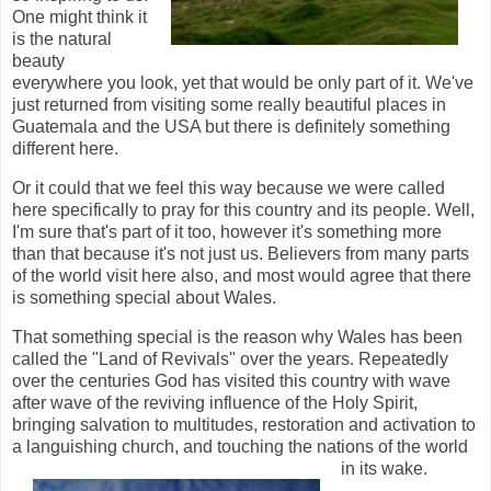
One might think it
is the natural
beauty
everywhere you look, yet that would be only part of it. We've
just returned from visiting some really beautiful places in
Guatemala and the USA but there is definitely something
different here.
Or it could that we feel this way because we were called
here specifically to pray for this country and its people. Well,
I'm sure that's part of it too, however it's something more
than that because it's not just us. Believers from many parts
of the world visit here also, and most would agree that there
is something special about Wales.
That something special is the reason why Wales has been
called the "Land of Revivals" over the years. Repeatedly
over the centuries God has visited this country with wave
after wave of the reviving influence of the Holy Spirit,
bringing salvation to multitudes, restoration and activation to
a languishing church, and touching the nations of the world
in its wake.