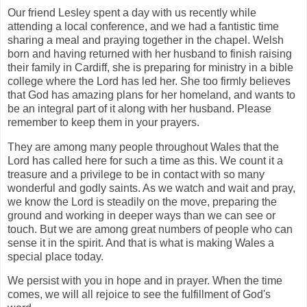
Our friend Lesley spent a day with us recently while
attending a local conference, and we had a fantistic time
sharing a meal and praying together in the chapel. Welsh
born and having returned with her husband to finish raising
their family in Cardiff, she is preparing for ministry in a bible
college where the Lord has led her. She too firmly believes
that God has amazing plans for her homeland, and wants to
be an integral part of it along with her husband. Please
remember to keep them in your prayers.
They are among many people throughout Wales that the
Lord has called here for such a time as this. We count it a
treasure and a privilege to be in contact with so many
wonderful and godly saints. As we watch and wait and pray,
we know the Lord is steadily on the move, preparing the
ground and working in deeper ways than we can see or
touch. But we are among great numbers of people who can
sense it in the spirit. And that is what is making Wales a
special place today.
We persist with you in hope and in prayer. When the time
comes, we will all rejoice to see the fulfillment of God's