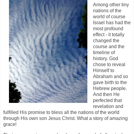
Among other tiny
nations of the
world of course
Israel has had the
most profound
effect - it totally
changed the
course and the
timeline of
history. God
chose to reveal
Himself to
Abraham and so
gave birth to the
Hebrew people.
And then He
perfected that
revelation and
fulfilled His promise to bless all the nations of the world
through His own son Jesus Christ. What a story of amazing
grace!