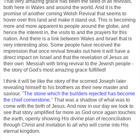
That very amazing grace has been the seed of all revivals,
both here in Wales and around the world. And it is the
promise of another coming Welsh Revival that seems to
hover over this land and make it stand out. This is becoming
more and more apparent to people around the globe, and
hence the interest in, the visits to and the prayers for this
nation. And there is a link between Wales and Israel that is
very interesting also. Some people have received the
impression that once revival breaks out here it will have a
direct impact on Israel and that the revelation of Jesus as
their own Messiah with bring revival to the Jewish people -
the story of God's most amazing grace fulfilled!
I think it will be like the story of the scorned Joseph later
revealing himself to his brothers as their new master and
saviour. "
The stone which the builders rejected has become
the chief cornerstone.
" That was a shadow of what was to
come with the birth of Jesus. And now in our day we look to
see that story amplified far more as God once again touches
the earth, openly showing His divine plan of reconciliation
through Christ and invitation to all who will come into His
eternal kingdom.