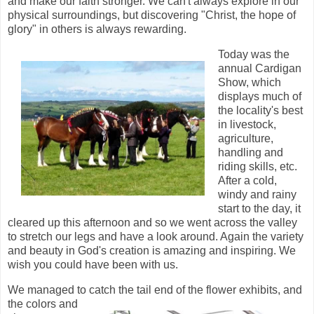
and make our faith stronger. We can't always explore in our
physical surroundings, but discovering "Christ, the hope of
glory" in others is always rewarding.
Today was the
annual Cardigan
Show, which
displays much of
the locality's best
in livestock,
agriculture,
handling and
riding skills, etc.
After a cold,
windy and rainy
start to the day, it
cleared up this afternoon and so we went across the valley
to stretch our legs and have a look around. Again the variety
and beauty in God's creation is amazing and inspiring. We
wish you could have been with us.
We managed to catch the tail end of the flower
exhibits, and
the colors and