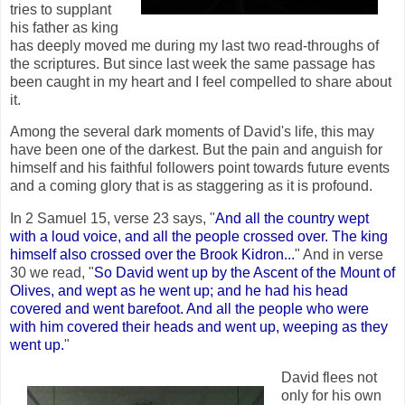
tries to supplant
his father as king
has deeply moved me during my last two read-throughs of
the scriptures. But since last week the same passage has
been caught in my heart and I feel compelled to share about
it.
Among the several dark moments of David's life, this may
have been one of the darkest. But the pain and anguish for
himself and his faithful followers point towards future events
and a coming glory that is as staggering as it is profound.
In 2 Samuel 15, verse 23 says, "
And all the country wept
with a loud voice, and all the people crossed over. The king
himself also crossed over the Brook Kidron...
" And in verse
30 we read, "
So David went up by the Ascent of the Mount of
Olives, and wept as he went up; and he had his head
covered and went barefoot. And all the people who were
with him covered their heads and went up, weeping as they
went up.
"
David flees not
only for his own