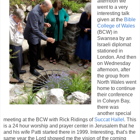
afternoon we
went to a very
interesting talk
given at the
Bible
College of Wales
(BCW) in
Swansea by an
Israeli diplomat
stationed in
London. And then
on Wednesday
afternoon, after
the group from
North Wales went
home to continue
their conference
in Colwyn Bay,
there was
another special
meeting at the BCW with Rick Ridings of
Succat Hallel
. This
is a 24 hour worship and prayer center in Jerusalem that he
and his wife Patti started there in 1999. Interesting, that's the
same year the Lord showed me the vision of the coming