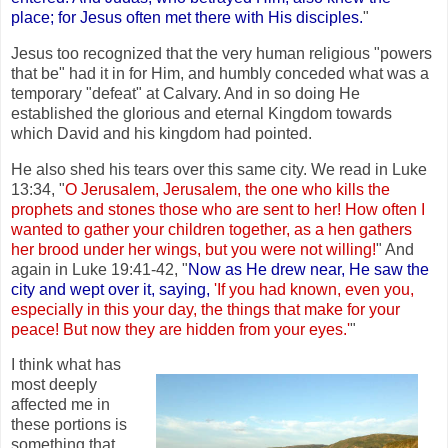
place; for Jesus often met there with His disciples.
"
Jesus too recognized that the very human religious "powers
that be" had it in for Him, and humbly conceded what was a
temporary "defeat" at Calvary. And in so doing He
established the glorious and eternal Kingdom towards
which David and his kingdom had pointed.
He also shed his tears over this same city. We read in Luke
13:34, "
O Jerusalem, Jerusalem, the one who kills the
prophets and stones those who are sent to her! How often I
wanted to gather your children together, as a hen gathers
her brood under her wings, but you were not willing!
" And
again in Luke 19:41-42, "
Now as He drew near, He saw the
city and wept over it, saying,
'If you had known, even you,
especially in this your day, the things that make for your
peace! But now they are hidden from your eyes.'
"
I think what has
most deeply
affected me in
these portions is
something that