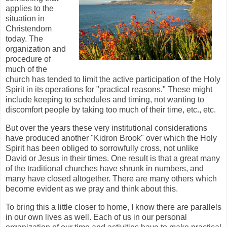
applies to the
situation in
Christendom
today. The
organization and
procedure of
much of the
church has tended to limit the active participation of the Holy
Spirit in its operations for "practical reasons." These might
include keeping to schedules and timing, not wanting to
discomfort people by taking too much of their time, etc., etc.
But over the years these very institutional considerations
have produced another "Kidron Brook" over which the Holy
Spirit has been obliged to sorrowfully cross, not unlike
David or Jesus in their times. One result is that a great many
of the traditional churches have shrunk in numbers, and
many have closed altogether. There are many others which
become evident as we pray and think about this.
To bring this a little closer to home, I know there are parallels
in our own lives as well. Each of us in our personal