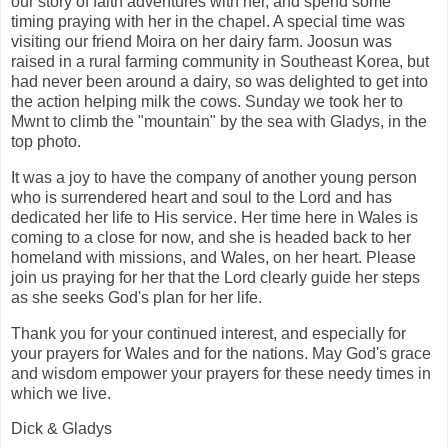
our story of faith adventures with her, and spend some
timing praying with her in the chapel. A special time was
visiting our friend Moira on her dairy farm. Joosun was
raised in a rural farming community in Southeast Korea, but
had never been around a dairy, so was delighted to get into
the action helping milk the cows. Sunday we took her to
Mwnt to climb the "mountain" by the sea with Gladys, in the
top photo.
It was a joy to have the company of another young person
who is surrendered heart and soul to the Lord and has
dedicated her life to His service. Her time here in Wales is
coming to a close for now, and she is headed back to her
homeland with missions, and Wales, on her heart. Please
join us praying for her that the Lord clearly guide her steps
as she seeks God's plan for her life.
Thank you for your continued interest, and especially for
your prayers for Wales and for the nations. May God's grace
and wisdom empower your prayers for these needy times in
which we live.
Dick & Gladys