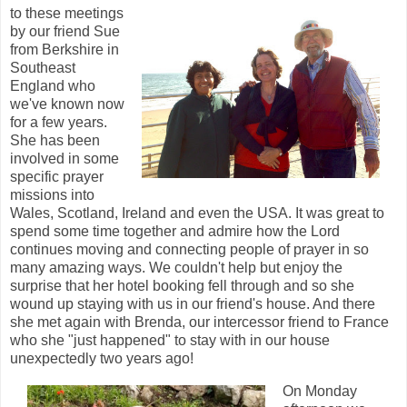
to these meetings
by our friend Sue
from Berkshire in
Southeast
England who
we've known now
for a few years.
She has been
involved in some
specific prayer
missions into
Wales, Scotland, Ireland and even the USA. It was great to
spend some time together and admire how the Lord
continues moving and connecting people of prayer in so
many amazing ways. We couldn't help but enjoy the
surprise that her hotel booking fell through and so she
wound up staying with us in our friend's house. And there
she met again with Brenda, our intercessor friend to France
who she "just happened" to stay with in our house
unexpectedly two years ago!
On Monday