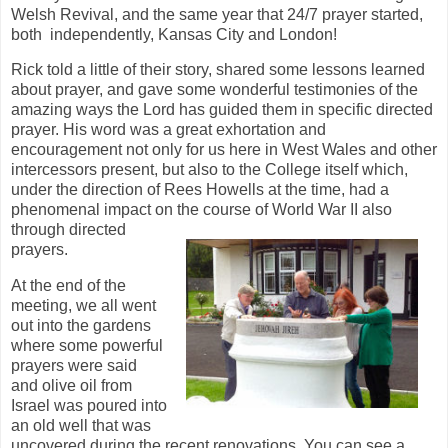
Welsh Revival, and the same year that 24/7 prayer started,
both independently, Kansas City and London!
Rick told a little of their story, shared some lessons learned
about prayer, and gave some wonderful testimonies of the
amazing ways the Lord has guided them in specific directed
prayer. His word was a great exhortation and
encouragement not only for us here in West Wales and other
intercessors present, but also to the College itself which,
under the direction of Rees Howells at the time, had a
phenomenal impact on the course of World War II also
through directed
prayers.
At the end of the
meeting, we all went
out into the gardens
where some powerful
prayers were said
and olive oil from
Israel was poured into
an old well that was
uncovered during the recent renovations. You can see a