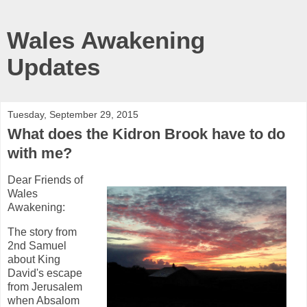
Wales Awakening
Updates
Tuesday, September 29, 2015
What does the Kidron Brook have to do
with me?
Dear Friends of
Wales
Awakening:
The story from
2nd Samuel
about King
David's escape
from Jerusalem
when Absalom