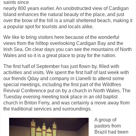
saints since
nearly 800 years earlier. An unobstructed view of Cardigan
Island enhances the natural beauty of the place, and just
over the brow of the hill is a small sheltered beach, making it
a popular spot for tourists and locals alike.
We like to bring visitors here because of the wonderful
views from the hilltop overlooking Cardigan Bay and the
Irish Sea. On clear days you can see the mountains of North
Wales and so it is a great place to pray for the nation.
The first half of September has just flown by, filled with
activities and visits. We spent the first half of last week with
our friends Qday and company in Llanelli to attend some
special meetings, including the first part of the Wildfires
Revival Conference put on by a church in North Wales. The
Tuesday evening meeting took place in an old baptist
church in Briton Ferry, and was certainly a move away from
the traditional services and surroundings.
A group of
pastors from
Brazil had been