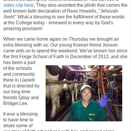
video clip here
. They also anointed the plinth that carries the
well known faith declaration of Rees Howells, "Jehovah
Jireh!" What a blessing to see the fulfillment of these words
at the College today - renewed in every way by God's
amazing provision!
When we came home again on Thursday we brought an
extra blessing with us. Our young Korean friend Joosun
came with us to spend the weekend. We've known her since
the first Forge School of Fait
h in December of 2012, and she
has been a part
of the schools
and community
there in Llanelli
that is directed by
our long-time
friends Qday and
Bridget Lee.
It was a blessing
to have time to
share some of