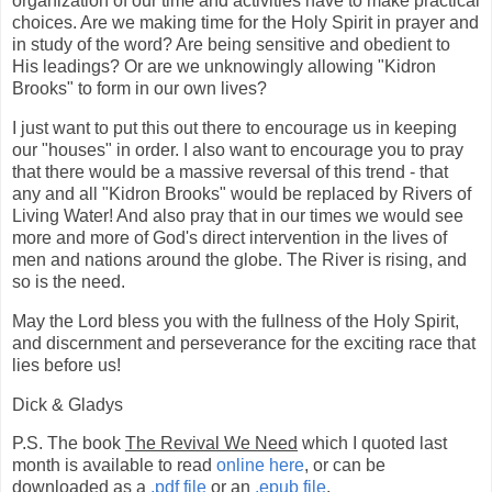
organization of our time and activities have to make practical
choices. Are we making time for the Holy Spirit in prayer and
in study of the word? Are being sensitive and obedient to
His leadings? Or are we unknowingly allowing "Kidron
Brooks" to form in our own lives?
I just want to put this out there to encourage us in keeping
our "houses" in order. I also want to encourage you to pray
that there would be a massive reversal of this trend - that
any and all "Kidron Brooks" would be replaced by Rivers of
Living Water! And also pray that in our times we would see
more and more of God's direct intervention in the lives of
men and nations around the globe. The River is rising, and
so is the need.
May the Lord bless you with the fullness of the Holy Spirit,
and discernment and perseverance for the exciting race that
lies before us!
Dick & Gladys
P.S. The book
The Revival We Need
which I quoted last
month is available to read
online here
, or can be
downloaded as a
.pdf file
or an
.epub file
.