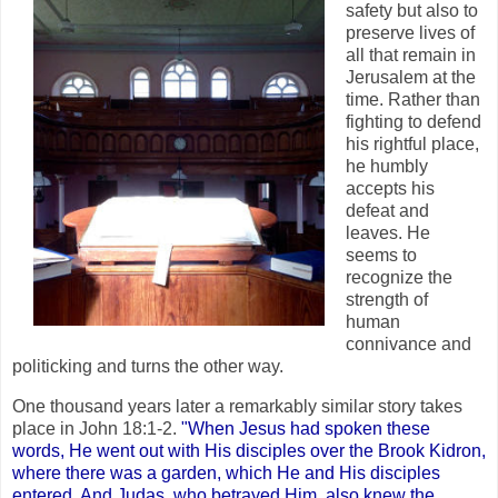
safety but also to
preserve lives of
all that remain in
Jerusalem at the
time. Rather than
fighting to defend
his rightful place,
he humbly
accepts his
defeat and
leaves. He
seems to
recognize the
strength of
human
connivance and
politicking and turns the other way.
One thousand years later a remarkably similar story takes
place in John 18:1-2.
"When Jesus had spoken these
words, He went out with His disciples over the Brook Kidron,
where there was a garden, which He and His disciples
entered. And Judas, who betrayed Him, also knew the