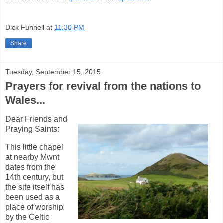
Dick Funnell
at
11:30 PM
Share
Tuesday, September 15, 2015
Prayers for revival from the nations to
Wales...
Dear Friends and
Praying Saints:
This little chapel
at nearby Mwnt
dates from the
14th century, but
the site itself has
been used as a
place of worship
by the Celtic