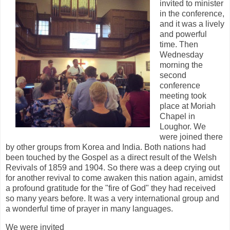
invited to minister
in the conference,
and it was a lively
and powerful
time. Then
Wednesday
morning the
second
conference
meeting took
place at Moriah
Chapel in
Loughor. We
were joined there
by other groups from Korea and India. Both nations had
been touched by the Gospel as a direct result of the Welsh
Revivals of 1859 and 1904. So there was a deep crying out
for another revival to come awaken this nation again, amidst
a profound gratitude for the "fire of God" they had received
so many years before. It was a very international group and
a wonderful time of prayer in many languages.
We were invited