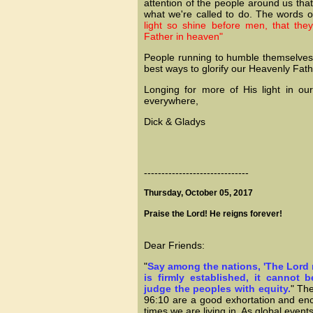
attention of the people around us that 
what we're called to do. The words o
light so shine before men, that th
Father in heaven"
People running to humble themselves a
best ways to glorify our Heavenly Fat
Longing for more of His light in our
everywhere,
Dick & Gladys
------------------------------
Thursday, October 05, 2017
Praise the Lord! He reigns forever!
Dear Friends:
"
Say among the nations, 'The Lord 
is firmly established, it cannot 
judge the peoples with equity.
" Th
96:10 are a good exhortation and en
times we are living in. As global even