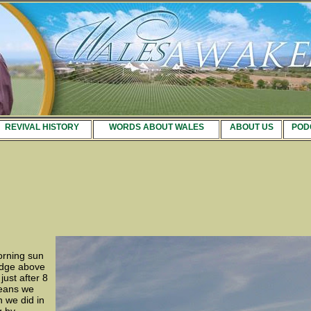
REVIVAL HISTORY
WORDS ABOUT WALES
ABOUT US
POD
orning sun
ridge above
ust after 8
means we
n we did in