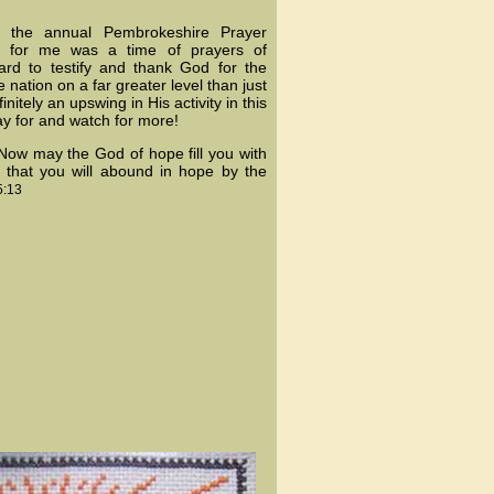
d the annual Pembrokeshire Prayer
ts for me was a time of prayers of
ard to testify and thank God for the
nation on a far greater level than just
nitely an upswing in His activity in this
ay for and watch for more!
"Now may the God of hope fill you with
o that you will abound in hope by the
:13