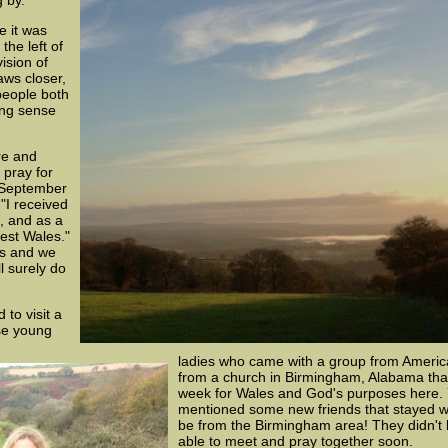
 by.
e it was
the left of
ision of
aws closer,
people both
ing sense
re and
 pray for
 September
"I received
, and as a
est Wales."
 us and we
l surely do
 to visit a
se young
ladies who came with a group from Americ
from a church in Birmingham, Alabama that
week for Wales and God's purposes here. Y
mentioned some new friends that stayed wi
be from the Birmingham area! They didn't k
able to meet and pray together soon.