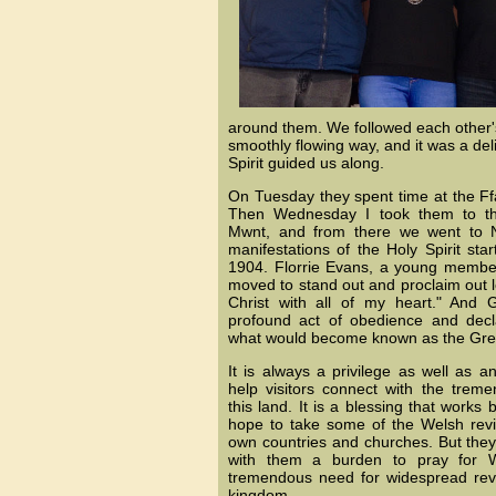
around them. We followed each other'
smoothly flowing way, and it was a del
Spirit guided us along.
On Tuesday they spent time at the Ffa
Then Wednesday I took them to th
Mwnt, and from there we went to 
manifestations of the Holy Spirit sta
1904. Florrie Evans, a young member
moved to stand out and proclaim out l
Christ with all of my heart." And 
profound act of obedience and decla
what would become known as the Grea
It is always a privilege as well as 
help visitors connect with the tremen
this land. It is a blessing that works 
hope to take some of the Welsh reviv
own countries and churches. But they 
with them a burden to pray for W
tremendous need for widespread reviv
kingdom.