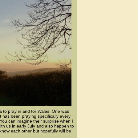
a to pray in and for Wales. One was
 has been praying specifically every
ou can imagine their surprise when I
th us in early July and also happen to
now each other but hopefully will be