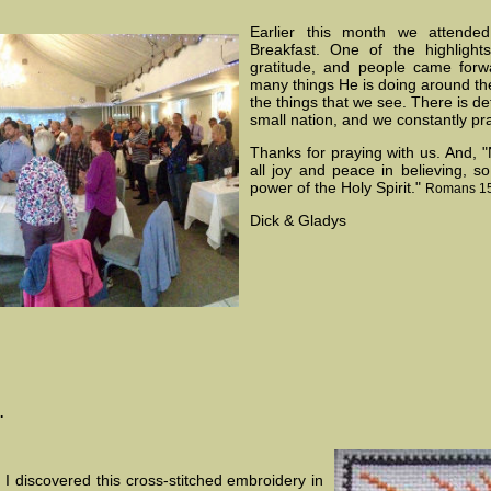
Earlier this month we attende
Breakfast. One of the highligh
gratitude, and people came forw
many things He is doing around the 
the things that we see. There is defi
small nation, and we constantly pr
Thanks for praying with us. And, 
all joy and peace in believing, s
power of the Holy Spirit."
Romans 15
Dick & Gladys
.
 I discovered this cross-stitched embroidery in