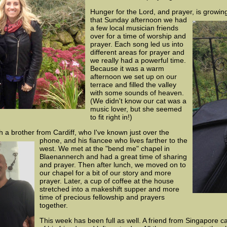
Hunger for the Lord, and prayer, is growin
that
Sunday afternoon we had
a few local musician friends
over for a time of worship and
prayer. Each song led us into
different areas for prayer and
we really had a powerful time.
Because it was a warm
afternoon we set up on our
terrace and filled the valley
with some sounds of heaven.
(We didn't know our cat was a
music lover, but she seemed
to fit right in!)
h a brother from Cardiff, who I've known just
over the
phone, and his fiancee who lives farther to the
west. We met at the "bend me" chapel in
Blaenannerch and had a great time of sharing
and prayer. Then after lunch, we moved on to
our chapel for a bit of our story and more
prayer. Later, a cup of coffee at the house
stretched into a makeshift supper and more
time of precious fellowship and prayers
together.
This week has been full as well. A friend from Singapore 