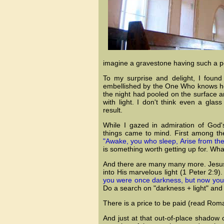
imagine a gravestone having such a per
To my surprise and delight, I foun
embellished by the One Who knows how
the night had pooled on the surface an
with light. I don't think even a gla
result.
While I gazed in admiration of God's
things came to mind. First among th
"Awake, you who sleep, Arise from the 
is something worth getting up for. Wh
And there are many many more. Jesus, t
into His marvelous light (1 Peter 2:9)
you were once darkness, but now you ar
Do a search on "darkness + light" and
There is a price to be paid (read Roman
And just at that out-of-place shadow 