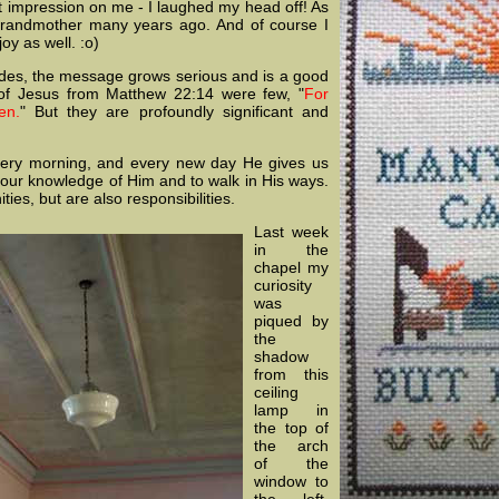
nt impression on me - I laughed my head off! As
 grandmother many years ago. And of course I
joy as well. :o)
des, the message grows serious and is a good
 of Jesus from Matthew 22:14 were few, "
For
en.
" But they are profoundly significant and
very morning, and every new day He gives us
 our knowledge of Him and to walk in His ways.
ies, but are also responsibilities.
Last week
in the
chapel my
curiosity
was
piqued by
the
shadow
from this
ceiling
lamp in
the top of
the arch
of the
window to
the left.