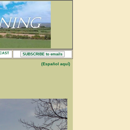
CAST
SUBSCRIBE to emails
(Español aquí)