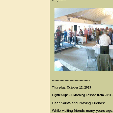
------------------------------
Thursday, October 12, 2017
Lighten up! - A Morning Lesson from 2011..
Dear Saints and Praying Friends:
While visiting friends many years ago,