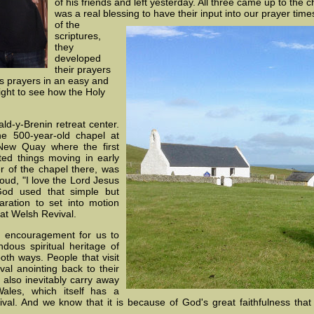
of his friends and left yesterday. All three came up to the c
was a real blessing to have their input into our prayer time
of the
scriptures,
they
developed
their prayers
s prayers in an easy and
ight to see how the Holy
ld-y-Brenin retreat center.
e 500-year-old chapel at
New Quay where the first
rted things moving in early
 of the chapel there, was
oud, "I love the Lord Jesus
God used that simple but
ration to set into motion
t Welsh Revival.
an encouragement for us to
dous spiritual heritage of
both ways. People that visit
al anointing back to their
also inevitably carry away
ales, which itself has a
al. And we know that it is because of God's great faithfulness that o