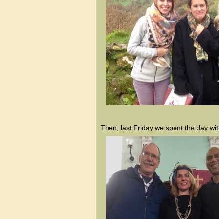
Then, last Friday we spent the day wit