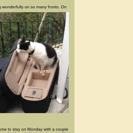
g wonderfully on so many fronts. On
came to stay on Monday with a couple