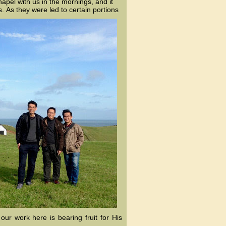
hapel with us in the mornings, and it
s.
As they were led to certain portions
ur work here is bearing fruit for His