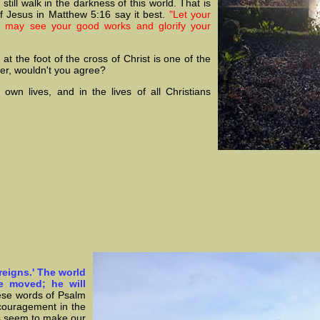
still walk in the darkness of this world. That is
f Jesus in Matthew 5:16 say it best.
"Let your
ey may see your good works and glorify your
t the foot of the cross of Christ is one of the
her, wouldn't you agree?
 own lives, and in the lives of all Christians
reigns.' The world
be moved; he will
ese words of Psalm
couragement in the
ts seem to make our