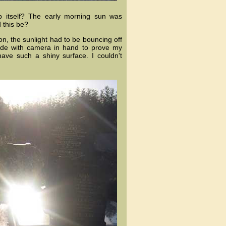
p itself? The early morning sun was
 this be?
n, the sunlight had to be bouncing off
ide with camera in hand to prove my
have such a shiny surface. I couldn't