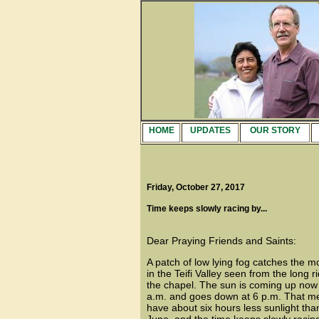
HOME
UPDATES
OUR STORY
Friday, October 27, 2017
Time keeps slowly racing by...
Dear Praying Friends and Saints:
A patch of low lying fog catches the m
in the Teifi Valley seen from the long 
the chapel. The sun is coming up now j
a.m. and goes down at 6 p.m. That 
have about six hours less sunlight tha