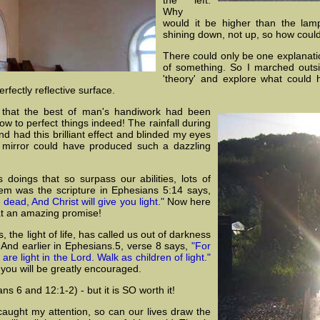
Why
would it be higher than the lam
shining down, not up, so how could
There could only be one explanatio
of something. So I marched outs
'theory' and explore what could 
fectly reflective surface.
d that the best of man's handiwork had been
 to perfect things indeed! The rainfall during
d had this brilliant effect and blinded my eyes
ss mirror could have produced such a dazzling
 doings that so surpass our abilities, lots of
em was the scripture in Ephesians 5:14 says,
dead, And Christ will give you light."
Now here
at an amazing promise!
he light of life, has called us out of darkness
. And earlier in Ephesians.5, verse 8 says,
"For
e light in the Lord. Walk as children of light."
 you will be greatly encouraged.
s 6 and 12:1-2) - but it is SO worth it!
caught my attention, so can our lives draw the