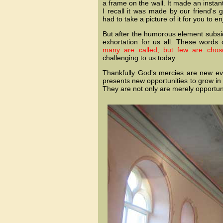
a frame on the wall. It made an insta
I recall it was made by our friend's
had to take a picture of it for you to en
But after the humorous element subsi
exhortation for us all. These words
many are called, but few are chos
challenging to us today.
Thankfully God's mercies are new e
presents new opportunities to grow in
They are not only are merely opportunit