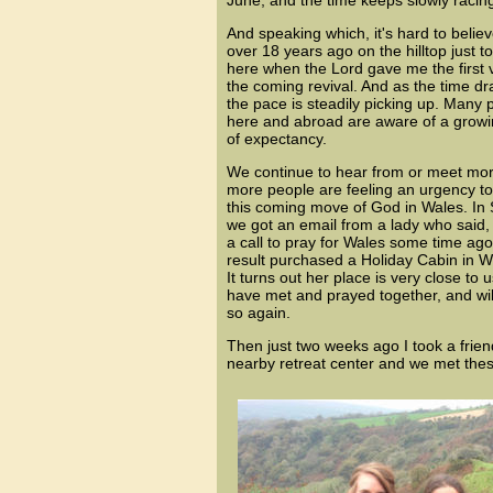
June, and the time keeps slowly racing
And speaking which, it's hard to believ
over 18 years ago on the hilltop just to 
here when the Lord gave me the first v
the coming revival. And as the time dr
the pace is steadily picking up. Many 
here and abroad are aware of a grow
of expectancy.
We continue to hear from or meet mo
more people are feeling an
urgency to
this coming move of God in Wales. In
we got an email from a lady who said, 
a call to pray for Wales some time ago
result purchased a Holiday Cabin in W
It turns out her place is very close to
have met and prayed together, and wil
so again.
Then just two weeks ago I took a friend
nearby retreat center and we met the