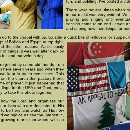
fun, and uplifting, I've posted a vi
There were several times when t
in our midst was very evident. We 
playing and singing until eventu
session came to an end. It was a w
and seeing new friendships forme
p to the chapel with us. So after a quick bite of leftovers for supper, w
ags of Bolivia and Egypt,
at top right,
d the other nations. As so easily
of things, it was well after dark by
full and marvelous day.
e joined by some old friends from
ian here seven years ago when they
ve kept in touch ever since. This
rom the church Ben pastors there,
e of prayer. It just happened that
e flags for the USA and Guatemala,
y to take this photo together.
e how the Lord and organizes our
our lives who are dedicated to His
e to be here and watch as His new
 we rejoice as see the interest in,
 growing more intertwined with so