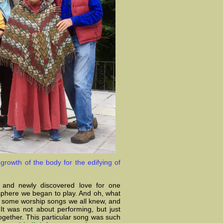
growth of the body for the edifying of
p and newly discovered love for one
sphere we began to play. And oh, what
ed some worship songs we all knew, and
It was not about performing, but just
together. This particular song was such