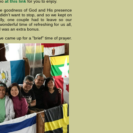
deo
at this link
for you to enjoy.
he goodness of God and His presence
didn't want to stop, and so we kept on
ally, one couple had to leave so our
onderful time of refreshing for us all,
d was an extra bonus.
e came up for a "brief" time of prayer.