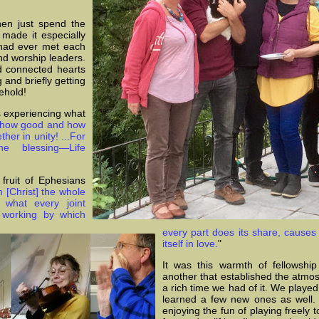
en just spend the
made it especially
 had ever met each
nd worship leaders.
d connected hearts
 and briefly getting
ehold!
s experiencing what
 how good and how
ther in unity! ...For
 blessing—Life
fruit of Ephesians
 [Christ] the whole
by
what every joint
e working by which
every part does its share, causes 
itself in love.
"
It was this warmth of fellowshi
another that established the atmo
a rich time we had of it. We play
learned a few new ones as well. 
enjoying the fun of playing freely 