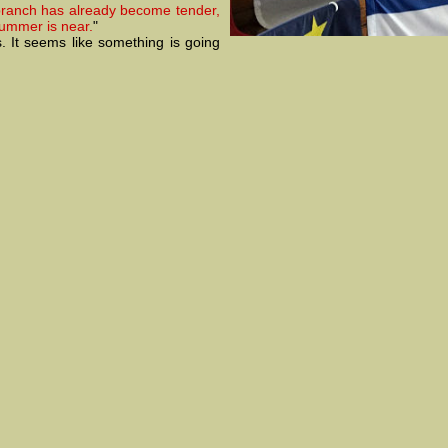
branch has already become tender,
summer is near.
"
. It seems like something is going