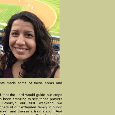
unts made some of these areas and
 that the Lord would guide our steps
as been amazing to see those prayers
in Brooklyn our first weekend we
bers of our extended family in public
arket, and then in a train station! And