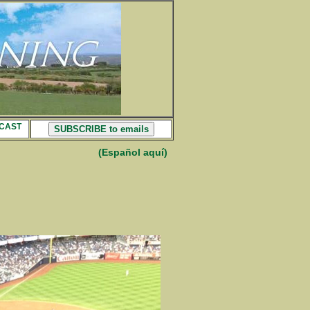
CAST
SUBSCRIBE to emails
(Español aquí)