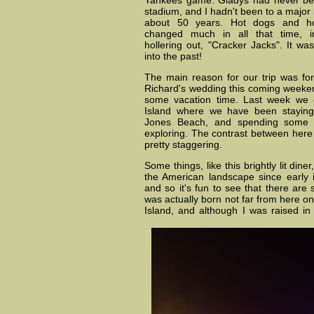
Yankees game. Gladys had never bee
stadium, and I hadn't been to a major 
about 50 years. Hot dogs and h
changed much in all that time, i
hollering out, "Cracker Jacks". It wa
into the past!
The main reason for our trip was fo
Richard's wedding this coming weeken
some vacation time. Last week we
Island where we have been staying 
Jones Beach, and spending some t
exploring. The contrast between here
pretty staggering.
Some things, like this brightly lit dine
the American landscape since early i
and so it's fun to see that there are s
was actually born not far from here on
Island, and although I was raised in 