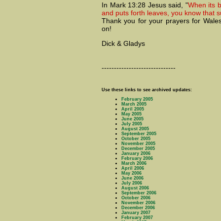
In Mark 13:28 Jesus said, "
When its 
and puts forth leaves, you know that 
Thank you for your prayers for Wales
on!
Dick & Gladys
------------------------------
Use these links to see archived updates:
February 2005
March 2005
April 2005
May 2005
June 2005
July 2005
August 2005
September 2005
October 2005
November 2005
December 2005
January 2006
February 2006
March 2006
April 2006
May 2006
June 2006
July 2006
August 2006
September 2006
October 2006
November 2006
December 2006
January 2007
February 2007