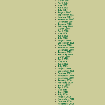
March 2007
April 2007
May 2007
June 2007
July 2007
August 2007
September 2007
October 2007
November 2007
December 2007
January 2008
February 2008
March 2008
April 2008
May 2008
June 2008
July 2008
August 2008
September 2008
October 2008
November 2008
December 2008
January 2009
February 2009
March 2009
April 2009
May 2009
June 2009
July 2009
August 2009
September 2009
October 2009
November 2009
December 2009
January 2010
February 2010
March 2010
April 2010
May 2010
June 2010
July 2010
August 2010
September 2010
October 2010
November 2010