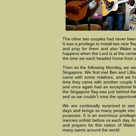
The other two couples had never been u
It was a privilege to install two new fl
and pray for them and also Wales an
happens when the Lord is at the center 
the time we each headed home from a 
Then on the following Monday, we wer
Singapore. We first met Ben and Lill
came with some relatives, and we ha
time they came with another couple f
and once again had an exceptional tim
the Singapore flag was just behind th
and so we couldn't miss the opportunit
We are continually surprised to se
days and brings so many people into 
purposes. It is an enormous privileg
mercies unfold before us each day. And
and prayers for this nation of Wales
many saints around the world.