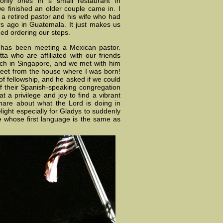
nly ones in s small restaurant in
we finished an older couple came in. I
s a retired pastor and his wife who had
s ago in Guatemala. It just makes us
ed ordering our steps.
g has been meeting a Mexican pastor.
ta who are affiliated with our friends
ch in Singapore, and we met with him
treet from the house where I was born!
f fellowship, and he asked if we could
t of their Spanish-speaking congregation
 a privilege and joy to find a vibrant
hare about what the Lord is doing in
light especially for Gladys to suddenly
 whose first language is the same as