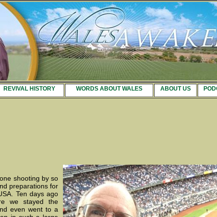
REVIVAL HISTORY
WORDS ABOUT WALES
ABOUT US
POD
gone shooting by so
and preparations for
 USA. Ten days ago
re we stayed the
nd even went to a