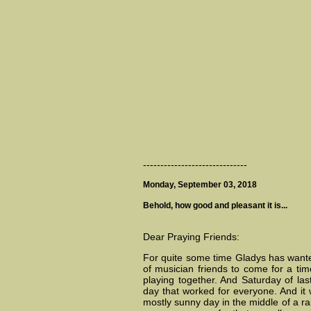
------------------------------
Monday, September 03, 2018
Behold, how good and pleasant it is...
Dear Praying Friends:
For quite some time Gladys has wante
of musician friends to come for a tim
playing together. And Saturday of la
day that worked for everyone. And it
mostly sunny day in the middle of a ra