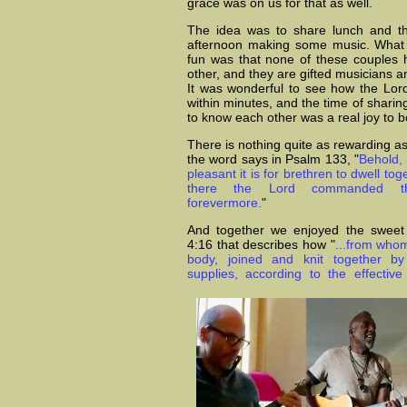
grace was on us for that as well.
The idea was to share lunch and th
afternoon making some music. What 
fun was that none of these couples
other, and they are gifted musicians a
It was wonderful to see how the Lor
within minutes, and the time of sharing
to know each other was a real joy to b
There is nothing quite as rewarding a
the word says in Psalm 133, "
Behold,
pleasant it is for brethren to dwell toge
there the Lord commanded the
forevermore.
"
And together we enjoyed the sweet 
4:16 that describes how "
...from whom
body, joined and knit together 
supplies, according to the effectiv