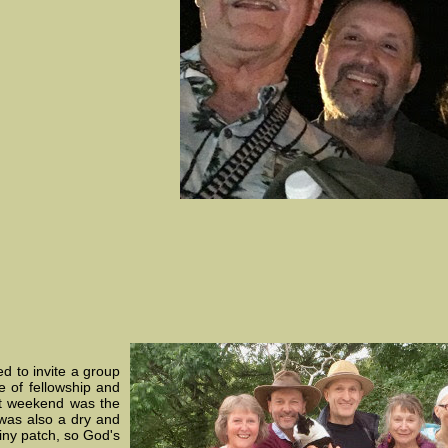
d to invite a group
e of fellowship and
st weekend was the
 was also a dry and
iny patch, so God's