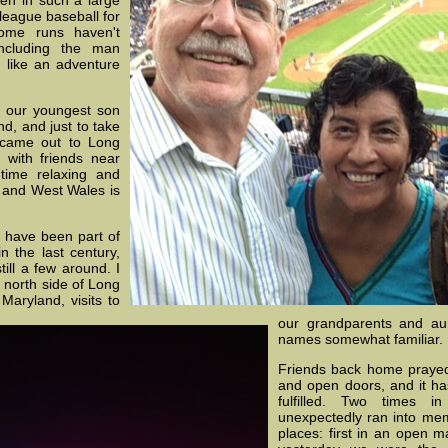
n in such a large
league baseball for
ome runs haven't
ncluding the man
s like an adventure
r our youngest son
d, and just to take
 came out to Long
with friends near
ime relaxing and
 and West Wales is
r, have been part of
n the last century,
till a few around. I
 north side of Long
Maryland, visits to
our grandparents and a
names somewhat familiar.
Friends back home prayed
and open doors, and it h
fulfilled. Two times 
unexpectedly ran into mem
places: first in an open m