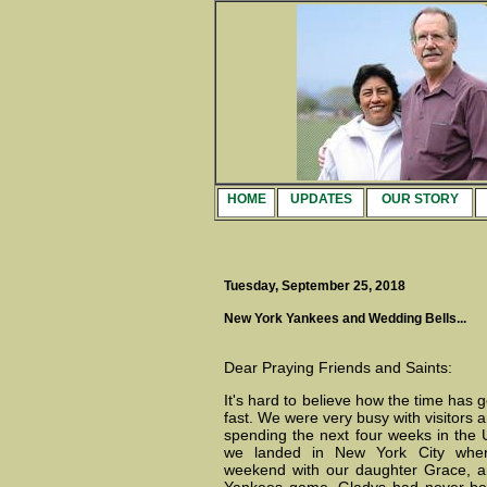
HOME
UPDATES
OUR STORY
Tuesday, September 25, 2018
New York Yankees and Wedding Bells...
Dear Praying Friends and Saints:
It's hard to believe how the time has 
fast. We were very busy with visitors 
spending the next four weeks in the
we landed in New York City whe
weekend with our daughter Grace, a