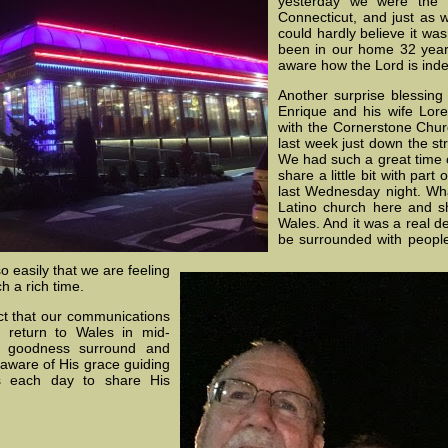
yesterday we were the o
Connecticut, and just as 
could hardly believe it wa
been in our home 32 year
aware how the Lord is inde
Another surprise blessin
Enrique and his wife Loret
with the Cornerstone Chur
last week just down the s
We had such a great time o
share a little bit with par
last Wednesday night. What
Latino church here and s
Wales. And it was a real de
be surrounded with people
 easily that we are feeling
h a rich time.
ect that our communications
we return to Wales in mid-
d goodness surround and
aware of His grace guiding
es each day to share His