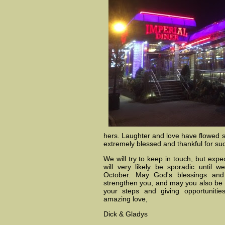
hers. Laughter and love have flowed so
extremely blessed and thankful for suc
We will try to keep in touch, but exp
will very likely be sporadic until 
October. May God's blessings an
strengthen you, and may you also be 
your steps and giving opportuniti
amazing love,
Dick & Gladys