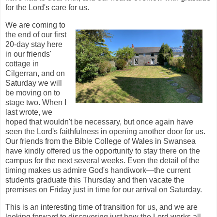
for the Lord's care for us.
We are coming to
the end of our first
20-day stay here
in our friends'
cottage in
Cilgerran, and on
Saturday we will
be moving on to
stage two. When I
last wrote, we
hoped that wouldn't be necessary, but once again have
seen the Lord's faithfulness in opening another door for us.
Our friends from the Bible College of Wales in Swansea
have kindly offered us the opportunity to stay there on the
campus for the next several weeks. Even the detail of the
timing makes us admire God's handiwork—the current
students graduate this Thursday and then vacate the
premises on Friday just in time for our arrival on Saturday.
This is an interesting time of transition for us, and we are
looking forward to discovering just how the Lord works all