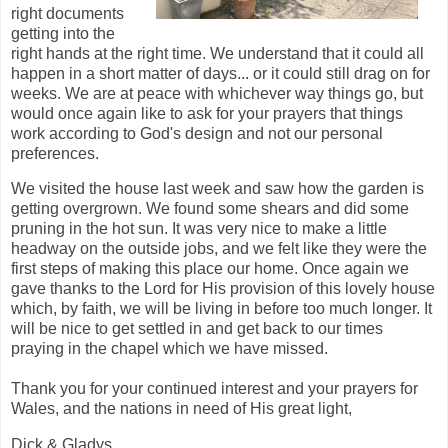
right documents
getting into the
right hands at the right time. We understand that it could all
happen in a short matter of days... or it could still drag on for
weeks. We are at peace with whichever way things go, but
would once again like to ask for your prayers that things
work according to God's design and not our personal
preferences.
We visited the house last week and saw how the garden is
getting overgrown. We found some shears and did some
pruning in the hot sun. It was very nice to make a little
headway on the outside jobs, and we felt like they were the
first steps of making this place our home. Once again we
gave thanks to the Lord for His provision of this lovely house
which, by faith, we will be living in before too much longer. It
will be nice to get settled in and get back to our times
praying in the chapel which we have missed.
Thank you for your continued interest and your prayers for
Wales, and the nations in need of His great light,
Dick & Gladys