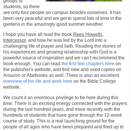
groups of
students, so there
are only four people on campus besides ourselves. It has
been very peaceful and we get to spend lots of time in the
gardens in the amazingly good summer weather.
I hope you have all read the book
Rees Howells,
Intercessor
, and how he was led by the Lord into a
challenging life of prayer and faith. Reading the stories of
his experiences and growing relationship with God is a
powerful source of inspiration and we can't recommend the
book enough. You can read
the first few chapters here
on
the publisher's website, and find new and used copies on
Amazon or Abebooks as well. There is also an excellent
overview of his life and work here
on the Bible College
website.
We count it an enormous privilege to be here during this
time. There is an exciting energy connected with the prayers
during the last hundred years, and more recently with the
hundreds of students that have gone through the 12-week
course of study. This is a real launching ground for the
people of all ages who have been prepared and fired up to