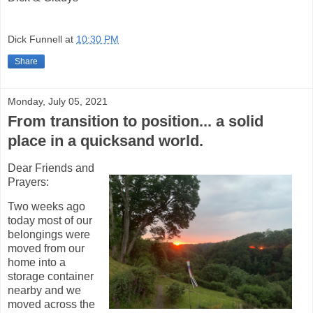
Dick Funnell
at
10:30 PM
Share
Monday, July 05, 2021
From transition to position... a solid
place in a quicksand world.
Dear Friends and
Prayers:
Two weeks ago
today most of our
belongings were
moved from our
home into a
storage container
nearby and we
moved across the