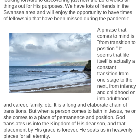
things out for His purposes. We have lots of friends in the
Swansea area and will enjoy the opportunity to have times
of fellowship that have been missed during the pandemic.
A phrase that
comes to mind is
"from transition to
position." It
seems that life
itself is actually a
constant
transition from
one stage to the
next, from infancy
and childhood on
into adulthood
and career, family, etc. It is a long and elaborate chain of
transitions. But when a person comes to faith in Jesus, he or
she comes to a place of permanence and position. God
translates us into the Kingdom of His dear son, and that
placement by His grace is forever. He seats us in heavenly
places for all eternity.