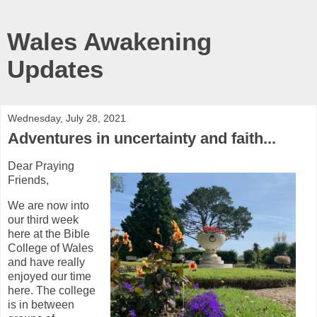
Wales Awakening
Updates
Wednesday, July 28, 2021
Adventures in uncertainty and faith...
Dear Praying
Friends,
We are now into
our third week
here at the Bible
College of Wales
and have really
enjoyed our time
here. The college
is in between