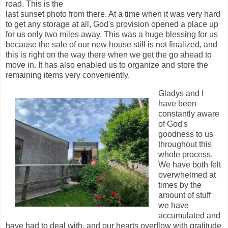
road. This is the
last sunset photo from there. At a time when it was very hard
to get any storage at all, God's provision opened a place up
for us only two miles away. This was a huge blessing for us
because the sale of our new house still is not finalized, and
this is right on the way there when we get the go ahead to
move in. It has also enabled us to organize and store the
remaining items very conveniently.
Gladys and I
have been
constantly aware
of God's
goodness to us
throughout this
whole process.
We have both felt
overwhelmed at
times by the
amount of stuff
we have
accumulated and
have had to deal with, and our hearts overflow with gratitude