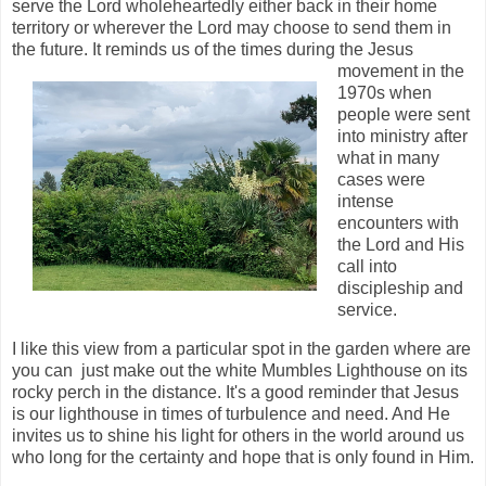
serve the Lord wholeheartedly either back in their home
territory or wherever the Lord may choose to send them in
the future. It reminds us of the times during the Jesus
movement
in the
1970s when
people were sent
into ministry after
what in many
cases were
intense
encounters with
the Lord and His
call into
discipleship and
service.
I like this view from a particular spot in the garden where are
you can just make out the white Mumbles Lighthouse on its
rocky perch in the distance. It's a good reminder that Jesus
is our lighthouse in times of turbulence and need. And He
invites us to shine his light for others in the world around us
who long for the certainty and hope that is only found in Him.