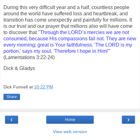
During this very difficult year and a half, countless people
around the world have suffered loss and heartbreak, and
transition has come unexpectly and painfully for millions. It
is our trust and our prayer that millions also will have come
to discover that "
Through the LORD’s mercies we are not
consumed, because His compassions fail not. They are new
every morning; great is Your faithfulness. 'The LORD is my
portion,' says my soul, 'Therefore I hope in Him!'
"
(Lamentations 3:22-24)
Dick & Gladys
Dick Funnell
at
10:22 PM
Share
‹
›
Home
View web version