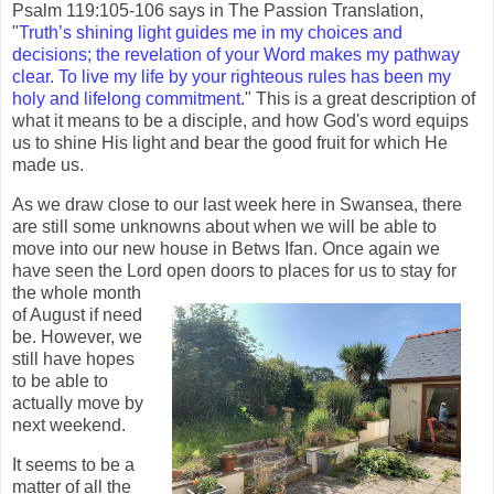
Psalm 119:105-106 says in The Passion Translation,
"
Truth’s shining light guides me in my choices and
decisions; the revelation of your Word makes my pathway
clear. To live my life by your righteous rules has been my
holy and lifelong commitment.
" This is a great description of
what it means to be a disciple, and how God's word equips
us to shine His light and bear the good fruit for which He
made us.
As we draw close to our last week here in Swansea, there
are still some unknowns about when we will be able to
move into our new house in Betws Ifan. Once again we
have seen the Lord open doors
to places for us to stay for
the whole month
of August if need
be. However, we
still have hopes
to be able to
actually move by
next weekend.
It seems to be a
matter of all the