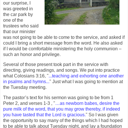
our surprise, I
was greeted in
the car park by
one of the
trustees who said
that our minister
was not going to be able to come to the service, and asked if
could I bring a short message from the word. He also asked
if I would be comfortable ministering the holy communion –
such an honor and privilege.
Several of those present took part in the service with
directing, giving readings, and songs. We put into practice
what Colosians 3:16, "
...teaching and exhorting one another
in psalms and hymns...
" Just what I was going to mention at
the Tuesday meeting.
The pastor’s text for his sermon was going to be from 1
Peter 2, and verses 1-3 , "
…as newborn babes, desire the
pure milk of the word, that you may grow thereby, if indeed
you have tasted that the Lord is gracious.
" So I was given
the opportunity to say many of the things which I had hoped
to be able to talk about Tuesday night, and lay a foundation