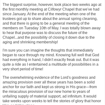
The biggest surprise, however, took place two weeks ago at
the first monthly meeting at Cilfowyr Chapel that we've had
since January. At the end of the meeting when one of the
trustees got up to share about the annual spring cleaning,
and that there is going to be a general meeting of the
members on Tuesday 10th of May. I was totally blown away
to hear that purpose was to discuss the future of the
Chapel...and the possibility of closing it down due to the
aging and shrinking membership!
I'm sure you can imagine the thoughts that immediately
began to race through my mind. Knowing full well that God
had everything in hand, I didn't exactly freak out. But it was
quite a ride as I entertained a multitude of possibilities in a
very short period of time!
The overwhelming evidence of the Lord's goodness and
amazing provision over all these years has been a solid
anchor for our faith and kept us strong in His grace—from
the miraculous provision of our new home to years of
unfailing supply of material support, ad infinitum. It would
take weeks upon weeks to tell the stories of glory that honor