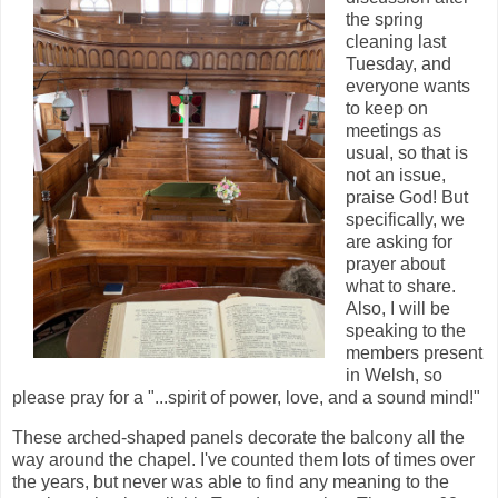
the spring
cleaning last
Tuesday, and
everyone wants
to keep on
meetings as
usual, so that is
not an issue,
praise God! But
specifically, we
are asking for
prayer about
what to share.
Also, I will be
speaking to the
members present
in Welsh, so
please pray for a "...spirit of power, love, and a sound mind!"
These arched-shaped panels decorate the balcony all the
way around the chapel. I've counted them lots of times over
the years, but never was able to find any meaning to the