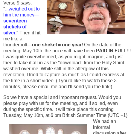
Verse 9 says,
"
...weighed out to
him the money—
seventeen
shekels of
silver.
" Then it hit
me like a
thunderbolt—
one shekel = one year
! On the date of the
meeting, May 10th, the price will have been
PAID IN FULL
!!!
I was quite overwhelmed, as you might imagine, and just
tried to take it all in as the "download" from the Holy Spirit
washed over me. While still in the afterglow of this
revelation, I tried to capture as much as I could express at
the time in a short video. (If you'd like to watch these 3-
minutes, please email me and I'll send you the link!)
So we have a special and important request. Would you
please pray with us for the meeting, and if so led, even
during the specific time. It will take place this coming
Tuesday, May 10th,
at 6 pm British Summer Time (UTC +1).
We had an
informal
discussion after