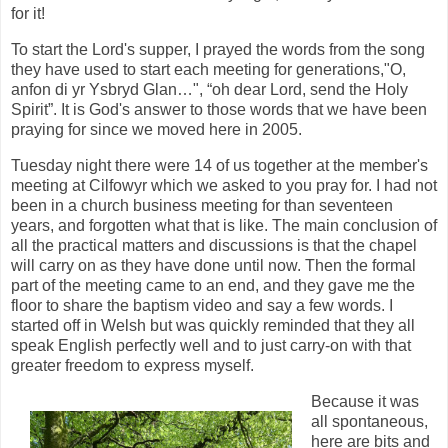
for it!
To start the Lord's supper, I prayed the words from the song
they have used to start each meeting for generations,"O,
anfon di yr Ysbryd Glan…", “oh dear Lord, send the Holy
Spirit”. It is God's answer to those words that we have been
praying for since we moved here in 2005.
Tuesday night there were 14 of us together at the member's
meeting at Cilfowyr which we asked to you pray for. I had not
been in a church business meeting for than seventeen
years, and forgotten what that is like. The main conclusion of
all the practical matters and discussions is that the chapel
will carry on as they have done until now. Then the formal
part of the meeting came to an end, and they gave me the
floor to share the baptism video and say a few words. I
started off in Welsh but was quickly reminded that they all
speak English perfectly well and to just carry-on with that
greater freedom to express myself.
Because it was
all spontaneous,
here are bits and