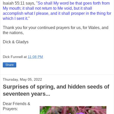
Isaiah 55:11 says, "
So shall My word be that goes forth from
My mouth; it shall not return to Me void, but it shall
accomplish what I please, and it shall prosper in the thing for
which I sent it.
"
Thank you for your continued prayers for us, for Wales, and
the nations,
Dick & Gladys
Dick Funnell
at
11:08 PM
Share
Thursday, May 05, 2022
Surprises of spring, and hidden seeds of
seventeen years...
Dear Friends &
Prayers: