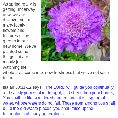
As spring really is
getting underway
now, we are
discovering the
many lovely
flowers and
features of the
garden in our
new home. We've
planted some
things but are
mostly just
watching the
whole area come into new freshness that we've not seen
before.
Isaiah 58:11-12 says, "
The LORD will guide you continually,
and satisfy your soul in drought, and strengthen your bones;
You shall be like a watered garden, and like a spring of
water, whose waters do not fail. Those from among you shall
build the old waste places; you shall raise up the
foundations of many generations...
"