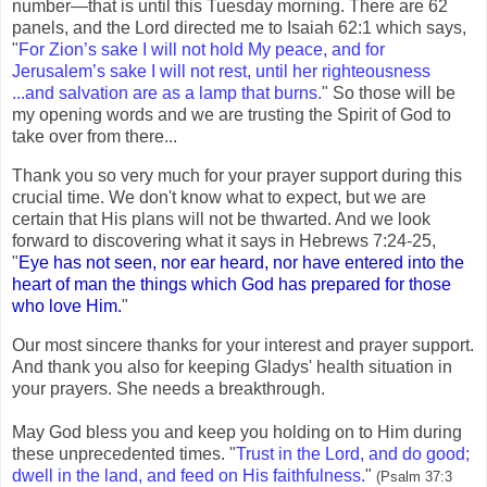
number—that is until this Tuesday morning. There are 62
panels, and the Lord directed me to Isaiah 62:1 which says,
"
For Zion’s sake I will not hold My peace, and for
Jerusalem’s sake I will not rest, until her righteousness
...and salvation are as a lamp that burns.
" So those will be
my opening words and we are trusting the Spirit of God to
take over from there...
Thank you so very much for your prayer support during this
crucial time. We don't know what to expect, but we are
certain that His plans will not be thwarted. And we look
forward to discovering what it says in Hebrews 7:24-25,
"
Eye has not seen, nor ear heard, nor have entered into the
heart of man the things which God has prepared for those
who love Him.
"
Our most sincere thanks for your interest and prayer support.
And thank you also for keeping Gladys' health situation in
your prayers. She needs a breakthrough.
May God bless you and keep you holding on to Him during
these unprecedented times. "
Trust in the Lord, and do good;
dwell in the land, and feed on His faithfulness.
"
(Psalm 37:3