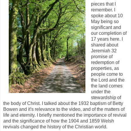
pieces that I
remember. I
spoke about 10
May being so
significant and
our completion of
17 years here. I
shared about
Jeremiah 32
promise of
redemption of
properties, as
people come to
the Lord and the
the land comes
under the
stewardship of
the body of Christ. I talked about the 1932 baptism of Betty
Bowen and it's relevance to the video, and of the matters of
life and eternity. I briefly mentioned the importance of revival
and the significance of how the 1904 and 1859 Welsh
revivals changed the history of the Christian world.