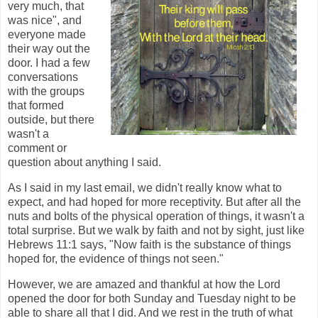
very much, that
was nice", and
everyone made
their way out the
door. I had a few
conversations
with the groups
that formed
outside, but there
wasn't a
comment or
question about anything I said.
As I said in my last email, we didn't really know what to
expect, and had hoped for more receptivity. But after all the
nuts and bolts of the physical operation of things, it wasn't a
total surprise. But we walk by faith and not by sight, just like
Hebrews 11:1 says, "Now faith is the substance of things
hoped for, the evidence of things not seen."
However, we are amazed and thankful at how the Lord
opened the door for both Sunday and Tuesday night to be
able to share all that I did. And we rest in the truth of what