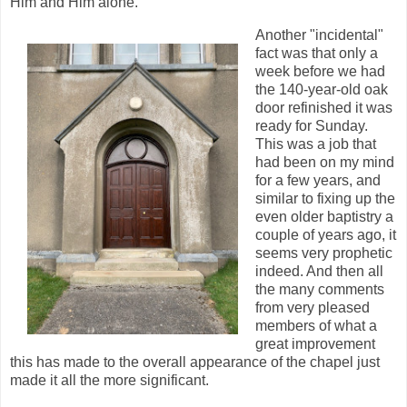
Him and Him alone.
Another "incidental"
fact was that only a
week before we had
the 140-year-old oak
door refinished it was
ready for Sunday.
This was a job that
had been on my mind
for a few years, and
similar to fixing up the
even older baptistry a
couple of years ago, it
seems very prophetic
indeed. And then all
the many comments
from very pleased
members of what a
great improvement
this has made to the overall appearance of the chapel just
made it all the more significant.