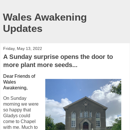
Wales Awakening
Updates
Friday, May 13, 2022
A Sunday surprise opens the door to
more plant more seeds...
Dear Friends of
Wales
Awakening,
On Sunday
morning we were
so happy that
Gladys could
come to Chapel
with me. Much to