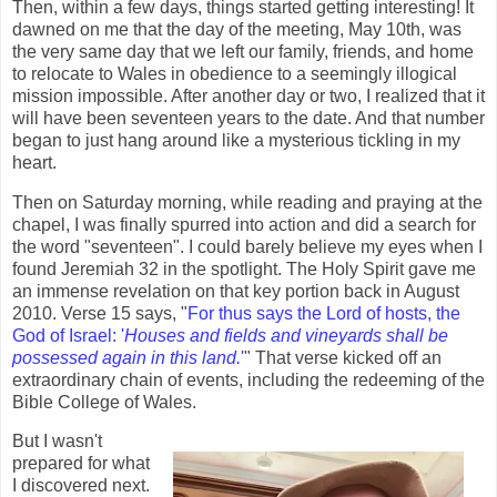
Then, within a few days, things started getting interesting! It
dawned on me that the day of the meeting, May 10th, was
the very same day that we left our family, friends, and home
to relocate to Wales in obedience to a seemingly illogical
mission impossible. After another day or two, I realized that it
will have been seventeen years to the date. And that number
began to just hang around like a mysterious tickling in my
heart.
Then on Saturday morning, while reading and praying at the
chapel, I was finally spurred into action and did a search for
the word "seventeen". I could barely believe my eyes when I
found Jeremiah 32 in the spotlight. The Holy Spirit gave me
an immense revelation on that key portion back in August
2010. Verse 15 says, "
For thus says the Lord of hosts, the
God of Israel: '
Houses and fields and vineyards shall be
possessed again in this land.
'
" That verse kicked off an
extraordinary chain of events, including the redeeming of the
Bible College of Wales.
But I wasn't
prepared for what
I discovered next.