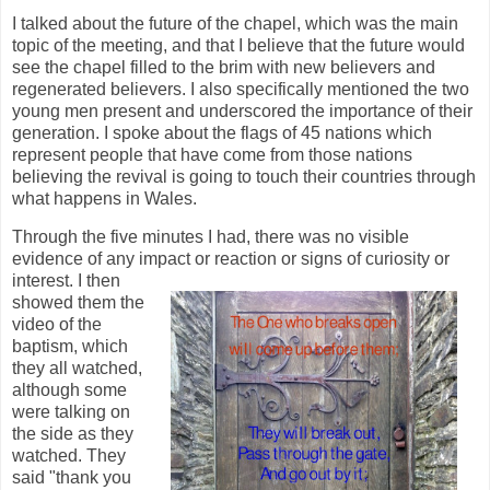
I talked about the future of the chapel, which was the main
topic of the meeting, and that I believe that the future would
see the chapel filled to the brim with new believers and
regenerated believers. I also specifically mentioned the two
young men present and underscored the importance of their
generation. I spoke about the flags of 45 nations which
represent people that have come from those nations
believing the revival is going to touch their countries through
what happens in Wales.
Through the five minutes I had, there was no visible
evidence of any impact or reaction or signs of curiosity or
interest. I the
n
showed them the
video of the
baptism, which
they all watched,
although some
were talking on
the side as they
watched. They
said "thank you